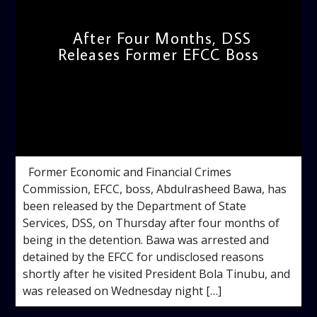
After Four Months, DSS
Releases Former EFCC Boss
admin
9:32 AM
Former Economic and Financial Crimes
Commission, EFCC, boss, Abdulrasheed Bawa, has
been released by the Department of State
Services, DSS, on Thursday after four months of
being in the detention. Bawa was arrested and
detained by the EFCC for undisclosed reasons
shortly after he visited President Bola Tinubu, and
was released on Wednesday night […]