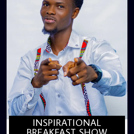
INSPIRATIONAL
BREAKFAST SHOW