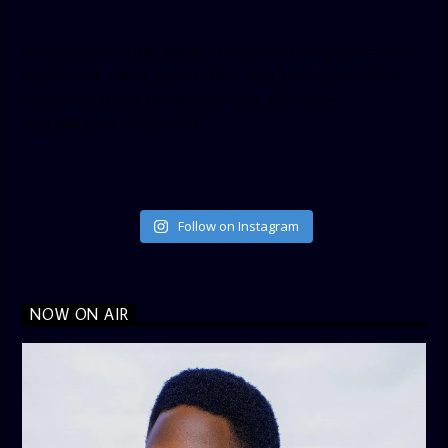
[twitter-timeline user_name=”crown899fm” min_width=”340″
height=”500″ follow_button=”true” data_show_count=”true”
data_show_screen_name=”true” data_size=”large”
data_link_color=”#365899″]
Follow on Instagram
NOW ON AIR