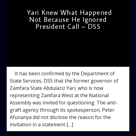
Yari Knew What Happened
Not Because He Ignored
President Call – DSS
admin
10:24 AM
It has been confirmed by the Department of
State Services, DSS that the former governor of
Zamfara State Abdulaziz Yari, who is now
representing Zamfara West at the National
Assembly was invited for questioning. The anti-
graft agency through its spokesperson, Peter
Afunanya did not disclose the reason for the
invitation in a statement […]