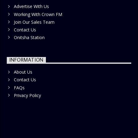
Advertise With Us
Working With Crown FM
Join Our Sales Team
Contact Us
Onitsha Station
INFORMATION
About Us
Contact Us
FAQs
Privacy Policy