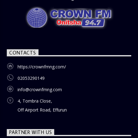
CONTACTS
https://crownfmng.com/
02053290149
info@crownfmng.com
4, Tombra Close,
Off Airport Road, Effurun
PARTNER WITH US