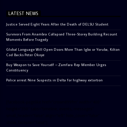
LATEST NEWS
Justice Served Eight Years After the Death of DELSU Student
Survivors From Anambra Collapsed Three-Storey Building Recount
Moments Before Tragedy
Global Language Will Open Doors More Than Igbo or Yoruba, Kilton
Cod Backs Peter Okoye
Buy Weapon to Save Yourself – Zamfara Rep Member Urges
Constituency
Police arrest Nine Suspects in Delta for highway extortion
[facebook-pagelike href=”crown899fm” width=”400″
height=”350″ tabs=”timeline, events, messages”
small_header=”false” align=”left” hide_cover=”false”
show_facepile=”false”]