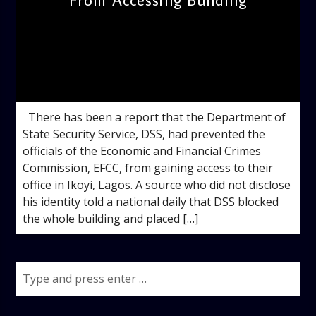
admin
2:58 PM
There has been a report that the Department of
State Security Service, DSS, had prevented the
officials of the Economic and Financial Crimes
Commission, EFCC, from gaining access to their
office in Ikoyi, Lagos. A source who did not disclose
his identity told a national daily that DSS blocked
the whole building and placed […]