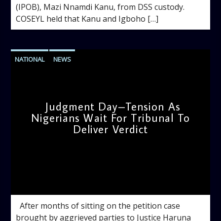
(IPOB), Mazi Nnamdi Kanu, from DSS custody.
COSEYL held that Kanu and Igboho […]
NATIONAL
NEWS
Judgment Day–Tension As
Nigerians Wait For Tribunal To
Deliver Verdict
admin
10:51 AM
After months of sitting on the petition case
brought by aggrieved parties to Justice Haruna