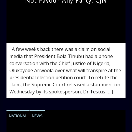
Not Favour Any Party, CJN
admin
11:48 AM
A few weeks back there was a claim on social
media that President Bola Tinubu had a phone
conversation with the Chief Justice of Nigeria,
Olukayode Ariwoola over what will transpire at the
presidential election petition court. To refute the
claim, the Supreme Court released a statement on
Wednesday by its spokesperson, Dr. Festus […]
NATIONAL
NEWS