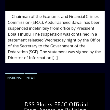
admin
12:07 PM
Chairman of the Economic and Financial Crimes
Commission (EFCC), Abdulrasheed Bawa, has been
suspended indefinitely from office by President
Bola Tinubu. The suspension was contained in a
statement released Wednesday night by the Office
of the Secretary to the Government of the
Federation (SGF). The statement was signed by the
Director of Information […]
NATIONAL
NEWS
DSS Blocks EFCC Official
From Accessing Building