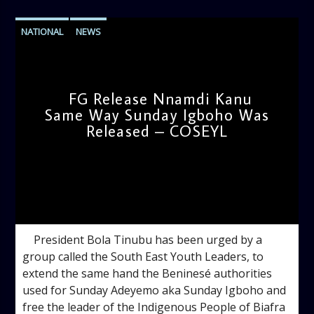
NATIONAL
NEWS
FG Release Nnamdi Kanu
Same Way Sunday Igboho Was
Released – COSEYL
admin
10:03 AM
President Bola Tinubu has been urged by a
group called the South East Youth Leaders, to
extend the same hand the Beninesé authorities
used for Sunday Adeyemo aka Sunday Igboho and
free the leader of the Indigenous People of Biafra