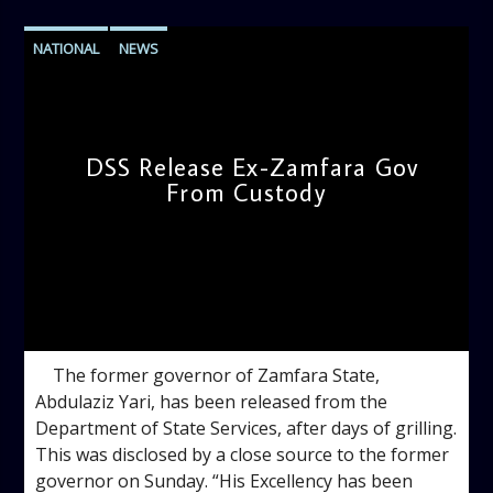
NATIONAL
NEWS
DSS Release Ex-Zamfara Gov
From Custody
admin
9:27 AM
The former governor of Zamfara State,
Abdulaziz Yari, has been released from the
Department of State Services, after days of grilling.
This was disclosed by a close source to the former
governor on Sunday. “His Excellency has been