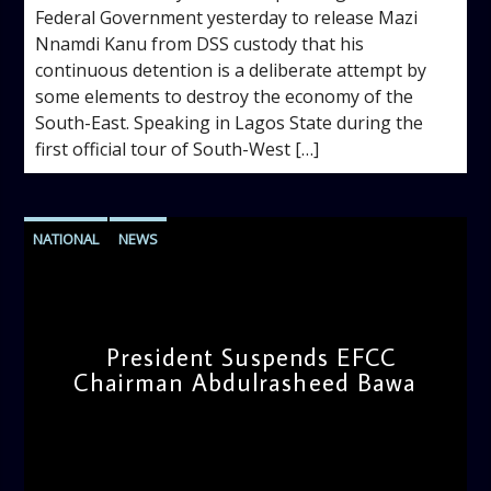
Federal Government yesterday to release Mazi
Nnamdi Kanu from DSS custody that his
continuous detention is a deliberate attempt by
some elements to destroy the economy of the
South-East. Speaking in Lagos State during the
first official tour of South-West […]
NATIONAL
NEWS
President Suspends EFCC
Chairman Abdulrasheed Bawa