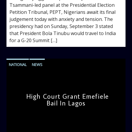
Tsammani-led panel at the Presidential Election
Petition Tribunal, PEPT, Nigerians await its final
judgement today with anxiety and tension. The
presidency had on Sunday, September 3 stated
that President Bola Tinubu would travel to India
for a G-20 Summit […]
NATIONAL
NEWS
High Court Grant Emefiele
Bail In Lagos