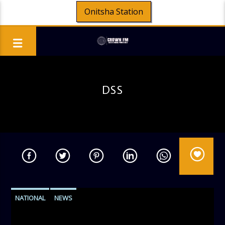
Onitsha Station
DSS
NATIONAL
NEWS