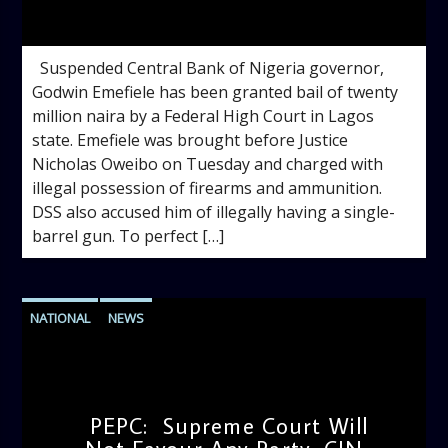
admin
2:31 PM
Suspended Central Bank of Nigeria governor,
Godwin Emefiele has been granted bail of twenty
million naira by a Federal High Court in Lagos
state. Emefiele was brought before Justice
Nicholas Oweibo on Tuesday and charged with
illegal possession of firearms and ammunition.
DSS also accused him of illegally having a single-
barrel gun. To perfect […]
NATIONAL
NEWS
PEPC: Supreme Court Will