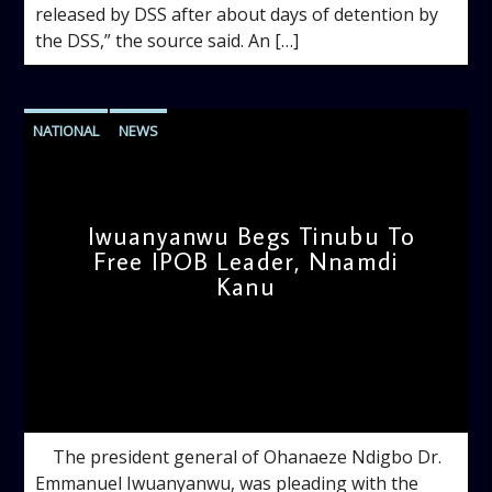
released by DSS after about days of detention by
the DSS,” the source said. An […]
NATIONAL
NEWS
Iwuanyanwu Begs Tinubu To
Free IPOB Leader, Nnamdi
Kanu
admin
9:38 AM
The president general of Ohanaeze Ndigbo Dr.
Emmanuel Iwuanyanwu, was pleading with the