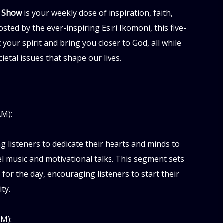
l Show
is your weekly dose of inspiration, faith,
sted by the ever-inspiring Esiri Ikomoni, this five-
 your spirit and bring you closer to God, all while
etal issues that shape our lives.
AM):
ng listeners to dedicate their hearts and minds to
 music and motivational talks. This segment sets
 for the day, encouraging listeners to start their
ty.
M):