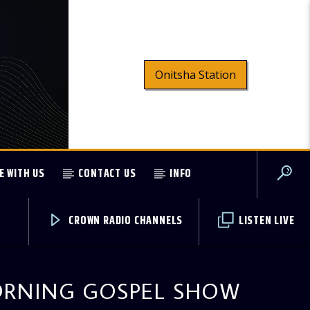
Onitsha Station
E WITH US
CONTACT US
INFO
CROWN RADIO CHANNELS
LISTEN LIVE
RNING GOSPEL SHOW