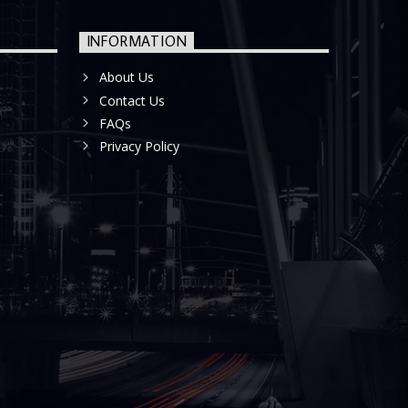
INFORMATION
About Us
Contact Us
FAQs
Privacy Policy