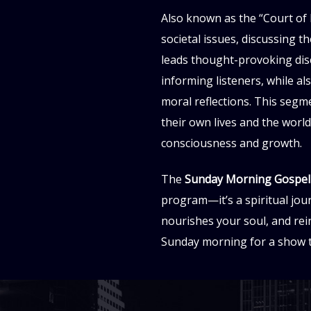
Also known as the “Court of 
societal issues, discussing t
leads thought-provoking disc
informing listeners, while a
moral reflections. This segme
their own lives and the worl
consciousness and growth.
The
Sunday Morning Gospe
program—it’s a spiritual jou
nourishes your soul, and rein
Sunday morning for a show th