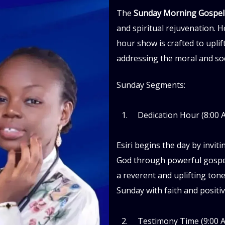
The
Sunday Morning Gospe
and spiritual rejuvenation. Ho
hour show is crafted to uplift
addressing the moral and soci
Sunday Segments:
Dedication Hour (8:00 
Esiri begins the day by inviti
God through powerful gospel
a reverent and uplifting tone
Sunday with faith and positivi
Testimony Time (9:00 A