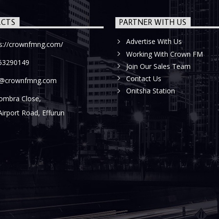
CTS
PARTNER WITH US
Advertise With Us
ps://crownfmng.com/
Working With Crown FM
53290149
Join Our Sales Team
Contact Us
o@crownfmng.com
Onitsha Station
ombra Close,
Airport Road, Effurun