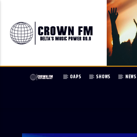
OAPS
SHOWS
NEWS