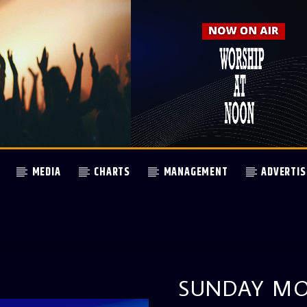
MEDIA
CHARTS
MANAGEMENT
ADVERTIS
SUNDAY MO