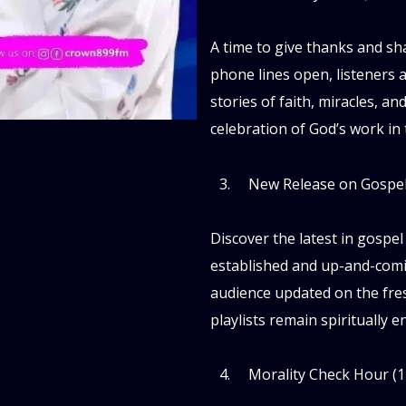
A time to give thanks and sh
phone lines open, listeners 
stories of faith, miracles, an
celebration of God’s work in t
New Release on Gospel
Discover the latest in gospel
established and up-and-comi
audience updated on the fres
playlists remain spiritually 
Morality Check Hour (1