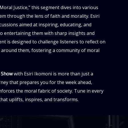
Moral Justice,” this segment dives into various
hem through the lens of faith and morality. Esiri
ussions aimed at inspiring, educating, and
lso entertaining them with sharp insights and
nt is designed to challenge listeners to reflect on
d around them, fostering a community of moral
l Show
with Esiri Ikomoni is more than just a
rney that prepares you for the week ahead,
forces the moral fabric of society. Tune in every
at uplifts, inspires, and transforms.