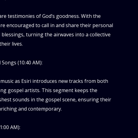
are testimonies of God’s goodness. With the
are encouraged to call in and share their personal
d blessings, turning the airwaves into a collective
heir lives.
 Songs (10:40 AM):
 music as Esiri introduces new tracks from both
ng gospel artists. This segment keeps the
hest sounds in the gospel scene, ensuring their
enriching and contemporary.
1:00 AM):