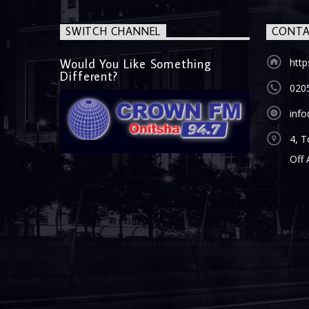
SWITCH CHANNEL
CONTA
Would You Like Something
htt
Different?
020
inf
4, T
Off 