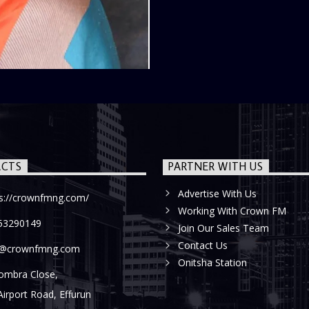
CTS
PARTNER WITH US
Advertise With Us
ps://crownfmng.com/
Working With Crown FM
53290149
Join Our Sales Team
Contact Us
o@crownfmng.com
Onitsha Station
ombra Close,
Airport Road, Effurun