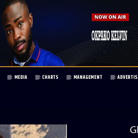
MEDIA
CHARTS
MANAGEMENT
ADVERTIS
G