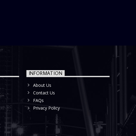
INFORMATION
About Us
Contact Us
FAQs
Privacy Policy