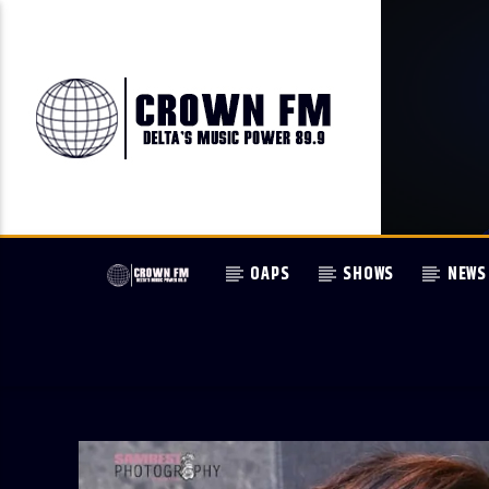
OAPS
SHOWS
NEWS