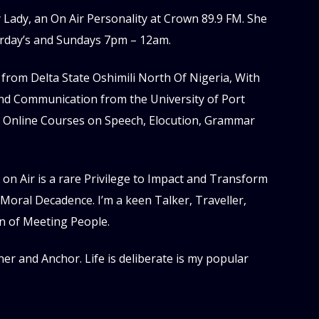
Lady, an On Air Personality at Crown 89.9 FM. She
rday’s and Sundays 7pm – 12am.
from Delta State Oshimili North Of Nigeria, With
and Communication from the University of Port
 Online Courses on Speech, Elocution, Grammar
 on Air is a rare Privilege to Impact and Transform
of Moral Decadence. I’m a keen Talker, Traveller,
n of Meeting People.
ner and Anchor. Life is deliberate is my popular