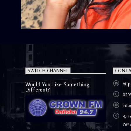
SWITCH CHANNEL
CONTA
Would You Like Something
htt
Different?
020
inf
4, T
Off 