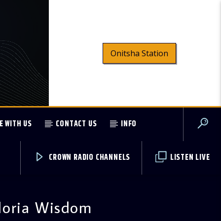
Onitsha Station
E WITH US
CONTACT US
INFO
CROWN RADIO CHANNELS
LISTEN LIVE
loria Wisdom