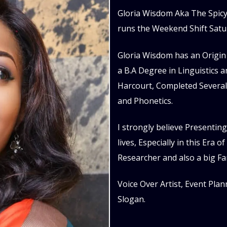
Gloria Wisdom Aka The Spicy 
runs the Weekend Shift Satu
Gloria Wisdom has an Origin 
a B.A Degree in Linguistics 
Harcourt, Completed Several
and Phonetics.
I strongly believe Presenting
lives, Especially in this Era 
Researcher and also a big Fa
Voice Over Artist, Event Plan
Slogan.