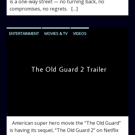
is a one-way street — no turning back, no
compromises, no regrets. […]
ENTERTAINMENT
MOVIES & TV
VIDEOS
The Old Guard 2 Trailer
admin
11:26 AM
American super hero movie the “The Old Guard”
is having its sequel, “The Old Guard 2” on Netflix