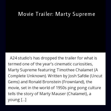
Movie Trailer: Marty Supreme
admin
3:12 PM
A24 studio’s has dropped the trailer for what is
termed one of the year’s cinematic curiosities,
Marty Supreme featuring Timothee Chalamet (A
Complete Unknown). Written by Josh Safdie (Uncut
Gems) and Ronald Bronstein (Frownland), the
movie, set in the world of 1950s ping pong culture
tells the story of Marty Mauser (Chalamet), a
young […]