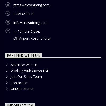
https://crownfmng.com/
02053290149
info@crownfmng.com
4, Tombra Close,
Off Airport Road, Effurun
PARTNER WITH US
Advertise With Us
Working With Crown FM
Join Our Sales Team
Contact Us
Onitsha Station
INFORMATION