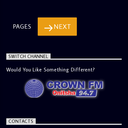
NEXT
PAGES
SWITCH CHANNEL
Would You Like Something Different?
CONTACTS