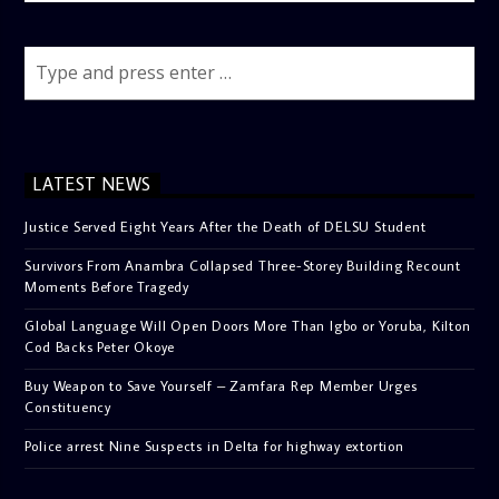
LATEST NEWS
Justice Served Eight Years After the Death of DELSU Student
Survivors From Anambra Collapsed Three-Storey Building Recount
Moments Before Tragedy
Global Language Will Open Doors More Than Igbo or Yoruba, Kilton
Cod Backs Peter Okoye
Buy Weapon to Save Yourself – Zamfara Rep Member Urges
Constituency
Police arrest Nine Suspects in Delta for highway extortion