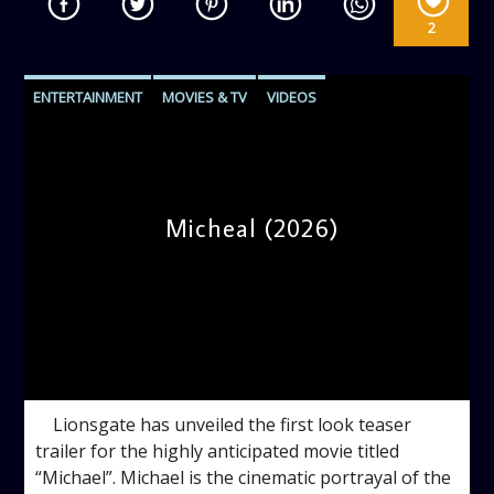
2
ENTERTAINMENT
MOVIES & TV
VIDEOS
Micheal (2026)
admin
10:30 AM
Lionsgate has unveiled the first look teaser
trailer for the highly anticipated movie titled
“Michael”. Michael is the cinematic portrayal of the