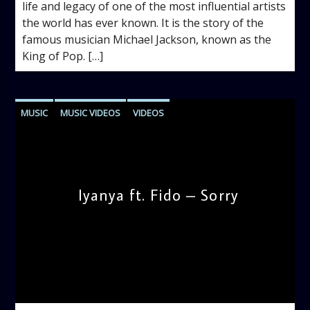
life and legacy of one of the most influential artists
the world has ever known. It is the story of the
famous musician Michael Jackson, known as the
King of Pop. […]
MUSIC
MUSIC VIDEOS
VIDEOS
Iyanya ft. Fido – Sorry
admin
1:25 PM