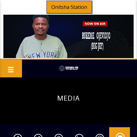
Onitsha Station
MEDIA