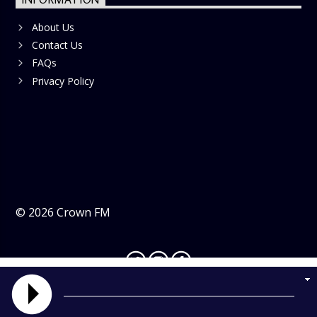
About Us
Contact Us
FAQs
Privacy Policy
©
2026
Crown FM