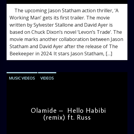
The upcoming Jason Statham action thriller, ‘A
Working Man’ gets its first trailer. The movie
written by Sylvester Stallone and David Ayer is
based on Chuck Dixon’s novel ‘Levon’s Trade’. The
movie marks another collaboration between Jason
Statham and David Ayer after the release of The
Beekeeper in 2024. It stars Jason Statham, […]
MUSIC VIDEOS
VIDEOS
Olamide – Hello Habibi
(remix) ft. Russ