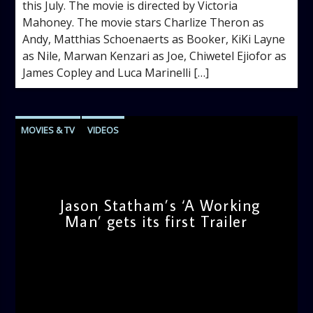
this July. The movie is directed by Victoria
Mahoney. The movie stars Charlize Theron as
Andy, Matthias Schoenaerts as Booker, KiKi Layne
as Nile, Marwan Kenzari as Joe, Chiwetel Ejiofor as
James Copley and Luca Marinelli […]
MOVIES & TV
VIDEOS
Jason Statham’s ‘A Working
Man’ gets its first Trailer
admin
12:06 PM