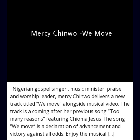
Mercy Chinwo -We Move
admin
3:32 PM
Nigerian gospel singer , music minister, praise
and worship leader, mercy Chinwo delivers a new
track titled “We move” alongside musical video. The
track is a coming after her previous song “Too
many reasons” featuring Chioma Jesus The song
“We move” is a declaration of advancement and
victory against all odds. Enjoy the musical […]