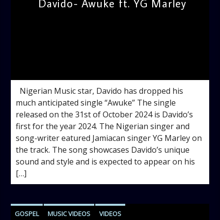
Davido- Awuke ft. YG Marley
admin
12:14 PM
Nigerian Music star, Davido has dropped his
much anticipated single “Awuke” The single
released on the 31st of October 2024 is Davido’s
first for the year 2024. The Nigerian singer and
song-writer eatured Jamiacan singer YG Marley on
the track. The song showcases Davido’s unique
sound and style and is expected to appear on his
[…]
GOSPEL
MUSIC VIDEOS
VIDEOS