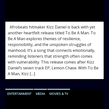
admin
12:12 PM
Afrobeats hitmaker Kizz Daniel is back with yet
another heartfelt release titled To Be A Man. To
Be A Man explores themes of resilience,
responsibility, and the unspoken struggles of
manhood, It’s a song that connects emotionally,
reminding listeners that strength often comes
with vulnerability. This release comes after Kizz
Daniel’s seven track EP, Lemon Chase. With To Be
A Man, Kizz […]
ENTERTAINMENT
MEDIA
MOVIES & TV
VIDEOS