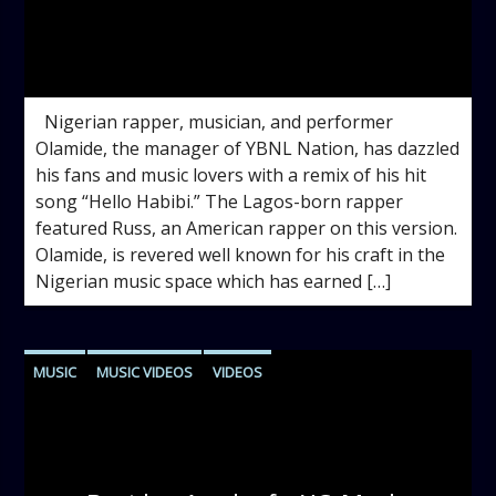
admin
5:08 PM
Nigerian rapper, musician, and performer
Olamide, the manager of YBNL Nation, has dazzled
his fans and music lovers with a remix of his hit
song “Hello Habibi.” The Lagos-born rapper
featured Russ, an American rapper on this version.
Olamide, is revered well known for his craft in the
Nigerian music space which has earned […]
MUSIC
MUSIC VIDEOS
VIDEOS