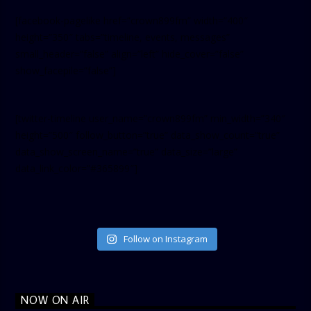
[facebook-pagelike href=”crown899fm” width=”400″
height=”350″ tabs=”timeline, events, messages”
small_header=”false” align=”left” hide_cover=”false”
show_facepile=”false”]
[twitter-timeline user_name=”crown899fm” min_width=”340″
height=”500″ follow_button=”true” data_show_count=”true”
data_show_screen_name=”true” data_size=”large”
data_link_color=”#365899″]
Follow on Instagram
NOW ON AIR