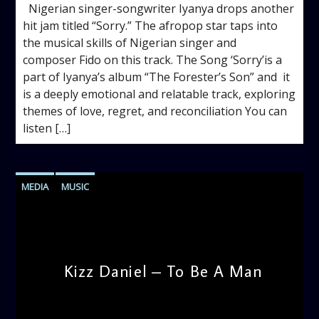
Nigerian singer-songwriter Iyanya drops another
hit jam titled “Sorry.” The afropop star taps into
the musical skills of Nigerian singer and
composer Fido on this track. The Song ‘Sorry’is a
part of Iyanya’s album “The Forester’s Son” and it
is a deeply emotional and relatable track, exploring
themes of love, regret, and reconciliation You can
listen […]
MEDIA
MUSIC
Kizz Daniel – To Be A Man