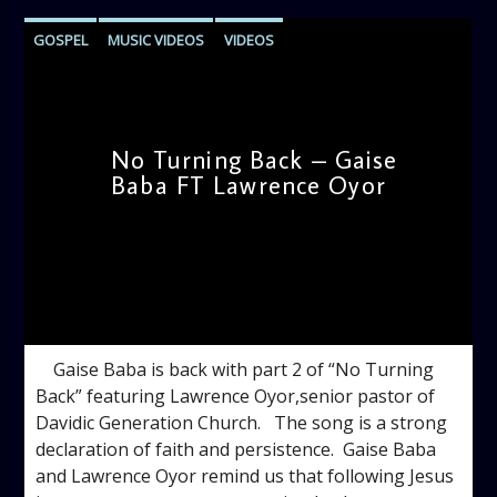
GOSPEL
MUSIC VIDEOS
VIDEOS
No Turning Back – Gaise
Baba FT Lawrence Oyor
admin
4:00 PM
Gaise Baba is back with part 2 of “No Turning
Back” featuring Lawrence Oyor,senior pastor of
Davidic Generation Church. The song is a strong
declaration of faith and persistence. Gaise Baba
and Lawrence Oyor remind us that following Jesus