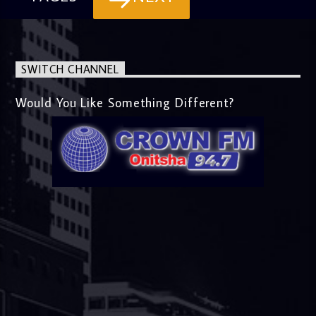
SWITCH CHANNEL
Would You Like Something Different?