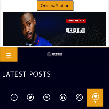
Onitsha Station
LATEST POSTS
7