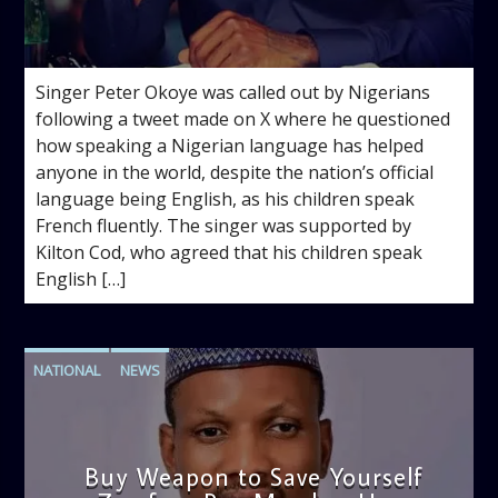
admin
3:16 PM
Singer Peter Okoye was called out by Nigerians
following a tweet made on X where he questioned
how speaking a Nigerian language has helped
anyone in the world, despite the nation’s official
language being English, as his children speak
French fluently. The singer was supported by
Kilton Cod, who agreed that his children speak
English […]
NATIONAL
NEWS
Buy Weapon to Save Yourself