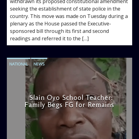
withdrawn its proposed constitutional amendment
seeking the establishment of state police in the
country. This move was made on Tuesday during a
plenary as the House passed the Executive-
sponsored bill through its first and second
readings and referred it to the […]
NATIONAL
NEWS
Slain Oyo School Teacher:
Family Begs FG for Remains
admin