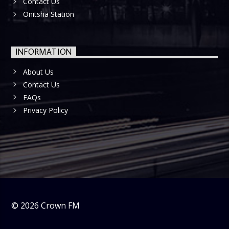
Contact Us
Onitsha Station
INFORMATION
About Us
Contact Us
FAQs
Privacy Policy
©
2026
Crown FM