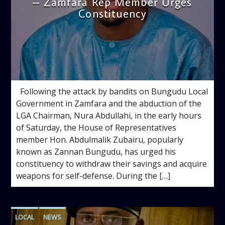
– Zamfara Rep Member Urges
Constituency
admin
10:55 AM
Following the attack by bandits on Bungudu Local
Government in Zamfara and the abduction of the
LGA Chairman, Nura Abdullahi, in the early hours
of Saturday, the House of Representatives
member Hon. Abdulmalik Zubairu, popularly
known as Zannan Bungudu, has urged his
constituency to withdraw their savings and acquire
weapons for self-defense. During the […]
LOCAL
NEWS