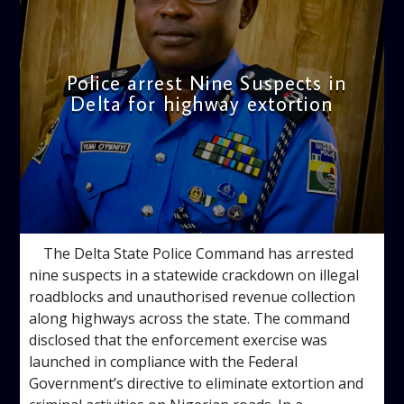
Police arrest Nine Suspects in
Delta for highway extortion
admin
10:54 AM
The Delta State Police Command has arrested
nine suspects in a statewide crackdown on illegal
roadblocks and unauthorised revenue collection
along highways across the state. The command
disclosed that the enforcement exercise was
launched in compliance with the Federal
Government’s directive to eliminate extortion and