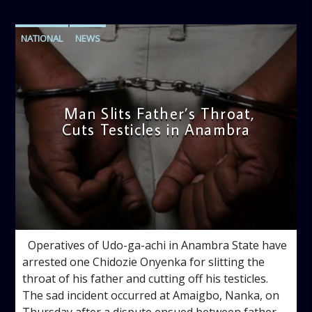
NATIONAL
NEWS
Man Slits Father’s Throat,
Cuts Testicles in Anambra
admin
2:49 PM
Operatives of Udo-ga-achi in Anambra State have
arrested one Chidozie Onyenka for slitting the
throat of his father and cutting off his testicles.
The sad incident occurred at Amaigbo, Nanka, on
Thursday after a dispute ensued between father