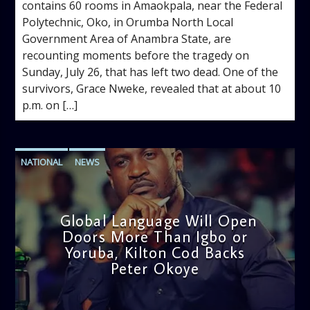
contains 60 rooms in Amaokpala, near the Federal
Polytechnic, Oko, in Orumba North Local
Government Area of Anambra State, are
recounting moments before the tragedy on
Sunday, July 26, that has left two dead. One of the
survivors, Grace Nweke, revealed that at about 10
p.m. on […]
NATIONAL
NEWS
Global Language Will Open
Doors More Than Igbo or
Yoruba, Kilton Cod Backs
Peter Okoye