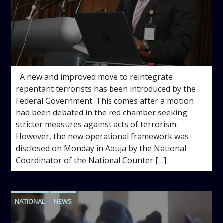
admin
1:53 PM
A new and improved move to reintegrate
repentant terrorists has been introduced by the
Federal Government. This comes after a motion
had been debated in the red chamber seeking
stricter measures against acts of terrorism.
However, the new operational framework was
disclosed on Monday in Abuja by the National
Coordinator of the National Counter […]
NATIONAL
NEWS