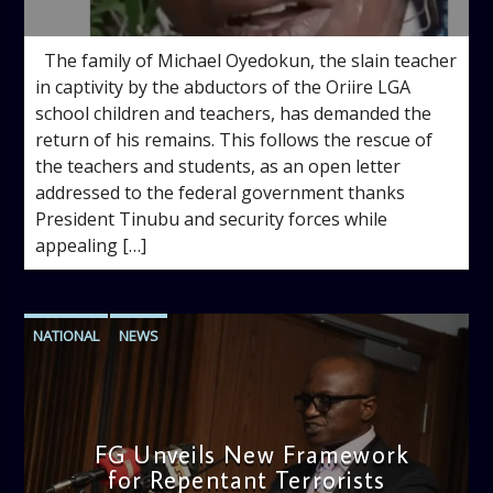
10:00 AM
The family of Michael Oyedokun, the slain teacher
in captivity by the abductors of the Oriire LGA
school children and teachers, has demanded the
return of his remains. This follows the rescue of
the teachers and students, as an open letter
addressed to the federal government thanks
President Tinubu and security forces while
appealing […]
NATIONAL
NEWS
FG Unveils New Framework
for Repentant Terrorists