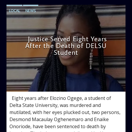
LOCAL
NEWS
Justice Served Eight Years
After the Death of DELSU
Student
admin
2:38 PM
Eight years after Elozino Ogege, a student of
Delta State University, was murdered and
mutilated, with her eyes plucked out, two persons,
Desmond Macaulay Oghenemaro and Enaike
Onoriode, have been sentenced to death by