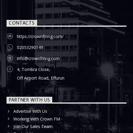
CONTACTS
https://crownfmng.com/
02053290149
info@crownfmng.com
4, Tombra Close,
Off Airport Road, Effurun
PARTNER WITH US
Advertise With Us
Working With Crown FM
Join Our Sales Team