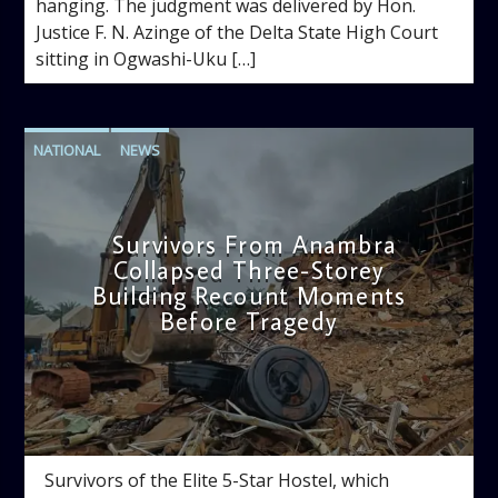
hanging. The judgment was delivered by Hon.
Justice F. N. Azinge of the Delta State High Court
sitting in Ogwashi-Uku […]
NATIONAL
NEWS
Survivors From Anambra
Collapsed Three-Storey
Building Recount Moments
Before Tragedy
admin
11:53 AM
Survivors of the Elite 5-Star Hostel, which