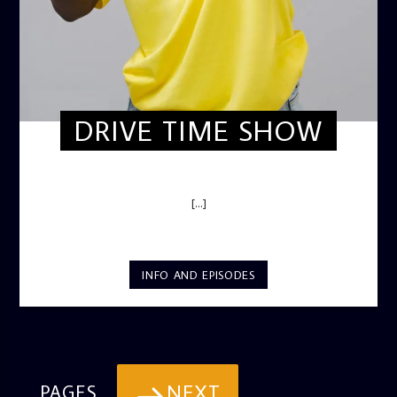
DRIVE TIME SHOW
DRIVE TIME SHOW (HOT DRIVE)
[...]
INFO AND EPISODES
NEXT
PAGES