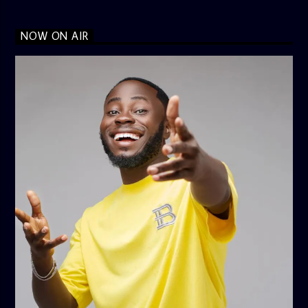
NOW ON AIR