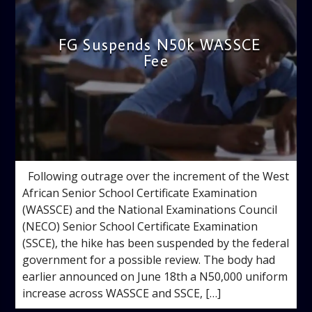
FG Suspends N50k WASSCE
Fee
admin
1:33 PM
Following outrage over the increment of the West
African Senior School Certificate Examination
(WASSCE) and the National Examinations Council
(NECO) Senior School Certificate Examination
(SSCE), the hike has been suspended by the federal
government for a possible review. The body had
earlier announced on June 18th a N50,000 uniform
increase across WASSCE and SSCE, […]