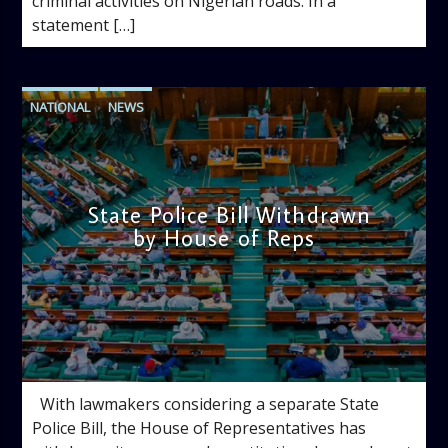
criminal activities on Nigerian roads. In a
statement […]
NATIONAL
NEWS
State Police Bill Withdrawn
by House of Reps
admin
10:06 AM
With lawmakers considering a separate State
Police Bill, the House of Representatives has