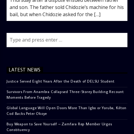
and son. The father sold Chidozie’s machine for his
bail, but when Chidozie asked for the […]
LATEST NEWS
Justice Served Eight Years After the Death of DELSU Student
Survivors From Anambra Collapsed Three-Storey Building Recount
Moments Before Tragedy
Global Language Will Open Doors More Than Igbo or Yoruba, Kilton
Cod Backs Peter Okoye
Buy Weapon to Save Yourself – Zamfara Rep Member Urges
Constituency