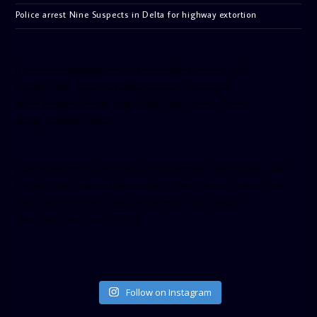
Police arrest Nine Suspects in Delta for highway extortion
[facebook-pagelike href=”crown899fm” width=”400″
height=”350″ tabs=”timeline, events, messages”
small_header=”false” align=”left” hide_cover=”false”
show_facepile=”false”]
[twitter-timeline user_name=”crown899fm” min_width=”340″
height=”500″ follow_button=”true” data_show_count=”true”
data_show_screen_name=”true” data_size=”large”
data_link_color=”#365899″]
Follow on Instagram