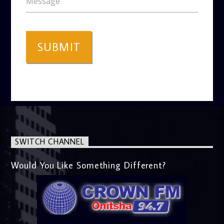
Message
SUBMIT
SWITCH CHANNEL
Would You Like Something Different?