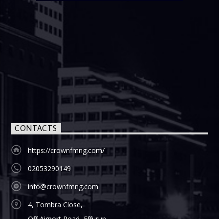
CONTACTS
https://crownfmng.com/
02053290149
info@crownfmng.com
4, Tombra Close,
Off Airport Road, Effurun