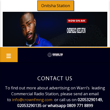
Onitsha Station
CONTACT US
To find out more about advertising on Warri’s leading
Commercial Radio Station, please send an email
to
info@crownfmng.com
or call us on
02053290149,
02053290135 or whatsapp 0809 771 8899