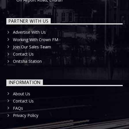
PARTNER WITH US
Advertise With Us
Working With Crown FM
Join Our Sales Team
Contact Us
Onitsha Station
INFORMATION
About Us
Contact Us
FAQs
Privacy Policy