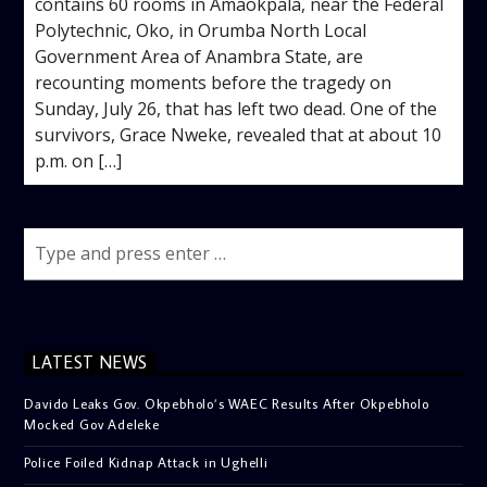
contains 60 rooms in Amaokpala, near the Federal
Polytechnic, Oko, in Orumba North Local
Government Area of Anambra State, are
recounting moments before the tragedy on
Sunday, July 26, that has left two dead. One of the
survivors, Grace Nweke, revealed that at about 10
p.m. on […]
LATEST NEWS
Davido Leaks Gov. Okpebholo’s WAEC Results After Okpebholo
Mocked Gov Adeleke
Police Foiled Kidnap Attack in Ughelli