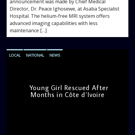
announcement was made by Chief Medical
Director, Dr. Peace Ighosewe, at Asaba Specialist
Hospital. The helium-free MRI system offers
advanced imaging capabilities with less
maintenance […]
LOCAL
NATIONAL
NEWS
Young Girl Rescued After
Months in Côte d’Ivoire
admin
11:47 AM