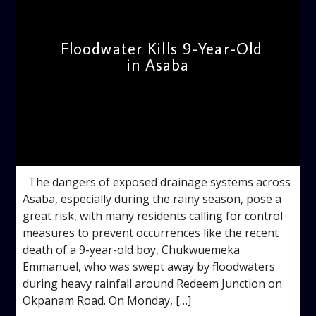
Floodwater Kills 9-Year-Old
in Asaba
admin
4:11 PM
The dangers of exposed drainage systems across
Asaba, especially during the rainy season, pose a
great risk, with many residents calling for control
measures to prevent occurrences like the recent
death of a 9-year-old boy, Chukwuemeka
Emmanuel, who was swept away by floodwaters
during heavy rainfall around Redeem Junction on
Okpanam Road. On Monday, […]