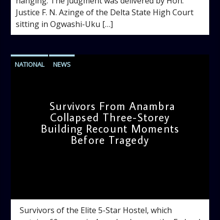
hanging. The judgment was delivered by Hon.
Justice F. N. Azinge of the Delta State High Court
sitting in Ogwashi-Uku […]
NATIONAL
NEWS
Survivors From Anambra
Collapsed Three-Storey
Building Recount Moments
Before Tragedy
admin
11:53 AM
Survivors of the Elite 5-Star Hostel, which