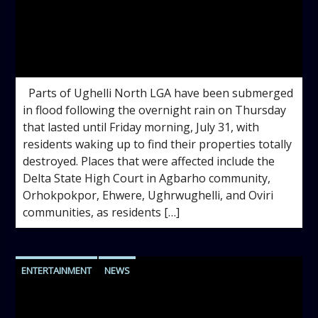
admin
11:22 AM
Parts of Ughelli North LGA have been submerged
in flood following the overnight rain on Thursday
that lasted until Friday morning, July 31, with
residents waking up to find their properties totally
destroyed. Places that were affected include the
Delta State High Court in Agbarho community,
Orhokpokpor, Ehwere, Ughrwughelli, and Oviri
communities, as residents […]
ENTERTAINMENT
NEWS