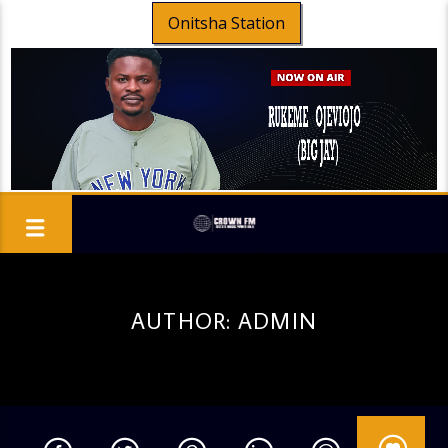
Onitsha Station
AUTHOR:
ADMIN