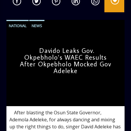
NATIONAL
NEWS
Davido Leaks Gov.
Okpebholo’s WAEC Results
After Okpebholo Mocked Gov
Adeleke
admin
4:58 PM
After blasting the Osun State Governor,
Ademola Adeleke, for always dancing and mixing
up the right things to do, singer David Adeleke has