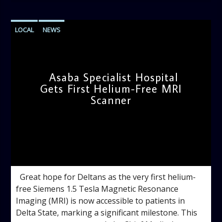
LOCAL
NEWS
Asaba Specialist Hospital
Gets First Helium-Free MRI
Scanner
admin
11:57 AM
Great hope for Deltans as the very first helium-
free Siemens 1.5 Tesla Magnetic Resonance
Imaging (MRI) is now accessible to patients in
Delta State, marking a significant milestone. This