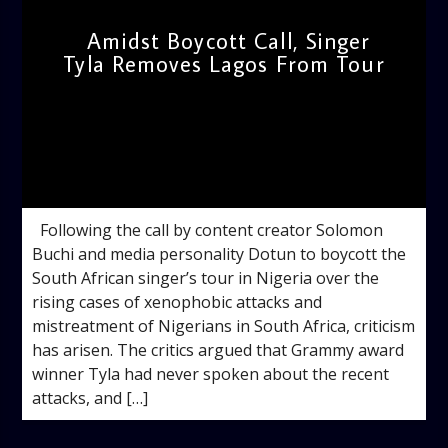
Amidst Boycott Call, Singer
Tyla Removes Lagos From Tour
admin
10:58 AM
Following the call by content creator Solomon
Buchi and media personality Dotun to boycott the
South African singer’s tour in Nigeria over the
rising cases of xenophobic attacks and
mistreatment of Nigerians in South Africa, criticism
has arisen. The critics argued that Grammy award
winner Tyla had never spoken about the recent
attacks, and […]