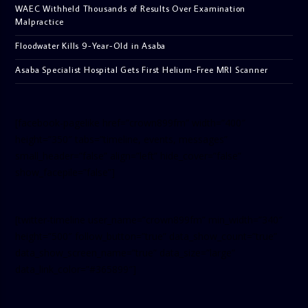
WAEC Withheld Thousands of Results Over Examination
Malpractice
Floodwater Kills 9-Year-Old in Asaba
Asaba Specialist Hospital Gets First Helium-Free MRI Scanner
[facebook-pagelike href=”crown899fm” width=”400″
height=”350″ tabs=”timeline, events, messages”
small_header=”false” align=”left” hide_cover=”false”
show_facepile=”false”]
[twitter-timeline user_name=”crown899fm” min_width=”340″
height=”500″ follow_button=”true” data_show_count=”true”
data_show_screen_name=”true” data_size=”large”
data_link_color=”#365899″]