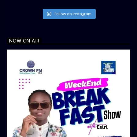
Follow on Instagram
NOW ON AIR