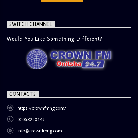
messages, offering viewers a wholesome selection for their
next movie night. What’s Trending (10:45 AM) A look at the
latest trends in society, from viral social media topics to
significant cultural shifts. Esiri discusses what’s capturing
SWITCH CHANNEL
the world’s attention and how it aligns with the show’s
gospel and inspirational focus. Then vs Now (11:00 AM) A
lively phone-in segment where listeners compare and
Would You Like Something Different?
contrast various issues as they were in the past versus
how they are today in 2024. Whether it’s technology,
lifestyle, or societal norms, this interactive segment sparks
nostalgia and reflection among the audience. With its
blend of uplifting music, engaging conversations, and
thought-provoking discussions, the
Weekend Breakfast
Show
is the perfect way to start your weekend on a positive
note. Tune in to be inspired and stay informed!
CONTACTS
https://crownfmng.com/
02053290149
info@crownfmng.com