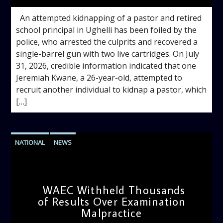
An attempted kidnapping of a pastor and retired
school principal in Ughelli has been foiled by the
police, who arrested the culprits and recovered a
single-barrel gun with two live cartridges. On July
31, 2026, credible information indicated that one
Jeremiah Kwane, a 26-year-old, attempted to
recruit another individual to kidnap a pastor, which
[…]
NATIONAL
NEWS
WAEC Withheld Thousands
of Results Over Examination
Malpractice