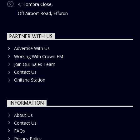
4, Tombra Close,
Off Airport Road, Effurun
PARTNER WITH US
Advertise With Us
Working With Crown FM
Join Our Sales Team
Contact Us
Onitsha Station
INFORMATION
About Us
Contact Us
FAQs
Privacy Policy