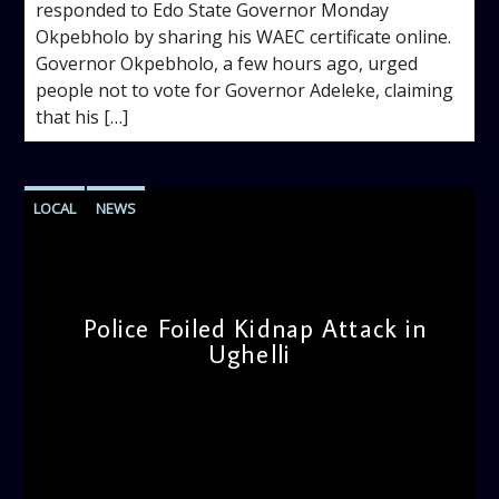
responded to Edo State Governor Monday
Okpebholo by sharing his WAEC certificate online.
Governor Okpebholo, a few hours ago, urged
people not to vote for Governor Adeleke, claiming
that his […]
LOCAL
NEWS
Police Foiled Kidnap Attack in
Ughelli
admin
4:42 PM