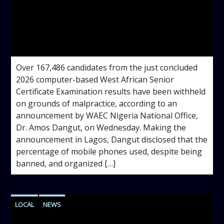
admin
4:36 PM
Over 167,486 candidates from the just concluded
2026 computer-based West African Senior
Certificate Examination results have been withheld
on grounds of malpractice, according to an
announcement by WAEC Nigeria National Office,
Dr. Amos Dangut, on Wednesday. Making the
announcement in Lagos, Dangut disclosed that the
percentage of mobile phones used, despite being
banned, and organized […]
LOCAL
NEWS