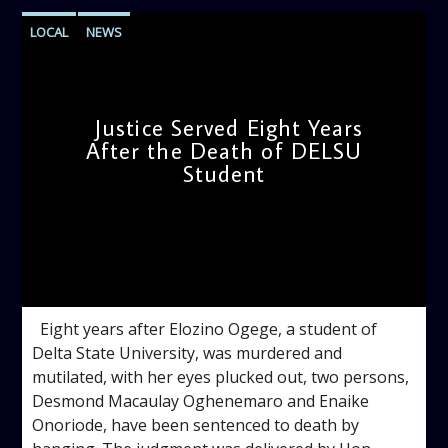
LOCAL
NEWS
Justice Served Eight Years
After the Death of DELSU
Student
admin
2:38 PM
Eight years after Elozino Ogege, a student of
Delta State University, was murdered and
mutilated, with her eyes plucked out, two persons,
Desmond Macaulay Oghenemaro and Enaike
Onoriode, have been sentenced to death by