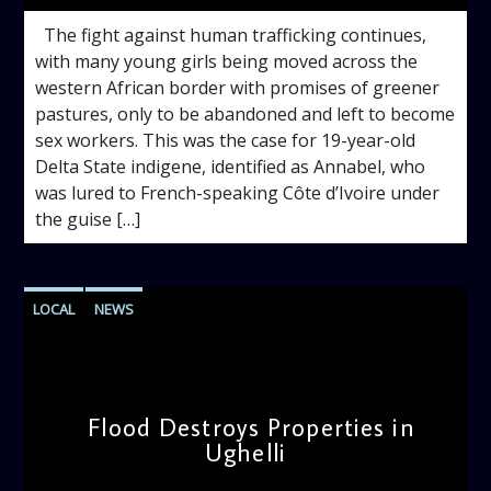
The fight against human trafficking continues,
with many young girls being moved across the
western African border with promises of greener
pastures, only to be abandoned and left to become
sex workers. This was the case for 19-year-old
Delta State indigene, identified as Annabel, who
was lured to French-speaking Côte d’Ivoire under
the guise […]
LOCAL
NEWS
Flood Destroys Properties in
Ughelli