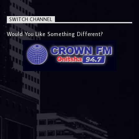
SWITCH CHANNEL
Would You Like Something Different?