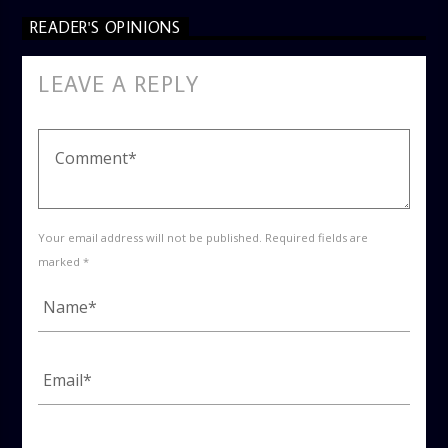
READER'S OPINIONS
LEAVE A REPLY
Your email address will not be published. Required fields are
marked *