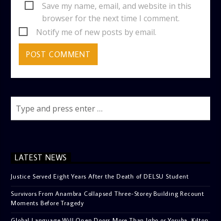
Save my name, email, and website in this
browser for the next time I comment.
Notify me of new posts by email.
LATEST NEWS
Justice Served Eight Years After the Death of DELSU Student
Survivors From Anambra Collapsed Three-Storey Building Recount
Moments Before Tragedy
Global Language Will Open Doors More Than Igbo or Yoruba, Kilton