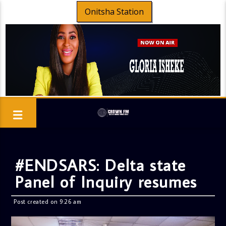
Onitsha Station
#ENDSARS: Delta state
Panel of Inquiry resumes
Post created on 9:26 am