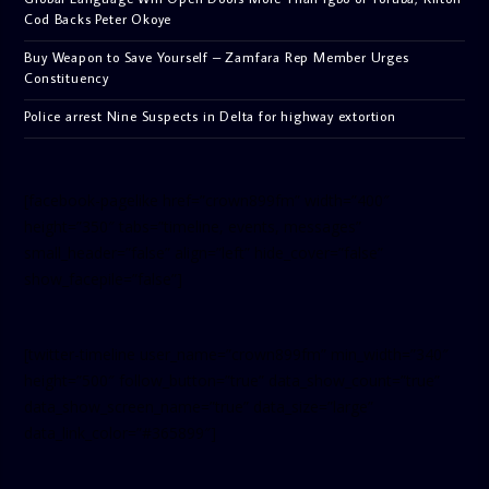
Cod Backs Peter Okoye
Buy Weapon to Save Yourself – Zamfara Rep Member Urges
Constituency
Police arrest Nine Suspects in Delta for highway extortion
[facebook-pagelike href=”crown899fm” width=”400″
height=”350″ tabs=”timeline, events, messages”
small_header=”false” align=”left” hide_cover=”false”
show_facepile=”false”]
[twitter-timeline user_name=”crown899fm” min_width=”340″
height=”500″ follow_button=”true” data_show_count=”true”
data_show_screen_name=”true” data_size=”large”
data_link_color=”#365899″]