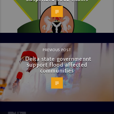
PREVIOUS POST
Delta state governmennt
support flood affected
communities