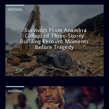
NATIONAL
Survivors From Anambra
Collapsed Three-Storey
Building Recount Moments
Before Tragedy
admin
11:53 AM
NATIONAL