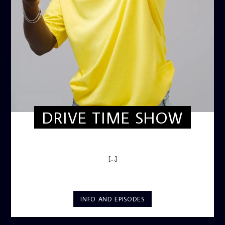
DRIVE TIME SHOW
DRIVE TIME SHOW (HOT DRIVE)
[...]
INFO AND EPISODES