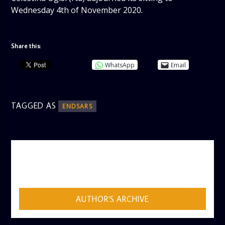
Wednesday 4th of November 2020.
Share this:
WhatsApp
Email
TAGGED AS
ENDSARS
AUTHOR
ADMIN
AUTHOR'S ARCHIVE