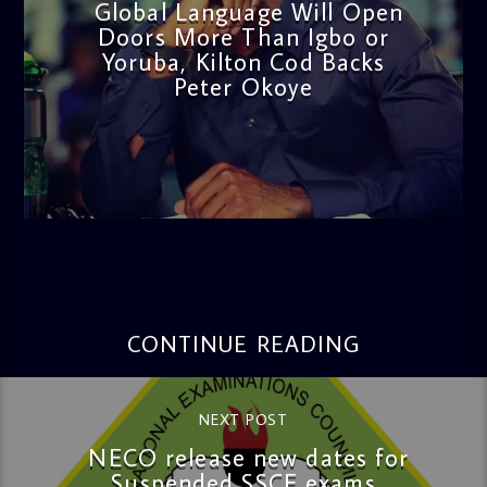
Global Language Will Open
Doors More Than Igbo or
Yoruba, Kilton Cod Backs
Peter Okoye
admin
3:16 PM
CONTINUE READING
NEXT POST
NECO release new dates for
Suspended SSCE exams