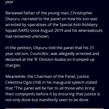
year.
Bereaved father of the young man, Christopher
Okpuru, narrated to the panel on how his son was
arrested by operatives of the Special Anti-Robbery
Squad (SARS) since August 2019 and his whereabouts
had remained unknown.
In the petition, Okpuru told the panel that his 31-
year-old son, Councillor, was allegedly arrested and
detained at the ‘B’ Division Asaba on trumped-up
charges.
Meanwhile, the Chairman of the Panel, Justice
Celestina Ogisi (rtd) in his inaugural speech stated
that “The panel will be fair to all those who bring
their complaints before it by ensuring that Justice is
not only done but manifestly seen to be done.