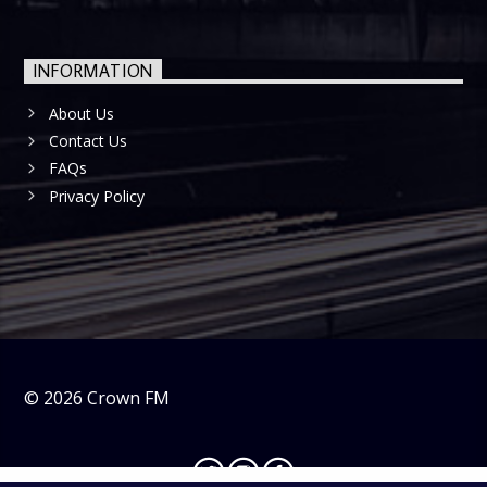
INFORMATION
About Us
Contact Us
FAQs
Privacy Policy
©
2026
Crown FM