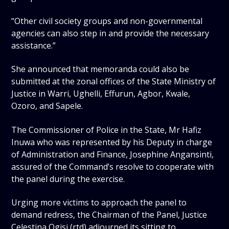
“Other civil society groups and non-governmental
agencies can also step in and provide the necessary
assistance.”
She announced that memoranda could also be
submitted at the zonal offices of the State Ministry of
Justice in Warri, Ughelli, Effurun, Agbor, Kwale,
Ozoro, and Sapele.
The Commissioner of Police in the State, Mr Hafiz
Inuwa who was represented by his Deputy in charge
of Administration and Finance, Josephine Angansinti,
assured of the Command’s resolve to cooperate with
the panel during the exercise.
Urging more victims to approach the panel to
demand redress, the Chairman of the Panel, Justice
Celestina Ogisi (rtd) adjourned its sitting to