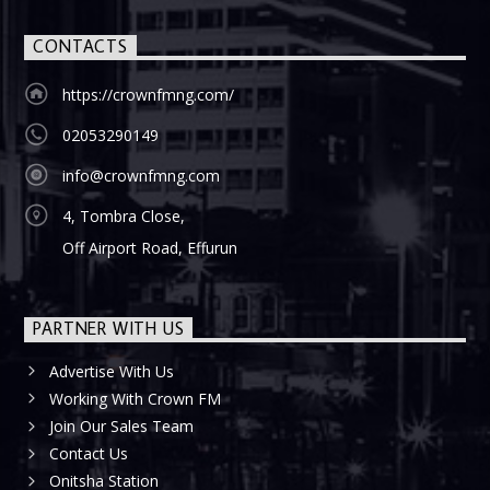
CONTACTS
https://crownfmng.com/
02053290149
info@crownfmng.com
4, Tombra Close,
Off Airport Road, Effurun
PARTNER WITH US
Advertise With Us
Working With Crown FM
Join Our Sales Team
Contact Us
Onitsha Station