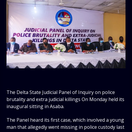
The Delta State Judicial Panel of Inquiry on police
brutality and extra judicial killings On Monday held its
inaugural sitting in Asaba.
The Panel heard its first case, which involved a young
man that allegedly went missing in police custody last