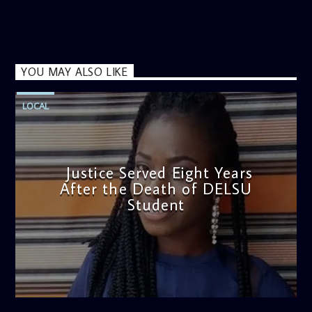
YOU MAY ALSO LIKE
LOCAL
Justice Served Eight Years
After the Death of DELSU
Student
admin
2:38 PM