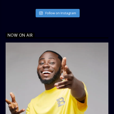
Follow on Instagram
NOW ON AIR