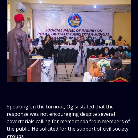
Speaking on the turnout, Ogisi stated that the
response was not encouraging despite several
advertorials calling for memoranda from members of
the public. He solicited for the support of civil society
groups.