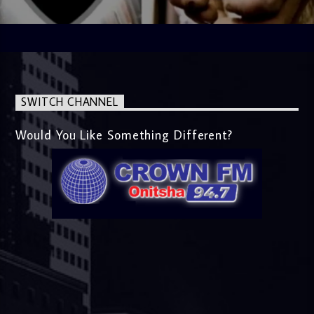
SWITCH CHANNEL
Would You Like Something Different?