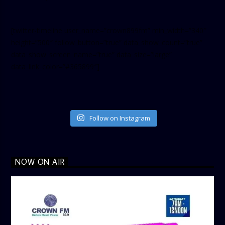
[twitter-timeline user_name=”crown899fm” min_width=”340″
height=”500″ follow_button=”true” data_show_count=”true”
data_show_screen_name=”true” data_size=”large”
data_link_color=”#365899″]
Follow on Instagram
NOW ON AIR