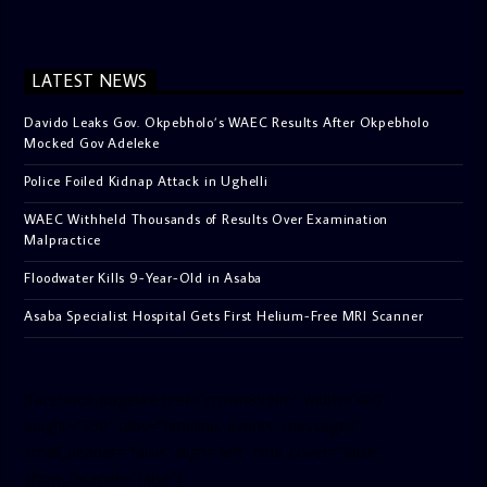
LATEST NEWS
Davido Leaks Gov. Okpebholo’s WAEC Results After Okpebholo
Mocked Gov Adeleke
Police Foiled Kidnap Attack in Ughelli
WAEC Withheld Thousands of Results Over Examination
Malpractice
Floodwater Kills 9-Year-Old in Asaba
Asaba Specialist Hospital Gets First Helium-Free MRI Scanner
[facebook-pagelike href=”crown899fm” width=”400″
height=”350″ tabs=”timeline, events, messages”
small_header=”false” align=”left” hide_cover=”false”
show_facepile=”false”]