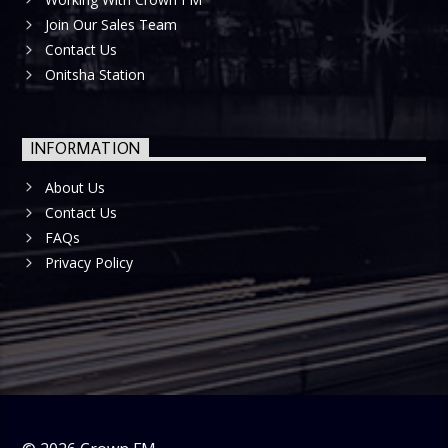
Join Our Sales Team
Contact Us
Onitsha Station
INFORMATION
About Us
Contact Us
FAQs
Privacy Policy