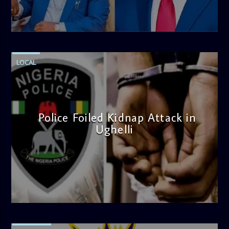
note. Tune in to be inspired and stay informed!
admin
4:58 PM
LOCAL
Police Foiled Kidnap Attack in
Ughelli
admin
4:42 PM