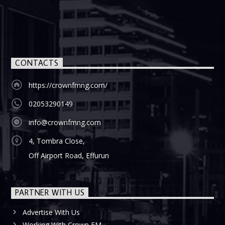
CONTACTS
https://crownfmng.com/
02053290149
info@crownfmng.com
4, Tombra Close,
Off Airport Road, Effurun
PARTNER WITH US
Advertise With Us
Working With Crown FM