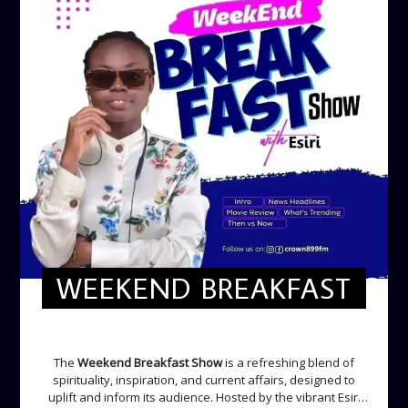
WEEKEND BREAKFAST
WEEKEND BREAKFAST
The
Weekend Breakfast Show
is a refreshing blend of
spirituality, inspiration, and current affairs, designed to
uplift and inform its audience. Hosted by the vibrant Esiri