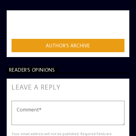
AUTHOR
ADMIN
AUTHOR'S ARCHIVE
READER'S OPINIONS
LEAVE A REPLY
Your email address will not be published. Required fields are