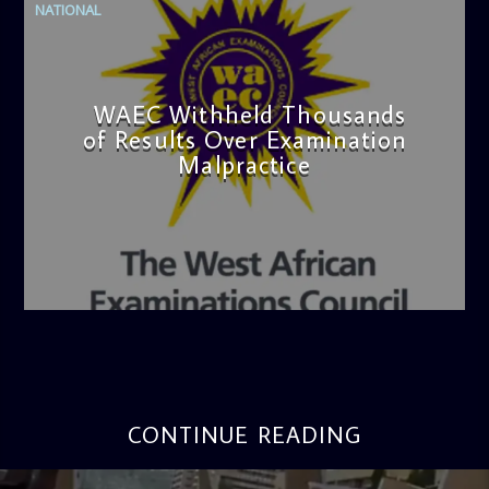
NATIONAL
WAEC Withheld Thousands
of Results Over Examination
Malpractice
admin
4:36 PM
CONTINUE READING