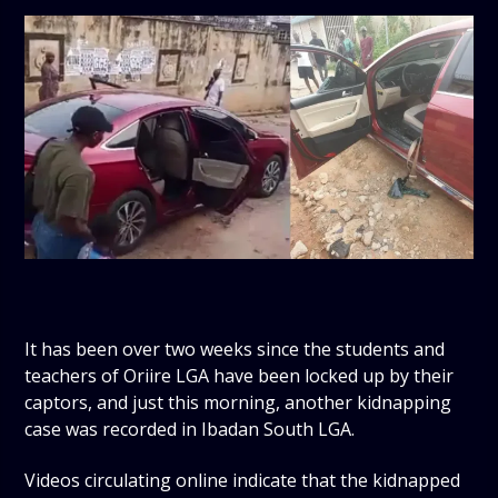
It has been over two weeks since the students and
teachers of Oriire LGA have been locked up by their
captors, and just this morning, another kidnapping
case was recorded in Ibadan South LGA.
Videos circulating online indicate that the kidnapped