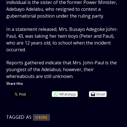
individual is the sister of the former Power Minister,
Adebayo Adelabu, who resigned to contest a
gubernatorial position under the ruling party.
In a statement released, Mrs. Busayo Adegoke John-
Paul, 43, was taking her twin boys (Peter and Paul),
who are 12 years old, to school when the incident
occurred.
Reports gathered indicate that Mrs. John-Paul is the
youngest of the Adelabus; however, their
whereabouts are still unknown.
Share this:
WhatsApp
Email
TAGGED AS
ORIIRE