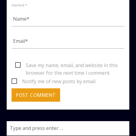
marked *
Save my name, email, and website in this
browser for the next time I comment.
Notify me of new posts by email.