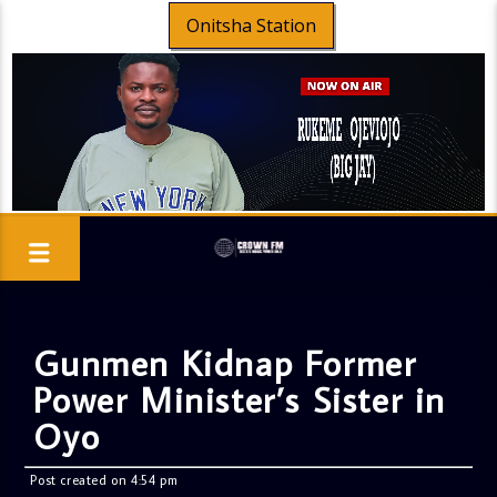
Onitsha Station
Gunmen Kidnap Former
Power Minister’s Sister in
Oyo
Post created on 4:54 pm