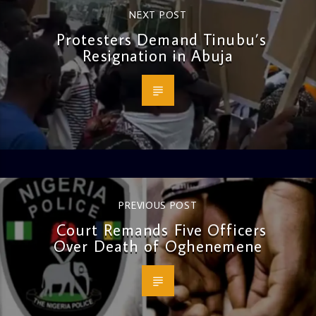
NEXT POST
Protesters Demand Tinubu’s
Resignation in Abuja
PREVIOUS POST
Court Remands Five Officers
Over Death of Oghenemene