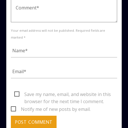
Your email address will not be published. Required fields are
marked *
Save my name, email, and website in this
browser for the next time I comment.
Notify me of new posts by email.