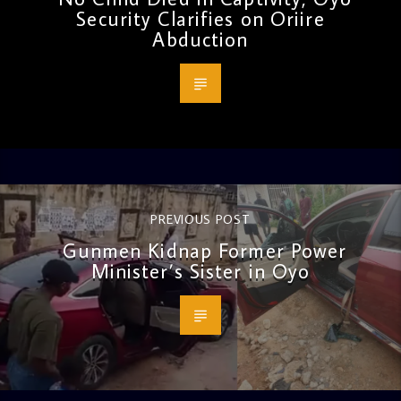
Security Clarifies on Oriire
Abduction
PREVIOUS POST
Gunmen Kidnap Former Power
Minister’s Sister in Oyo