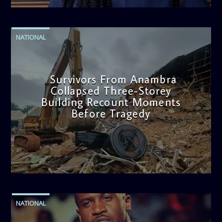
NATIONAL
Survivors From Anambra
Collapsed Three-Storey
Building Recount Moments
Before Tragedy
admin
11:53 AM
NATIONAL