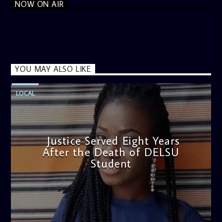
NOW ON AIR
YOU MAY ALSO LIKE
LOCAL
Justice Served Eight Years
After the Death of DELSU
Student
admin
2:38 PM