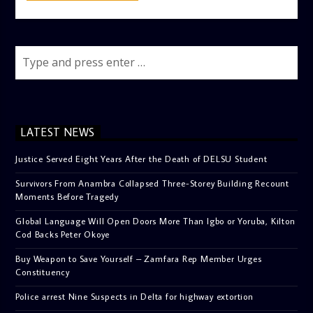
LATEST NEWS
Justice Served Eight Years After the Death of DELSU Student
Survivors From Anambra Collapsed Three-Storey Building Recount
Moments Before Tragedy
Global Language Will Open Doors More Than Igbo or Yoruba, Kilton
Cod Backs Peter Okoye
Buy Weapon to Save Yourself – Zamfara Rep Member Urges
Constituency
Police arrest Nine Suspects in Delta for highway extortion