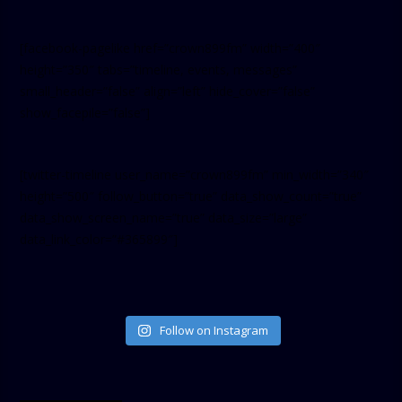
[facebook-pagelike href=”crown899fm” width=”400″
height=”350″ tabs=”timeline, events, messages”
small_header=”false” align=”left” hide_cover=”false”
show_facepile=”false”]
[twitter-timeline user_name=”crown899fm” min_width=”340″
height=”500″ follow_button=”true” data_show_count=”true”
data_show_screen_name=”true” data_size=”large”
data_link_color=”#365899″]
Follow on Instagram