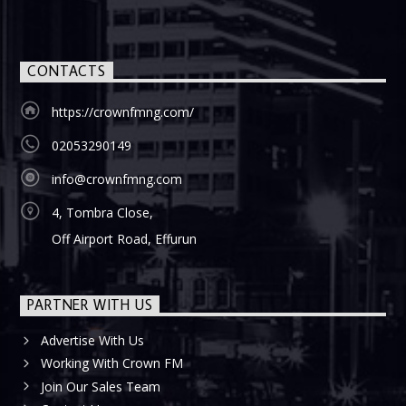
CONTACTS
https://crownfmng.com/
02053290149
info@crownfmng.com
4, Tombra Close,
Off Airport Road, Effurun
PARTNER WITH US
Advertise With Us
Working With Crown FM
Join Our Sales Team