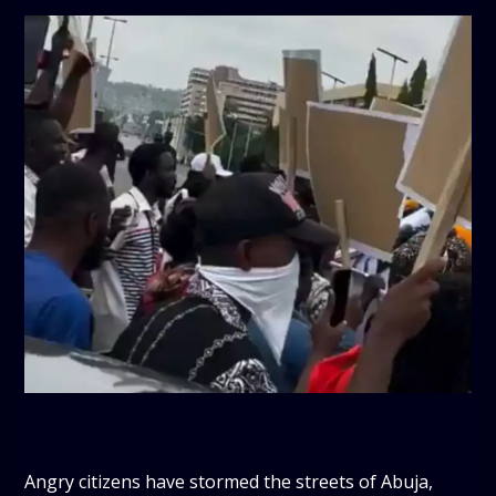
Angry citizens have stormed the streets of Abuja,