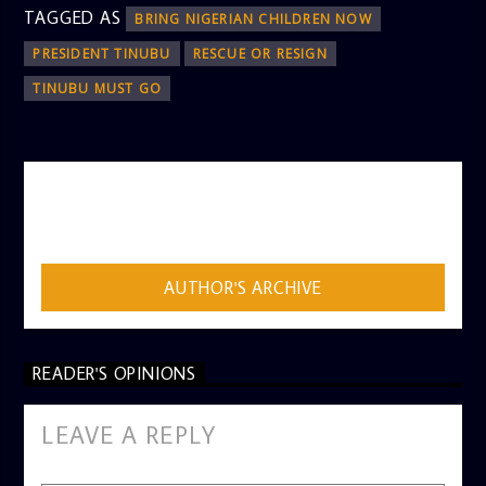
TAGGED AS
BRING NIGERIAN CHILDREN NOW
PRESIDENT TINUBU
RESCUE OR RESIGN
TINUBU MUST GO
AUTHOR
ADMIN
AUTHOR'S ARCHIVE
READER'S OPINIONS
LEAVE A REPLY