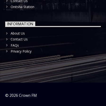
Contact Us
Onitsha Station
INFORMATION
About Us
Contact Us
FAQs
Privacy Policy
©
2026
Crown FM