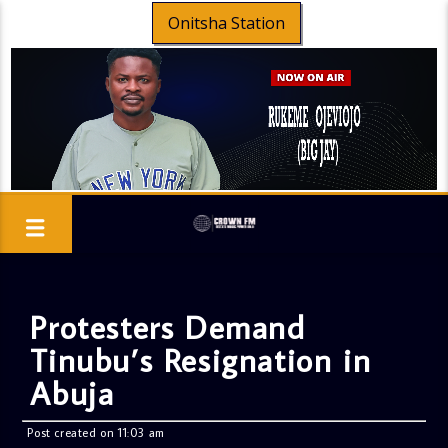
Onitsha Station
Protesters Demand
Tinubu’s Resignation in
Abuja
Post created on 11:03 am