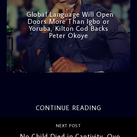
Global Language Will Open
Doors More Than Igbo or
Yoruba, Kilton Cod Backs
Peter Okoye
admin
3:16 PM
CONTINUE READING
NEXT POST
No Child Died in Captivity, Oyo