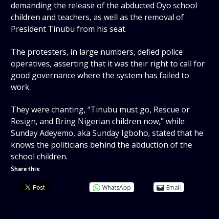
demanding the release of the abducted Oyo school
children and teachers, as well as the removal of
President Tinubu from his seat.
The protesters, in large numbers, defied police
operatives, asserting that it was their right to call for
good governance where the system has failed to
work.
They were chanting, “Tinubu must go, Rescue or
Resign, and Bring Nigerian children now,” while
Sunday Adeyemo, aka Sunday Igboho, stated that he
knows the politicians behind the abduction of the
school children.
Share this:
WhatsApp
Email