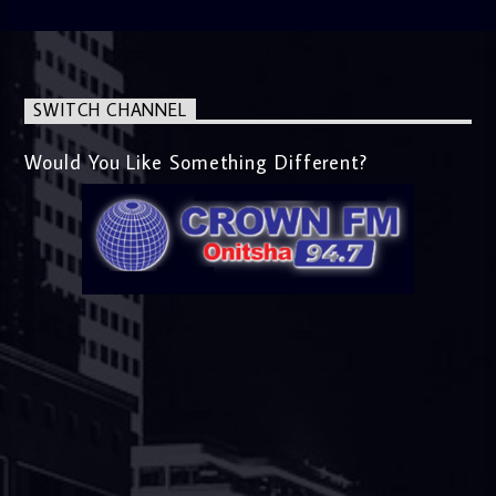
SWITCH CHANNEL
Would You Like Something Different?