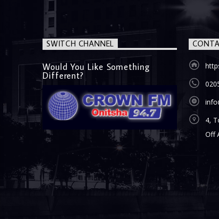
SWITCH CHANNEL
CONTA
Would You Like Something
htt
Different?
020
inf
4, T
Off 