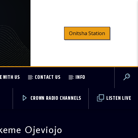
Onitsha Station
E WITH US
CONTACT US
INFO
CROWN RADIO CHANNELS
LISTEN LIVE
keme Ojeviojo