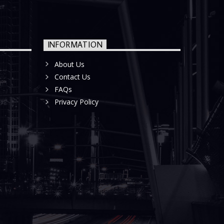
INFORMATION
About Us
Contact Us
FAQs
Privacy Policy