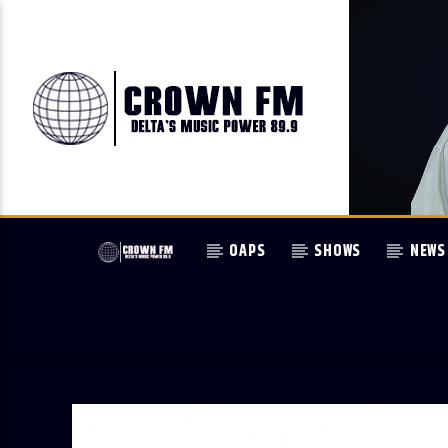
OAPS
SHOWS
NEWS