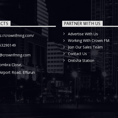
CTS
PARTNER WITH US
Advertise With Us
ps://crownfmng.com/
Working With Crown FM
53290149
Join Our Sales Team
Contact Us
o@crownfmng.com
Onitsha Station
ombra Close,
Airport Road, Effurun