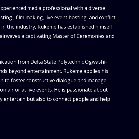
experienced media professional with a diverse
ing , film making, live event hosting, and conflict
s in the industry, Rukeme has established himself
 airwaves a captivating Master of Ceremonies and
ation from Delta State Polytechnic Ogwashi-
tends beyond entertainment. Rukeme applies his
ion to foster constructive dialogue and manage
n air or at live events. He is passionate about
ly entertain but also to connect people and help