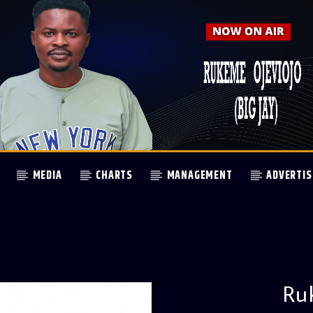
MEDIA
CHARTS
MANAGEMENT
ADVERTIS
Ru