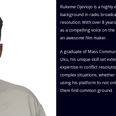
Rukeme Ojeviojo is a highly 
background in radio broadcast
resolution. With over 8 year
as a compelling voice on the
an awesome film maker.
A graduate of Mass Communic
Uku, his unique skill set ex
expertise in conflict resolut
complex situations, whether o
using his platform to not on
them find common ground.