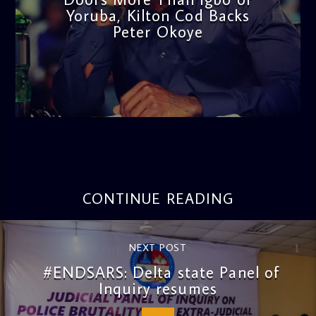
Yoruba, Kilton Cod Backs
Peter Okoye
admin
3:16 PM
CONTINUE READING
NEXT POST
#ENDSARS: Delta state Panel of
Inquiry resumes