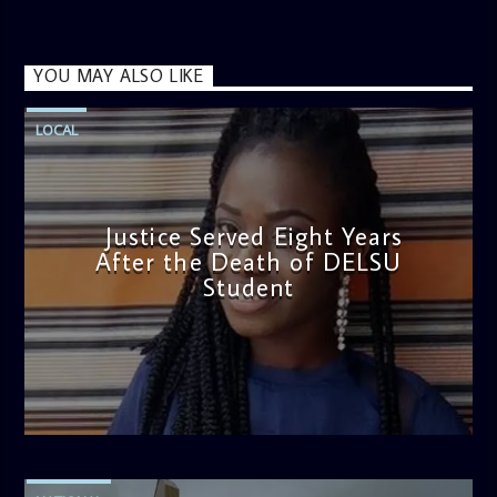
YOU MAY ALSO LIKE
LOCAL
Justice Served Eight Years
After the Death of DELSU
Student
admin
2:38 PM