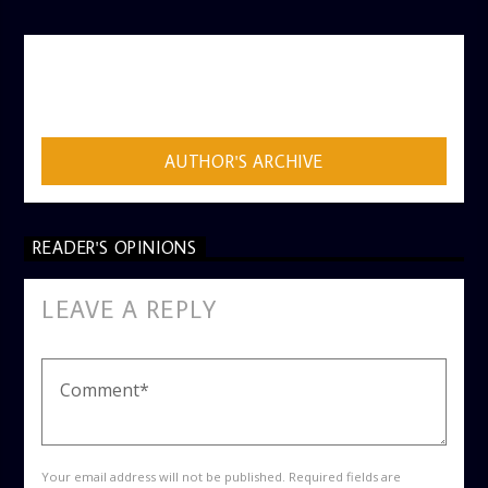
AUTHOR
ADMIN
AUTHOR'S ARCHIVE
READER'S OPINIONS
LEAVE A REPLY
Your email address will not be published. Required fields are