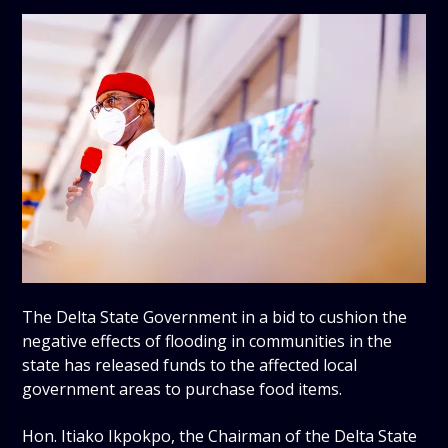
The Delta State Government in a bid to cushion the
negative effects of flooding in communities in the
state has released funds to the affected local
government areas to purchase food items.
Hon. Itiako Ikpokpo, the Chairman of the Delta State