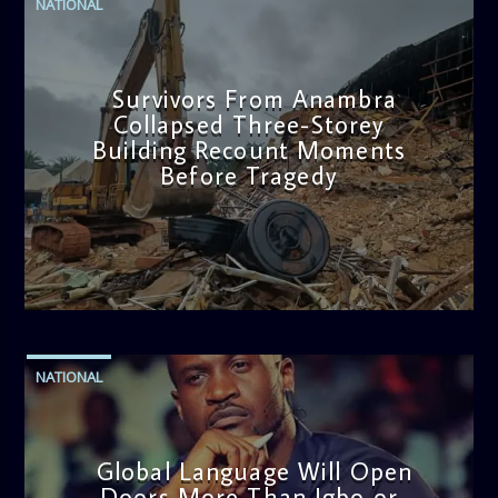
NATIONAL
Survivors From Anambra
Collapsed Three-Storey
Building Recount Moments
Before Tragedy
admin
11:53 AM
NATIONAL
Global Language Will Open
Doors More Than Igbo or