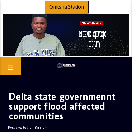
Onitsha Station
Delta state governmennt
support flood affected
communities
Post created on 8:35 am