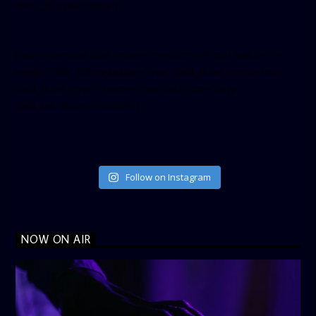
show_facepile=”false”]
[twitter-timeline user_name=”crown899fm” min_width=”340″
height=”500″ follow_button=”true” data_show_count=”true”
data_show_screen_name=”true” data_size=”large”
data_link_color=”#365899″]
Follow on Instagram
NOW ON AIR