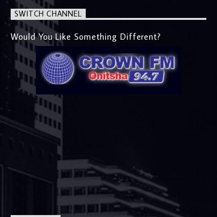
SWITCH CHANNEL
Would You Like Something Different?