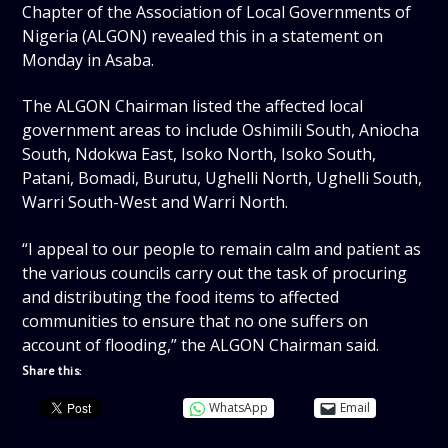
Chapter of the Association of Local Governments of
Nigeria (ALGON) revealed this in a statement on
Monday in Asaba.
The ALGON Chairman listed the affected local
government areas to include Oshimili South, Aniocha
South, Ndokwa East, Isoko North, Isoko South,
Patani, Bomadi, Burutu, Ughelli North, Ughelli South,
Warri South-West and Warri North.
“I appeal to our people to remain calm and patient as
the various councils carry out the task of procuring
and distributing the food items to affected
communities to ensure that no one suffers on
account of flooding,” the ALGON Chairman said.
Share this:
WhatsApp
Email