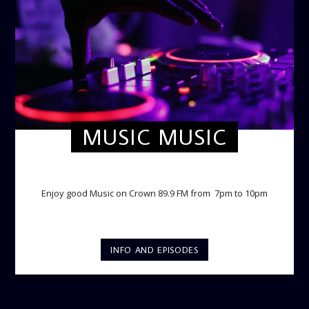
MUSIC MUSIC
TWILIGHT CRUISE
Enjoy good Music on Crown 89.9 FM from 7pm to 10pm
INFO AND EPISODES