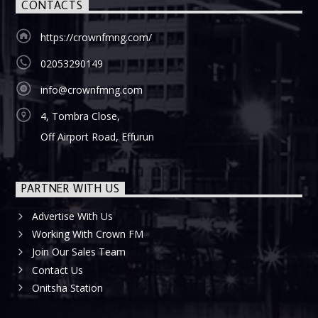
CONTACTS
https://crownfmng.com/
02053290149
info@crownfmng.com
4, Tombra Close,
Off Airport Road, Effurun
PARTNER WITH US
Advertise With Us
Working With Crown FM
Join Our Sales Team
Contact Us
Onitsha Station