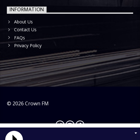
INFORMATION
About Us
Contact Us
FAQs
Privacy Policy
©
2026
Crown FM