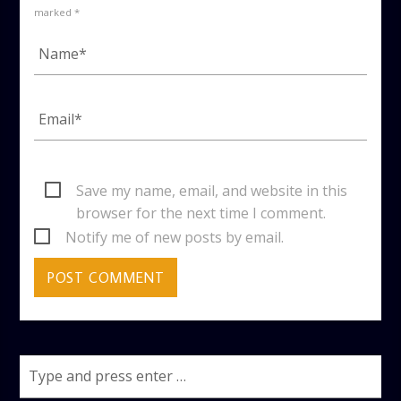
marked *
Save my name, email, and website in this
browser for the next time I comment.
Notify me of new posts by email.