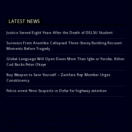
LATEST NEWS
Justice Served Eight Years After the Death of DELSU Student
Survivors From Anambra Collapsed Three-Storey Building Recount
Moments Before Tragedy
Global Language Will Open Doors More Than Igbo or Yoruba, Kilton
Cod Backs Peter Okoye
Buy Weapon to Save Yourself – Zamfara Rep Member Urges
Constituency
Police arrest Nine Suspects in Delta for highway extortion
[facebook-pagelike href=”crown899fm” width=”400″
height=”350″ tabs=”timeline, events, messages”
small_header=”false” align=”left” hide_cover=”false”