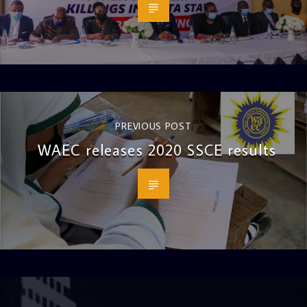
PREVIOUS POST
WAEC releases 2020 SSCE results