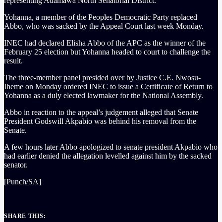
representing Adamawa North Senatorial District.
Yohanna, a member of the Peoples Democratic Party replaced
Abbo, who was sacked by the Appeal Court last week Monday.
INEC had declared Elisha Abbo of the APC as the winner of the
February 25 election but Yohanna headed to court to challenge the
result.
The three-member panel presided over by Justice C.E. Nwosu-
Iheme on Monday ordered INEC to issue a Certificate of Return to
Yohanna as a duly elected lawmaker for the National Assembly.
Abbo in reaction to the appeal’s judgement alleged that Senate
President Godswill Akpabio was behind his removal from the
Senate.
A few hours later Abbo apologized to senate president Akpabio who
had earlier denied the allegation levelled against him by the sacked
senator.
[Punch/SA]
SHARE THIS: