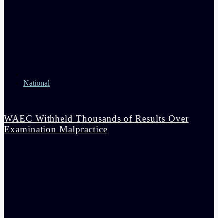
National
WAEC Withheld Thousands of Results Over
Examination Malpractice
admin
4:36 pm