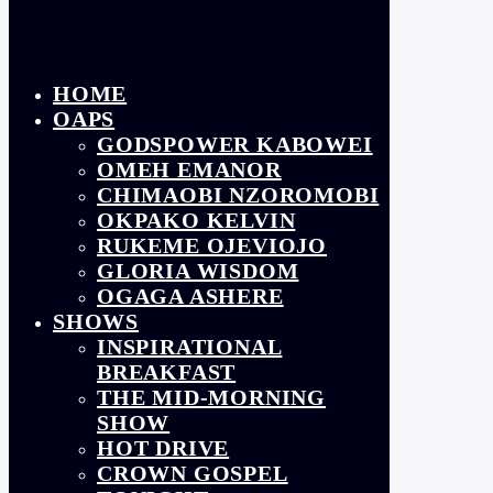
HOME
OAPS
GODSPOWER KABOWEI
OMEH EMANOR
CHIMAOBI NZOROMOBI
OKPAKO KELVIN
RUKEME OJEVIOJO
GLORIA WISDOM
OGAGA ASHERE
SHOWS
INSPIRATIONAL
BREAKFAST
THE MID-MORNING
SHOW
HOT DRIVE
CROWN GOSPEL