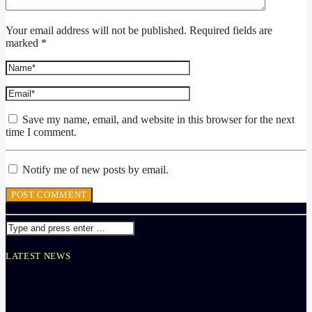
Your email address will not be published. Required fields are
marked *
Save my name, email, and website in this browser for the next
time I comment.
Notify me of new posts by email.
LATEST NEWS