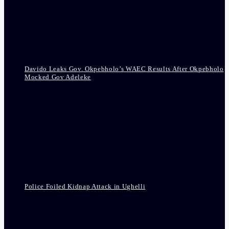
Davido Leaks Gov. Okpebholo’s WAEC Results After Okpebholo
Mocked Gov Adeleke
Police Foiled Kidnap Attack in Ughelli