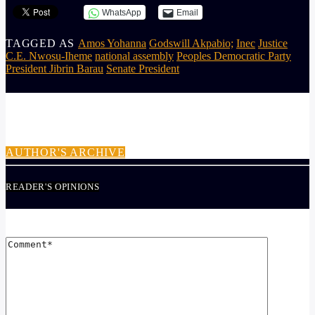
WhatsApp
Email
TAGGED AS
Amos Yohanna
Godswill Akpabio;
Inec
Justice
C.E. Nwosu-Iheme
national assembly
Peoples Democratic Party
President Jibrin Barau
Senate President
AUTHOR
ADMIN
AUTHOR'S ARCHIVE
READER'S OPINIONS
LEAVE A REPLY