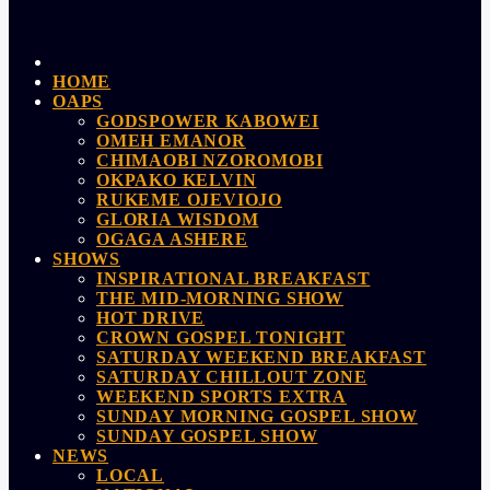
HOME
OAPS
GODSPOWER KABOWEI
OMEH EMANOR
CHIMAOBI NZOROMOBI
OKPAKO KELVIN
RUKEME OJEVIOJO
GLORIA WISDOM
OGAGA ASHERE
SHOWS
INSPIRATIONAL BREAKFAST
THE MID-MORNING SHOW
HOT DRIVE
CROWN GOSPEL TONIGHT
SATURDAY WEEKEND BREAKFAST
SATURDAY CHILLOUT ZONE
WEEKEND SPORTS EXTRA
SUNDAY MORNING GOSPEL SHOW
SUNDAY GOSPEL SHOW
NEWS
LOCAL