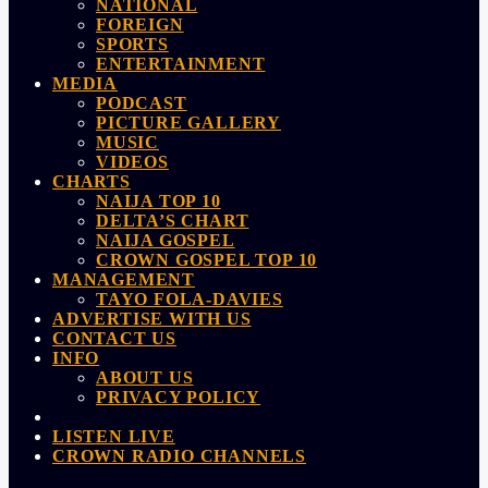
NATIONAL
FOREIGN
SPORTS
ENTERTAINMENT
MEDIA
PODCAST
PICTURE GALLERY
MUSIC
VIDEOS
CHARTS
NAIJA TOP 10
DELTA’S CHART
NAIJA GOSPEL
CROWN GOSPEL TOP 10
MANAGEMENT
TAYO FOLA-DAVIES
ADVERTISE WITH US
CONTACT US
INFO
ABOUT US
PRIVACY POLICY
LISTEN LIVE
CROWN RADIO CHANNELS