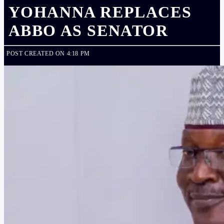
YOHANNA REPLACES
ABBO AS SENATOR
POST CREATED ON 4:18 PM