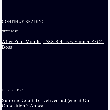
CONTINUE READING
NEXT POST
After Four Months, DSS Releases Former EFCC
Boss
PREVIOUS POST
Supreme Court To Deliver Judgement On
Opposition’s Appeal