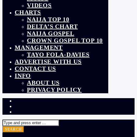
VIDEOS
CHARTS
NAIJA TOP 10
DELTA’S CHART
NAIJA GOSPEL
CROWN GOSPEL TOP 10
MANAGEMENT
TAYO FOLA-DAVIES
ADVERTISE WITH US
CONTACT US
INFO
ABOUT US
PRIVACY POLICY