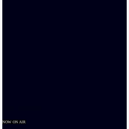
Follow on Instagram
NOW ON AIR