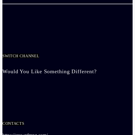
SWITCH CHANNEL
Would You Like Something Different?
CONTACTS