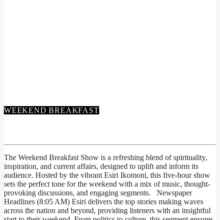
WEEKEND BREAKFAST
WEEKEND BREAKFAST
The
Weekend Breakfast Show
is a refreshing blend of spirituality,
inspiration, and current affairs, designed to uplift and inform its
audience. Hosted by the vibrant Esiri Ikomoni, this five-hour show
sets the perfect tone for the weekend with a mix of music, thought-
provoking discussions, and engaging segments. Newspaper
Headlines (8:05 AM) Esiri delivers the top stories making waves
across the nation and beyond, providing listeners with an insightful
start to their weekend. From politics to culture, this segment ensures