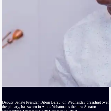
Deputy Senate President Jibrin Barau, on Wednesday presiding over
the plenary, has sworn in Amos Yohanna as the new Senator