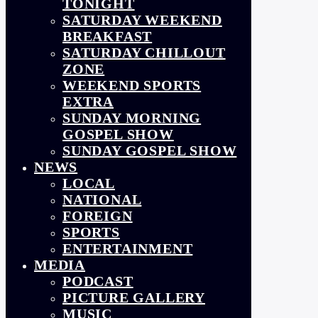
TONIGHT
SATURDAY WEEKEND
BREAKFAST
SATURDAY CHILLOUT
ZONE
WEEKEND SPORTS
EXTRA
SUNDAY MORNING
GOSPEL SHOW
SUNDAY GOSPEL SHOW
NEWS
LOCAL
NATIONAL
FOREIGN
SPORTS
ENTERTAINMENT
MEDIA
PODCAST
PICTURE GALLERY
MUSIC