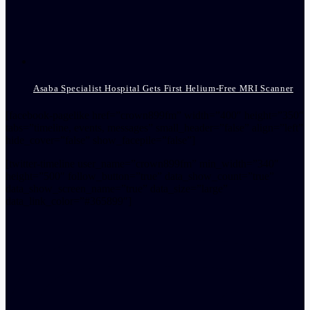
Asaba Specialist Hospital Gets First Helium-Free MRI Scanner
[facebook-pagelike href=”crown899fm” width=”400″ height=”350″
tabs=”timeline, events, messages” small_header=”false” align=”left”
hide_cover=”false” show_facepile=”false”]
[twitter-timeline user_name=”crown899fm” min_width=”340″
height=”500″ follow_button=”true” data_show_count=”true”
data_show_screen_name=”true” data_size=”large”
data_link_color=”#365899″]