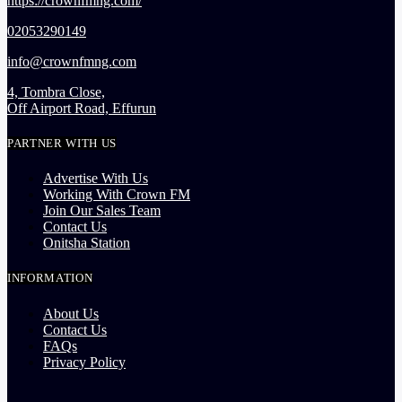
https://crownfmng.com/
02053290149
info@crownfmng.com
4, Tombra Close,
Off Airport Road, Effurun
PARTNER WITH US
Advertise With Us
Working With Crown FM
Join Our Sales Team
Contact Us
Onitsha Station
INFORMATION
About Us
Contact Us
FAQs
Privacy Policy