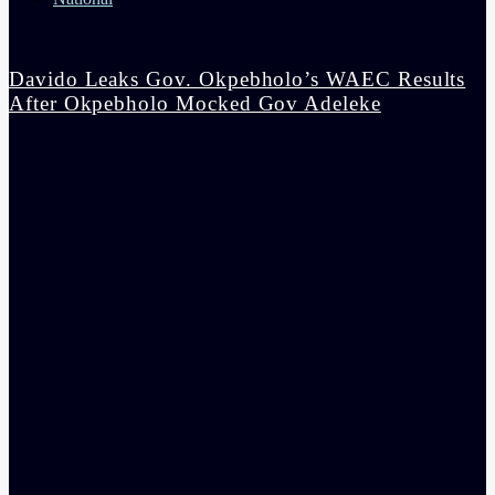
Davido Leaks Gov. Okpebholo’s WAEC Results
After Okpebholo Mocked Gov Adeleke
admin
4:58 pm