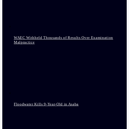
WAEC Withheld Thousands of Results Over Examination
Malpractice
Floodwater Kills 9-Year-Old in Asaba