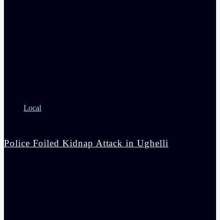
Local
Police Foiled Kidnap Attack in Ughelli
admin
4:42 pm