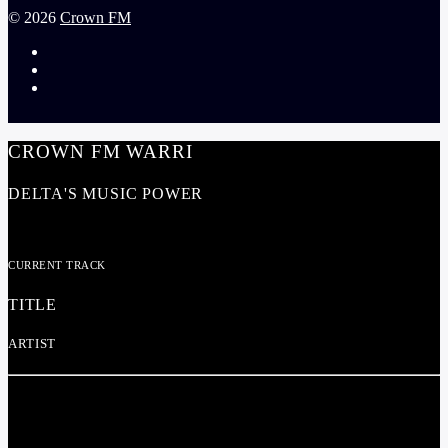
©
2026
Crown FM
CROWN FM WARRI
DELTA'S MUSIC POWER
CURRENT TRACK
TITLE
ARTIST