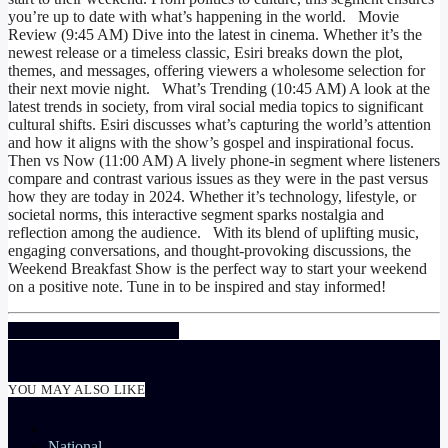
you’re up to date with what’s happening in the world. Movie
Review (9:45 AM) Dive into the latest in cinema. Whether it’s the
newest release or a timeless classic, Esiri breaks down the plot,
themes, and messages, offering viewers a wholesome selection for
their next movie night. What’s Trending (10:45 AM) A look at the
latest trends in society, from viral social media topics to significant
cultural shifts. Esiri discusses what’s capturing the world’s attention
and how it aligns with the show’s gospel and inspirational focus.
Then vs Now (11:00 AM) A lively phone-in segment where listeners
compare and contrast various issues as they were in the past versus
how they are today in 2024. Whether it’s technology, lifestyle, or
societal norms, this interactive segment sparks nostalgia and
reflection among the audience. With its blend of uplifting music,
engaging conversations, and thought-provoking discussions, the
Weekend Breakfast Show
is the perfect way to start your weekend
on a positive note. Tune in to be inspired and stay informed!
INFO AND EPISODES
YOU MAY ALSO LIKE
National