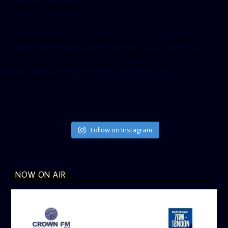
show_facepile=”false”]
[twitter-timeline user_name=”crown899fm” min_width=”340″
height=”500″ follow_button=”true” data_show_count=”true”
data_show_screen_name=”true” data_size=”large”
data_link_color=”#365899″]
Follow on Instagram
NOW ON AIR