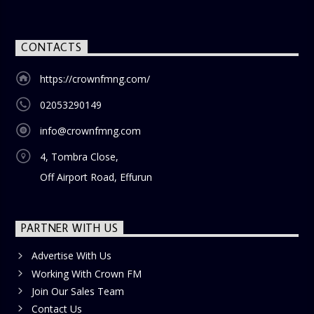
Show
is the perfect way to start your weekend on a positive
note. Tune in to be inspired and stay informed!
CONTACTS
https://crownfmng.com/
02053290149
info@crownfmng.com
4, Tombra Close,
Off Airport Road, Effurun
PARTNER WITH US
Advertise With Us
Working With Crown FM
Join Our Sales Team
Contact Us