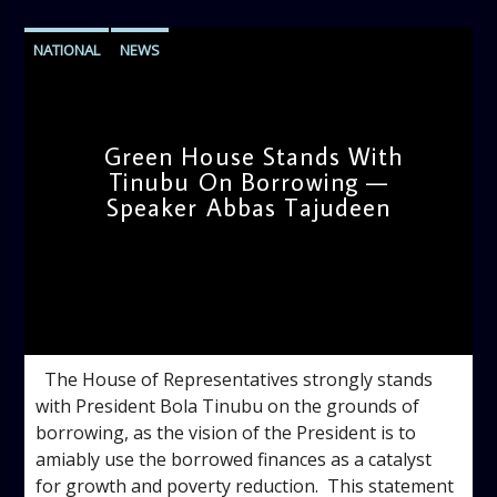
NATIONAL
NEWS
Green House Stands With
Tinubu On Borrowing —
Speaker Abbas Tajudeen
admin
4:42 PM
‎ ‎ ‎The House of Representatives strongly stands
with President Bola Tinubu on the grounds of
borrowing, as the vision of the President is to
amiably use the borrowed finances as a catalyst
for growth and poverty reduction. ‎ ‎This statement