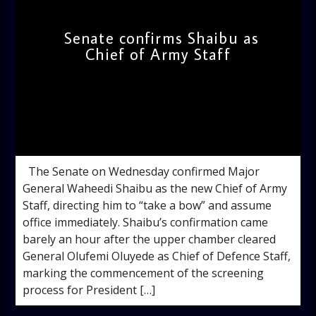
Senate confirms Shaibu as
Chief of Army Staff
admin
4:06 PM
The Senate on Wednesday confirmed Major
General Waheedi Shaibu as the new Chief of Army
Staff, directing him to “take a bow” and assume
office immediately. Shaibu’s confirmation came
barely an hour after the upper chamber cleared
General Olufemi Oluyede as Chief of Defence Staff,
marking the commencement of the screening
process for President […]