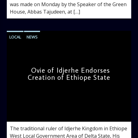
was made on Monday by the Speaker of the Green
House, Abbas Tajudeen, at […]
LOCAL
NEWS
Ovie of Idjerhe Endorses
Creation of Ethiope State
admin
12:28 PM
The traditional ruler of Idjerhe Kingdom in Ethiope
West Local Government Area of Delta State, His