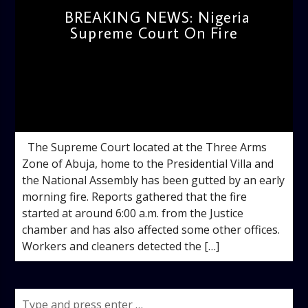
BREAKING NEWS: Nigeria
Supreme Court On Fire
admin
10:34 AM
The Supreme Court located at the Three Arms
Zone of Abuja, home to the Presidential Villa and
the National Assembly has been gutted by an early
morning fire. Reports gathered that the fire
started at around 6:00 a.m. from the Justice
chamber and has also affected some other offices.
Workers and cleaners detected the […]