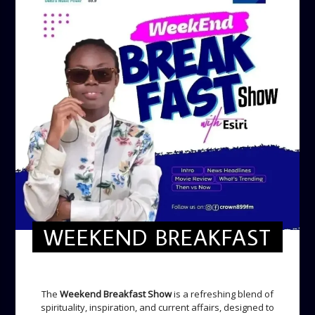
WEEKEND BREAKFAST
WEEKEND BREAKFAST
The
Weekend Breakfast Show
is a refreshing blend of
spirituality, inspiration, and current affairs, designed to