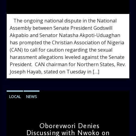
admin
3:13 PM
‎ ‎ ‎ ‎The ongoing national dispute in the National
Assembly between Senate President Godswill
Akpabio and Senator Natasha Akpoti-Uduaghan
has prompted the Christian Association of Nigeria
(CAN) to call for caution regarding the sexual
harassment allegations leveled against the Senate
President. ‎ ‎CAN chairman for Northern States, Rev.
Joseph Hayab, stated on Tuesday in […]
LOCAL
NEWS
Oborevwori Denies
Discussing with Nwoko on