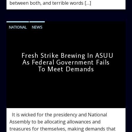
between both, and terrible words […]
NATIONAL
NEWS
Fresh Strike Brewing In ASUU
As Federal Government Fails
To Meet Demands
admin
2:38 PM
It is wicked for the presidency and National
Assembly to be allocating allowances and
treasures for themselves, making demands that