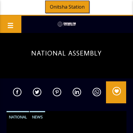
Onitsha Station
NATIONAL ASSEMBLY
NATIONAL
NEWS