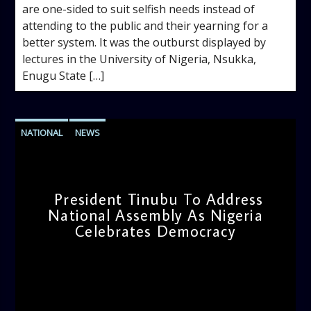
are one-sided to suit selfish needs instead of
attending to the public and their yearning for a
better system. It was the outburst displayed by
lectures in the University of Nigeria, Nsukka,
Enugu State […]
NATIONAL
NEWS
President Tinubu To Address
National Assembly As Nigeria
Celebrates Democracy
admin
11:17 AM