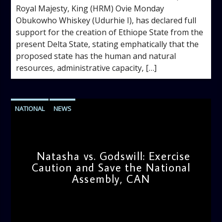
Royal Majesty, King (HRM) Ovie Monday
Obukowho Whiskey (Udurhie I), has declared full
support for the creation of Ethiope State from the
present Delta State, stating emphatically that the
proposed state has the human and natural
resources, administrative capacity, […]
NATIONAL
NEWS
Natasha vs. Godswill: Exercise
Caution and Save the National
Assembly, CAN