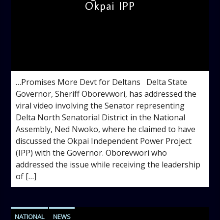
Okpai IPP
admin
12:32 PM
…Promises More Devt for Deltans Delta State
Governor, Sheriff Oborevwori, has addressed the
viral video involving the Senator representing
Delta North Senatorial District in the National
Assembly, Ned Nwoko, where he claimed to have
discussed the Okpai Independent Power Project
(IPP) with the Governor. Oborevwori who
addressed the issue while receiving the leadership
of […]
NATIONAL
NEWS