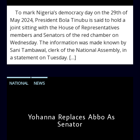
To mark Nigeria’s democracy day on the 29th of
May 2024, President Bola Tinubu is said to hold a
joint sitting with the House of Representatives
members and Senators of the red chamber on
Wednesday. The information was made known by
Sani Tambawal, clerk of the National Assembly, in
a statement on Tuesday. […]
NATIONAL
NEWS
Yohanna Replaces Abbo As
Senator