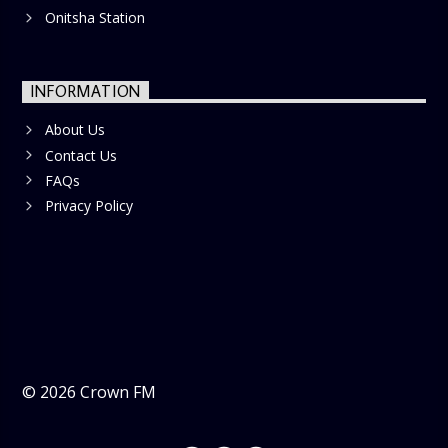
Onitsha Station
INFORMATION
About Us
Contact Us
FAQs
Privacy Policy
©
2026
Crown FM