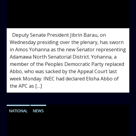
admin
4:18 PM
Deputy Senate President Jibrin Barau, on
Wednesday presiding over the plenary, has sworn
in Amos Yohanna as the new Senator representing
Adamawa North Senatorial District. Yohanna, a
member of the Peoples Democratic Party replaced
Abbo, who was sacked by the Appeal Court last
week Monday. INEC had declared Elisha Abbo of
the APC as […]
NATIONAL
NEWS