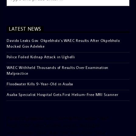
LATEST NEWS
Davido Leaks Gov. Okpebholo’s WAEC Results After Okpebholo
Mocked Gov Adeleke
Police Foiled Kidnap Attack in Ughelli
WAEC Withheld Thousands of Results Over Examination
Malpractice
Floodwater Kills 9-Year-Old in Asaba
Asaba Specialist Hospital Gets First Helium-Free MRI Scanner
[facebook-pagelike href=”crown899fm” width=”400″
height=”350″ tabs=”timeline, events, messages”
small_header=”false” align=”left” hide_cover=”false”