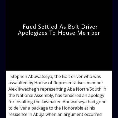
Fued Settled As Bolt Driver
Apologizes To House Member
admin
4:16 PM
Stephen Abuwatseya, the Bolt driver who was
assaulted by House of Representatives member
Alex Ikwechegh representing Aba North/South in
the National Assembly, has tendered an apology
for insulting the lawmaker. Abuwatseya had gone
to deliver a package to the Honorable at his
residence in Abuja when an argument occurred