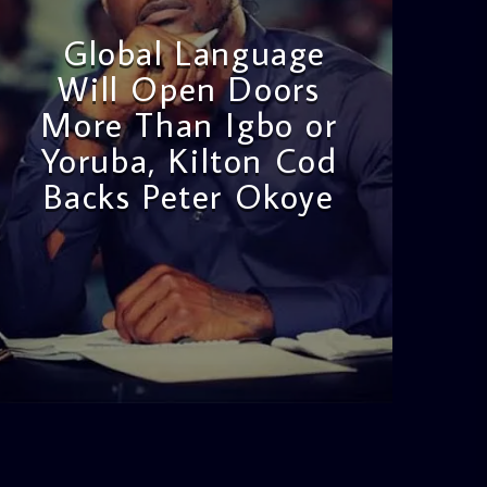
Global Language
Will Open Doors
More Than Igbo or
Yoruba, Kilton Cod
Backs Peter Okoye
admin
3:16 PM