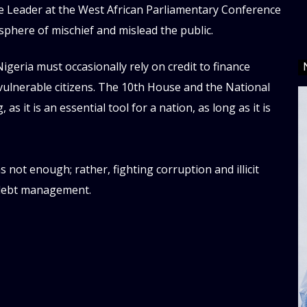
se Leader at the West African Parliamentary Conference
sphere of mischief and mislead the public.
geria must occasionally rely on credit to finance
d vulnerable citizens. The 10th House and the National
 it is an essential tool for a nation, as long as it is
not enough; rather, fighting corruption and illicit
d debt management.