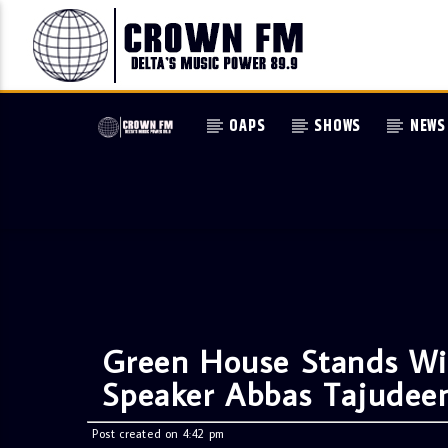
OAPS
SHOWS
NEWS
Green House Stands Wi
Speaker Abbas Tajudee
Post created on 4:42 pm