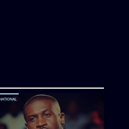
NATIONAL