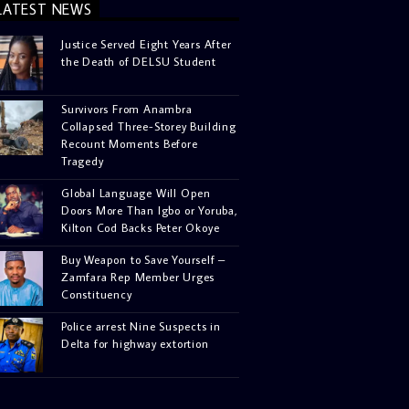
LATEST NEWS
Justice Served Eight Years After
the Death of DELSU Student
Survivors From Anambra
Collapsed Three-Storey Building
Recount Moments Before
Tragedy
Global Language Will Open
Doors More Than Igbo or Yoruba,
Kilton Cod Backs Peter Okoye
Buy Weapon to Save Yourself –
Zamfara Rep Member Urges
Constituency
Police arrest Nine Suspects in
Delta for highway extortion