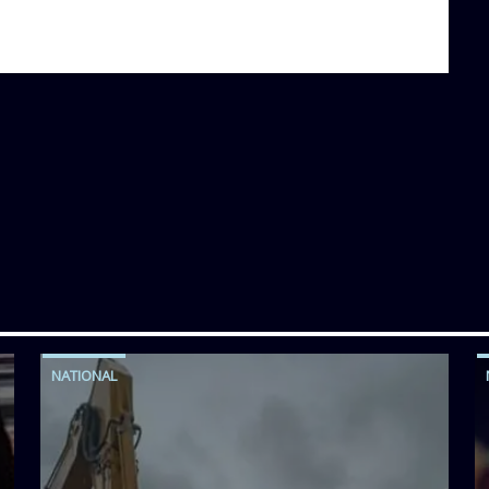
NATIONAL