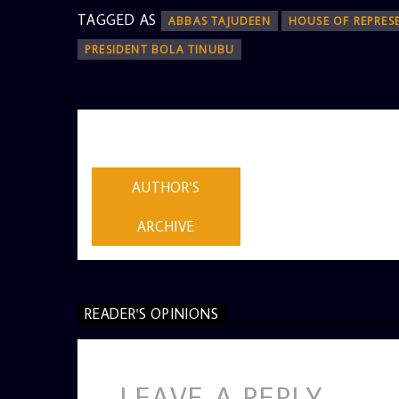
TAGGED AS
ABBAS TAJUDEEN
HOUSE OF REPRES
PRESIDENT BOLA TINUBU
AUTHOR
ADMIN
AUTHOR'S
ARCHIVE
READER'S OPINIONS
LEAVE A REPLY