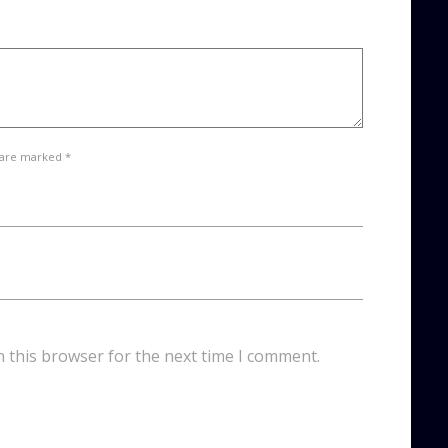
 are marked *
n this browser for the next time I comment.