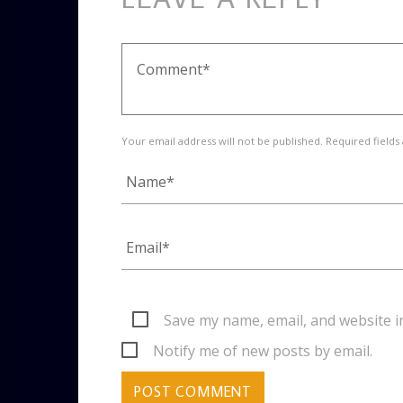
Your email address will not be published. Required fields
Save my name, email, and website i
Notify me of new posts by email.