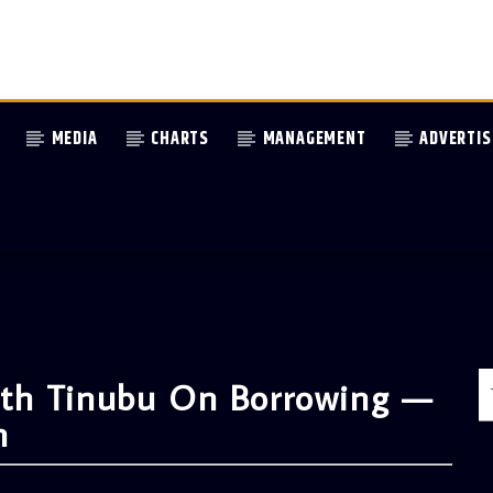
MEDIA
CHARTS
MANAGEMENT
ADVERTIS
th Tinubu On Borrowing —
n