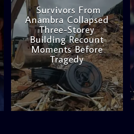
Survivors From
Anambra Collapsed
Three-Storey
Building Recount
Moments Before
Tragedy
admin
11:53 AM