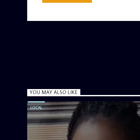
YOU MAY ALSO LIKE
LOCAL