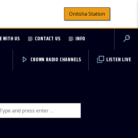
Onitsha Station
E WITH US
CONTACT US
INFO
CROWN RADIO CHANNELS
LISTEN LIVE