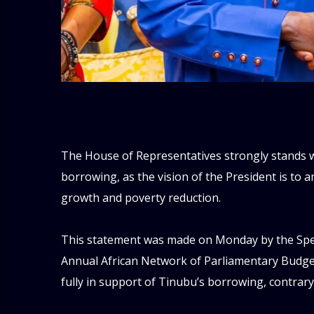
‎The House of Representatives strongly stands 
borrowing, as the vision of the President is to 
growth and poverty reduction.
‎This statement was made on Monday by the Spe
Annual African Network of Parliamentary Budget
fully in support of Tinubu’s borrowing, contrary