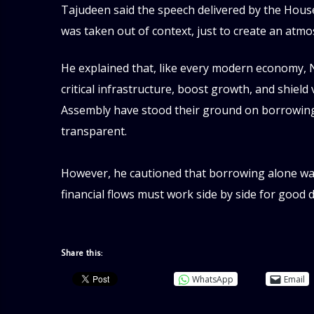
‎Tajudeen said the speech delivered by the Hou
was taken out of context, just to create an atmo
He explained that, like every modern economy, Ni
critical infrastructure, boost growth, and shiel
Assembly have stood their ground on borrowing, as
transparent.
‎However, he cautioned that borrowing alone was 
financial flows must work side by side for goo
Share this:
WhatsApp
Email