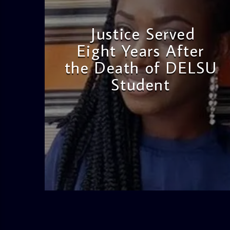
Justice Served
Eight Years After
the Death of DELSU
Student
admin
2:38 PM