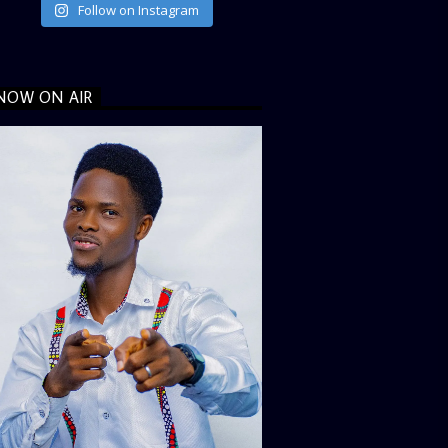
Follow on Instagram
NOW ON AIR