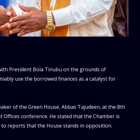
[
w
e
al
s
[t
u
with President Bola Tinubu on the grounds of
m
amiably use the borrowed finances as a catalyst for
f
d
d
da
aker of the Green House, Abbas Tajudeen, at the 8th
d
 Offices conference. He stated that the Chamber is
 to reports that the House stands in opposition.