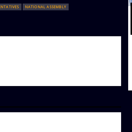
ENTATIVES
NATIONAL ASSEMBLY