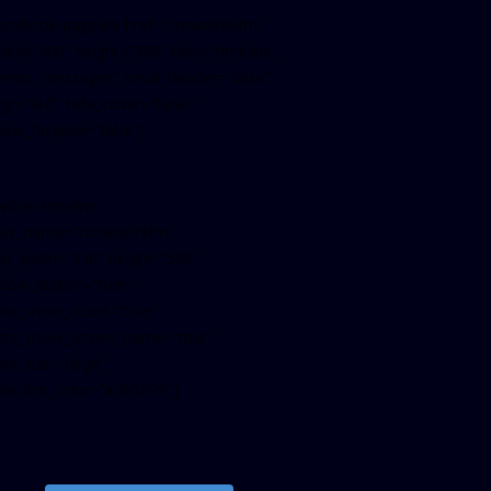
facebook-pagelike href=”crown899fm”
idth=”400″ height=”350″ tabs=”timeline,
vents, messages” small_header=”false”
ign=”left” hide_cover=”false”
how_facepile=”false”]
witter-timeline
ser_name=”crown899fm”
in_width=”340″ height=”500″
ollow_button=”true”
ata_show_count=”true”
ata_show_screen_name=”true”
ta_size=”large”
ata_link_color=”#365899″]