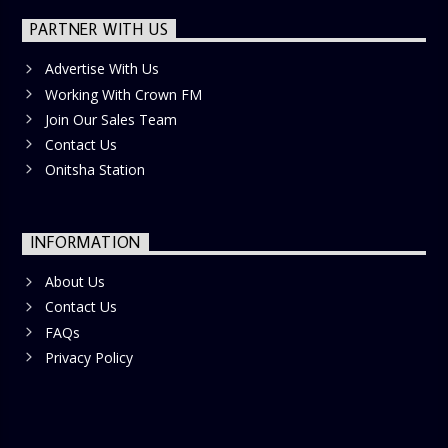
PARTNER WITH US
Advertise With Us
Working With Crown FM
Join Our Sales Team
Contact Us
Onitsha Station
INFORMATION
About Us
Contact Us
FAQs
Privacy Policy