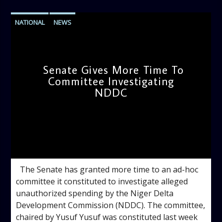
NATIONAL
NEWS
Senate Gives More Time To
Committee Investigating
NDDC
admin
2:23 PM
The Senate has granted more time to an ad-hoc
committee it constituted to investigate alleged
unauthorized spending by the Niger Delta
Development Commission (NDDC). The committee,
chaired by Yusuf Yusuf was constituted last week