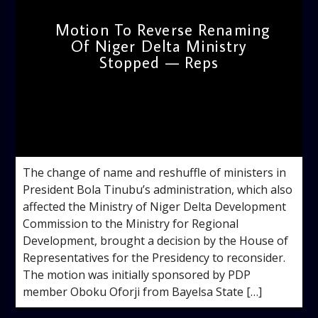
Motion To Reverse Renaming
Of Niger Delta Ministry
Stopped — Reps
admin
2:48 PM
The change of name and reshuffle of ministers in
President Bola Tinubu’s administration, which also
affected the Ministry of Niger Delta Development
Commission to the Ministry for Regional
Development, brought a decision by the House of
Representatives for the Presidency to reconsider.
The motion was initially sponsored by PDP
member Oboku Oforji from Bayelsa State […]