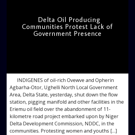
Delta Oil Producing
Communities Protest Lack of
Government Presence
admin
4:34 PM
INDIGENES of oil-rich Ovewve and Opherin
Agbarha-Otor, Ughelli North Local Government
Area, Delta State, yesterday, shut down the flow
station, pigging manifold and other facilities in the
Eriemu oil field over the abandonment of 11-
kilometre road project embarked upon by Niger
Delta Development Commission, NDDC, in the
communities. Protesting women and youths […]