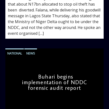
that about N17bn allocated to stop oil theft has
been diverted. Falana, while delivering his goodwill
message in Lagos State Thursday, also stated that
the Ministry of Niger Delta ought to be under the
NDDC, and not the other way around. He spoke an
event organised […]
NATIONAL
NEWS
Buhari begins
implementation of NDDC
forensic audit report