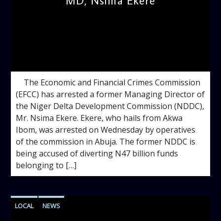
MD, Nsima Ekere
admin
10:42 AM
The Economic and Financial Crimes Commission
(EFCC) has arrested a former Managing Director of
the Niger Delta Development Commission (NDDC),
Mr. Nsima Ekere. Ekere, who hails from Akwa
Ibom, was arrested on Wednesday by operatives
of the commission in Abuja. The former NDDC is
being accused of diverting N47 billion funds
belonging to […]
LOCAL
NEWS