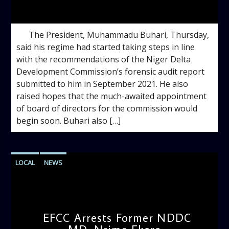
admin
1:07 PM
The President, Muhammadu Buhari, Thursday,
said his regime had started taking steps in line
with the recommendations of the Niger Delta
Development Commission’s forensic audit report
submitted to him in September 2021. He also
raised hopes that the much-awaited appointment
of board of directors for the commission would
begin soon. Buhari also […]
LOCAL
NEWS
EFCC Arrests Former NDDC