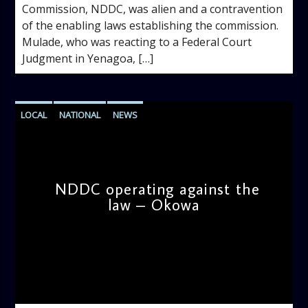
Commission, NDDC, was alien and a contravention
of the enabling laws establishing the commission.
Mulade, who was reacting to a Federal Court
Judgment in Yenagoa, […]
LOCAL
NATIONAL
NEWS
NDDC operating against the
law – Okowa
admin
9:57 AM