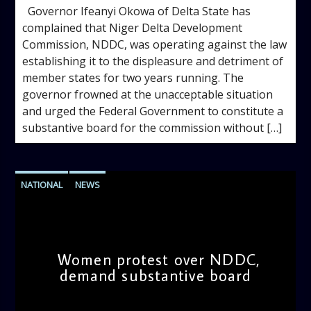
Governor Ifeanyi Okowa of Delta State has
complained that Niger Delta Development
Commission, NDDC, was operating against the law
establishing it to the displeasure and detriment of
member states for two years running. The
governor frowned at the unacceptable situation
and urged the Federal Government to constitute a
substantive board for the commission without […]
NATIONAL
NEWS
Women protest over NDDC,
demand substantive board