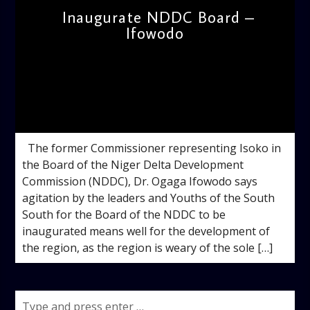
Inaugurate NDDC Board –
Ifowodo
admin
12:35 PM
The former Commissioner representing Isoko in
the Board of the Niger Delta Development
Commission (NDDC), Dr. Ogaga Ifowodo says
agitation by the leaders and Youths of the South
South for the Board of the NDDC to be
inaugurated means well for the development of
the region, as the region is weary of the sole […]