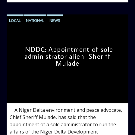
LOCAL
NATIONAL
NEWS
NDDC: Appointment of sole
administrator alien- Sheriff
Mulade
admin
3:20 PM
A Niger Delta environment and peace advocate,
Chief Sheriff Mulade, has said that the
appointment of a sole administrator to run the
affairs of the Niger Delta Development