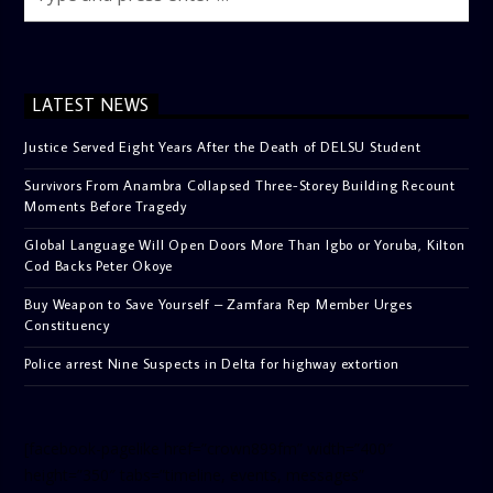
LATEST NEWS
Justice Served Eight Years After the Death of DELSU Student
Survivors From Anambra Collapsed Three-Storey Building Recount
Moments Before Tragedy
Global Language Will Open Doors More Than Igbo or Yoruba, Kilton
Cod Backs Peter Okoye
Buy Weapon to Save Yourself – Zamfara Rep Member Urges
Constituency
Police arrest Nine Suspects in Delta for highway extortion
[facebook-pagelike href=”crown899fm” width=”400″
height=”350″ tabs=”timeline, events, messages”