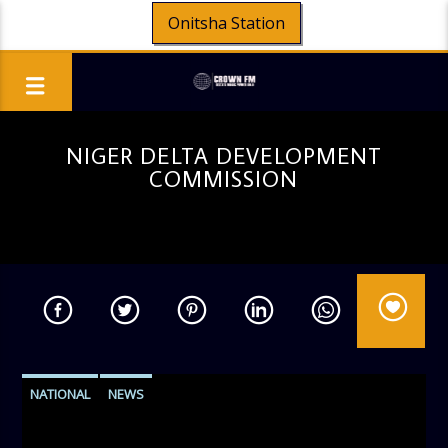
Onitsha Station
NIGER DELTA DEVELOPMENT
COMMISSION
NATIONAL
NEWS