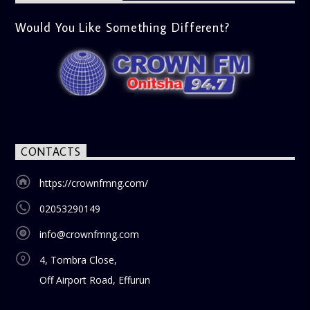
Would You Like Something Different?
CONTACTS
https://crownfmng.com/
02053290149
info@crownfmng.com
4, Tombra Close,
Off Airport Road, Effurun