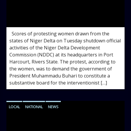
admin
11:54 AM
Scores of protesting women drawn from the
states of Niger Delta on Tuesday shutdown official
activities of the Niger Delta Development
Commission (NDDC) at its headquarters in Port
Harcourt, Rivers State. The protest, according to
the women, was to demand the government of
President Muhammadu Buhari to constitute a
substantive board for the interventionist […]
LOCAL
NATIONAL
NEWS