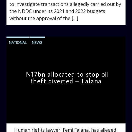
to investigate transactions allegedly carried out by
the NDDC under its 2021 and 2022 budgets
without the approval of the […]
NATIONAL
NEWS
N17bn allocated to stop oil
theft diverted – Falana
admin
10:31 AM
Human rights lawyer, Femi Falana, has alleged