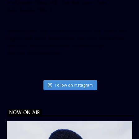
small_header=”false” align=”left” hide_cover=”false”
show_facepile=”false”]
[twitter-timeline user_name=”crown899fm” min_width=”340″
height=”500″ follow_button=”true” data_show_count=”true”
data_show_screen_name=”true” data_size=”large”
data_link_color=”#365899″]
Follow on Instagram
NOW ON AIR