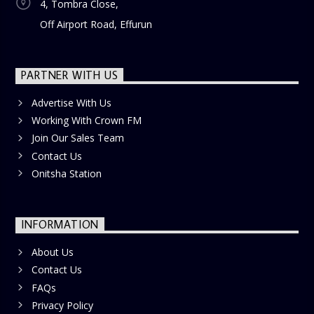
4, Tombra Close,
Off Airport Road, Effurun
PARTNER WITH US
Advertise With Us
Working With Crown FM
Join Our Sales Team
Contact Us
Onitsha Station
INFORMATION
About Us
Contact Us
FAQs
Privacy Policy