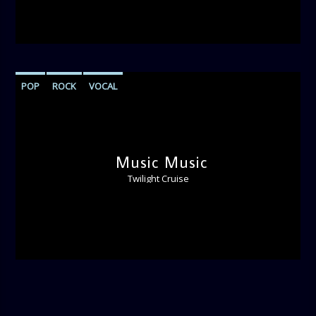
POP
ROCK
VOCAL
Music Music
Twilight Cruise