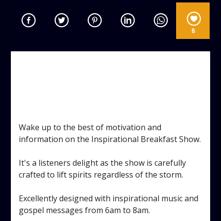
8
INSPIRATIONAL BREAKFAST
SHOW
TAGGED AS:
,
,
,
DANCE
GOSPEL
INSPIRATIONAL
MONDAY
,
,
,
MORNING MOTIVATION
PRAISE
VOCAL
WORSHIP
Wake up to the best of motivation and
information on the Inspirational Breakfast Show.
It's a listeners delight as the show is carefully
crafted to lift spirits regardless of the storm.
Excellently designed with inspirational music and
gospel messages from 6am to 8am.