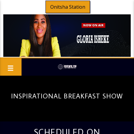
Onitsha Station
INSPIRATIONAL BREAKFAST SHOW
SCHEDULED ON