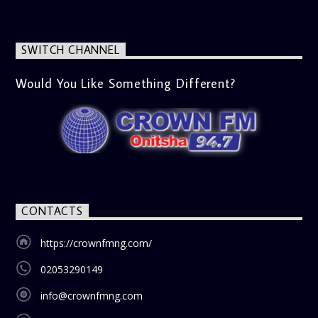
SWITCH CHANNEL
Would You Like Something Different?
CONTACTS
https://crownfmng.com/
02053290149
info@crownfmng.com