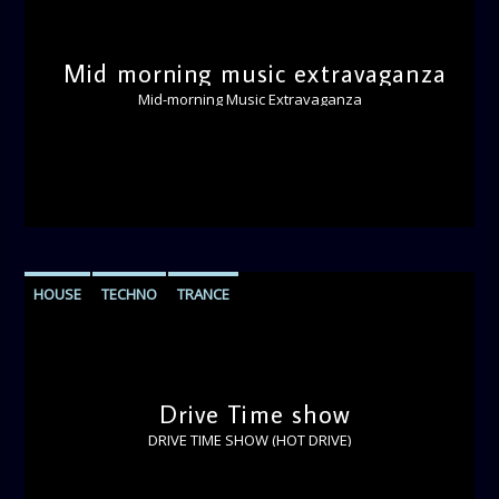
Mid morning music extravaganza
Mid-morning Music Extravaganza
HOUSE
TECHNO
TRANCE
Drive Time show
DRIVE TIME SHOW (HOT DRIVE)