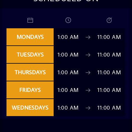
MONDAYS
1:00 AM
11:00 AM
TUESDAYS
1:00 AM
11:00 AM
THURSDAYS
1:00 AM
11:00 AM
FRIDAYS
1:00 AM
11:00 AM
WEDNESDAYS
1:00 AM
11:00 AM