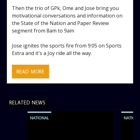
Then the trio of GPk, Ome and Jose bring you
motivational conversations and information on
the State of the Nation and Paper Review
segment from 8am to 9am
Jose ignites the sports fire from 9:05 on Sports
Extra and it's a Joy ride all the way.
Wake up to the best of motivation and
information on the Inspirational Breakfast Show.
READ MORE
It’s a listeners delight as the show is carefully
crafted to lift spirits regardless of the storm.
RELATED NEWS
Excellently designed with inspirational music and
gospel messages from 6am to 8am.
NATIONAL
NATION
Then the trio of GPk, Ome and Jose bring you
motivational conversations and information on