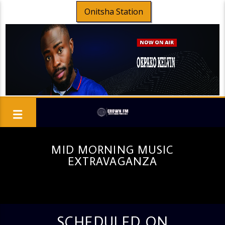
Onitsha Station
MID MORNING MUSIC
EXTRAVAGANZA
SCHEDULED ON