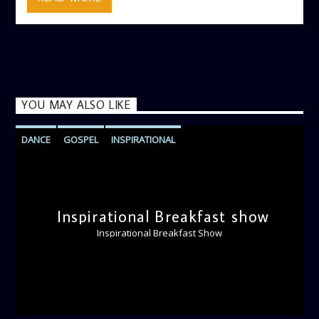
YOU MAY ALSO LIKE
DANCE
GOSPEL
INSPIRATIONAL
MONDAY MORNING MOTIVATION
PRAISE
VOCAL
WORSHIP
Inspirational Breakfast show
Inspirational Breakfast Show