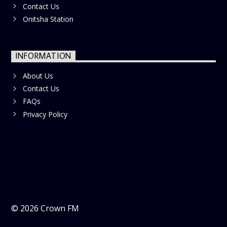
Contact Us
Onitsha Station
INFORMATION
About Us
Contact Us
FAQs
Privacy Policy
©
2026
Crown FM