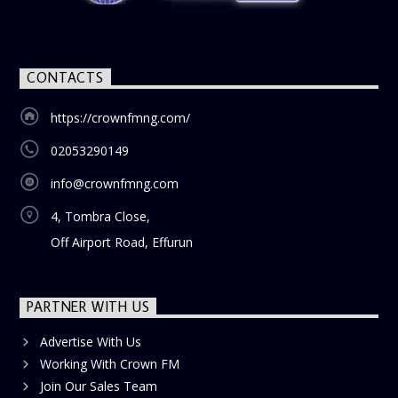
CONTACTS
https://crownfmng.com/
02053290149
info@crownfmng.com
4, Tombra Close,
Off Airport Road, Effurun
PARTNER WITH US
Advertise With Us
Working With Crown FM
Join Our Sales Team