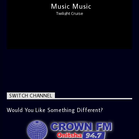
Music Music
Twilight Cruise
SWITCH CHANNEL
Would You Like Something Different?