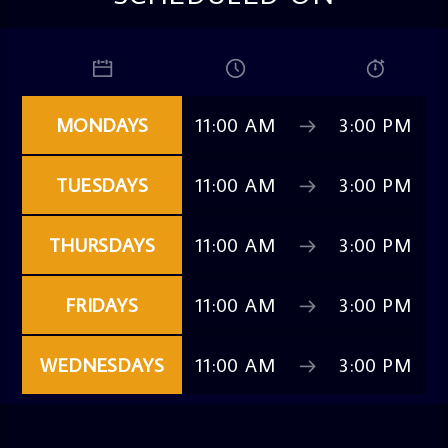
MONDAYS
11:00 AM
3:00 PM
TUESDAYS
11:00 AM
3:00 PM
THURSDAYS
11:00 AM
3:00 PM
FRIDAYS
11:00 AM
3:00 PM
WEDNESDAYS
11:00 AM
3:00 PM