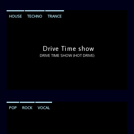
HOUSE
TECHNO
TRANCE
Drive Time show
DRIVE TIME SHOW (HOT DRIVE)
POP
ROCK
VOCAL