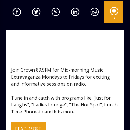
8
MID-MORNING MUSIC
EXTRAVAGANZA
TAGGED AS:
,
,
DANCE
GOSSIP
VOCAL
Join Crown 89.9FM for Mid-morning Music
Extravaganza Mondays to Fridays for exciting
and informative sessions on radio.
Tune in and catch with programs like "Just for
Laughs", "Ladies Lounge", "The Hot Spot", Lunch
Time Phone-in and lots more.
READ MORE