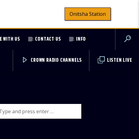
Onitsha Station
E WITH US
CONTACT US
INFO
CROWN RADIO CHANNELS
LISTEN LIVE