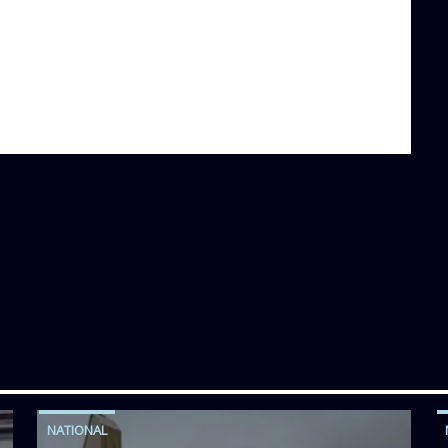
NATIONAL