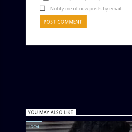
Notify me of new posts by email.
YOU MAY ALSO LIKE
LOCAL