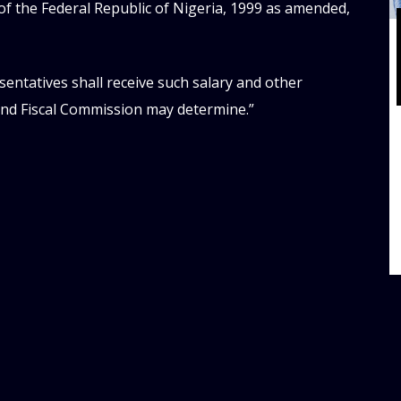
of the Federal Republic of Nigeria, 1999 as amended,
entatives shall receive such salary and other
and Fiscal Commission may determine.”