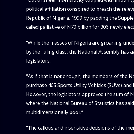
“Out of sheer insensitivity coupled with impuni
political affiliation conspired to breach the rele
Republic of Nigeria, 1999 by padding the Supple
called palliative of N70 billion for 306 newly el
“While the masses of Nigeria are groaning und
by the ruling class, the National Assembly has a
legislators.
“As if that is not enough, the members of the N
purchase 465 Sports Utility Vehicles (SUVs) and 
However, the legislators approved the sum of N50
where the National Bureau of Statistics has said 
multidimensionally poor.”
“The callous and insensitive decisions of the m