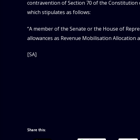
contravention of Section 70 of the Constitution 
which stipulates as follows:
“A member of the Senate or the House of Repres
allowances as Revenue Mobilisation Allocation 
[SA]
Share this: