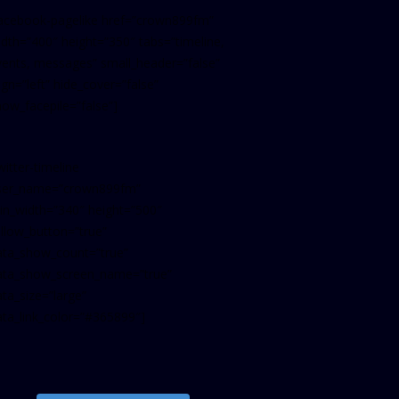
facebook-pagelike href=”crown899fm”
idth=”400″ height=”350″ tabs=”timeline,
vents, messages” small_header=”false”
ign=”left” hide_cover=”false”
how_facepile=”false”]
witter-timeline
ser_name=”crown899fm”
in_width=”340″ height=”500″
ollow_button=”true”
ata_show_count=”true”
ata_show_screen_name=”true”
ta_size=”large”
ata_link_color=”#365899″]