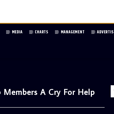
MEDIA
CHARTS
MANAGEMENT
ADVERTIS
p Members A Cry For Help