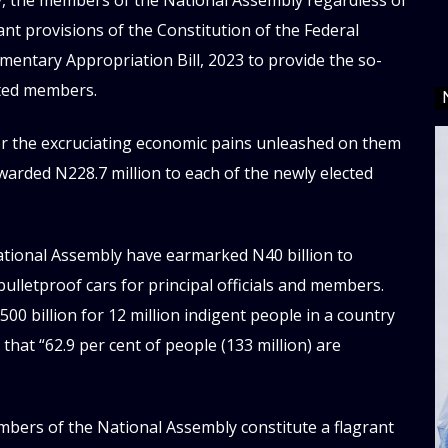
ty, the members of the National Assembly regardless of
vant provisions of the Constitution of the Federal
mentary Appropriation Bill, 2023 to provide the so-
ected members.
er the excruciating economic pains unleashed on them
warded N228.7 million to each of the newly elected
ational Assembly have earmarked N40 billion to
bulletproof cars for principal officials and members.
0 billion for 12 million indigent people in a country
that “62.9 per cent of people (133 million) are
embers of the National Assembly constitute a flagrant