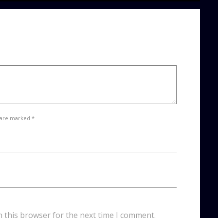
 are marked *
n this browser for the next time I comment.