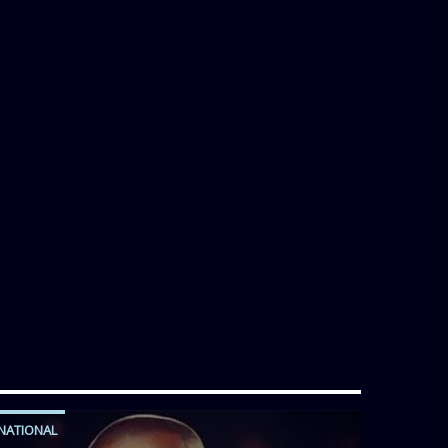
NATIONAL