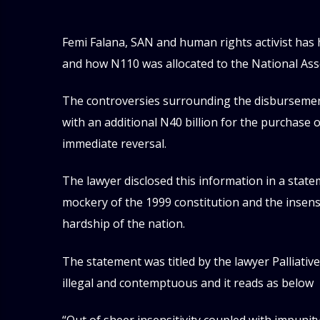
Femi Falana, SAN and human rights activist has h
and how N110 was allocated to the National Ass
The controversies surrounding the disbursemen
with an additional N40 billion for the purchase o
immediate reversal.
The lawyer disclosed this information in a stat
mockery of the 1999 constitution and the insen
hardship of the nation.
The statement was titled by the lawyer Palliativ
illegal and contemptuous and it reads as below