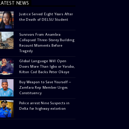
LATEST NEWS
Justice Served Eight Years After
the Death of DELSU Student
Survivors From Anambra
Collapsed Three-Storey Building
Recount Moments Before
Tragedy
Global Language Will Open
Doors More Than Igbo or Yoruba,
Kilton Cod Backs Peter Okoye
Buy Weapon to Save Yourself –
Zamfara Rep Member Urges
Constituency
Police arrest Nine Suspects in
Delta for highway extortion