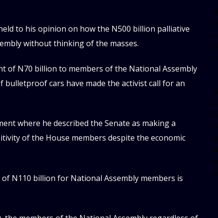
[
w
eld to his opinion on how the N500 billion palliative
e
embly without thinking of the masses.
al
s
t of N70 billion to members of the National Assembly
f bulletproof cars have made the activist call for an
[t
u
m
ement where he described the Senate as making a
f
sitivity of the House members despite the economic
d
d
da
d
e of N110 billion for National Assembly members is