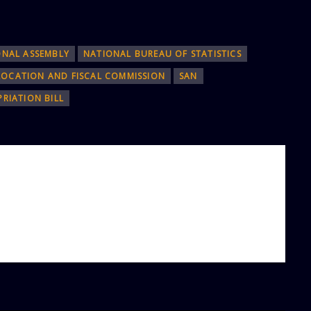
ONAL ASSEMBLY
NATIONAL BUREAU OF STATISTICS
LOCATION AND FISCAL COMMISSION
SAN
RIATION BILL