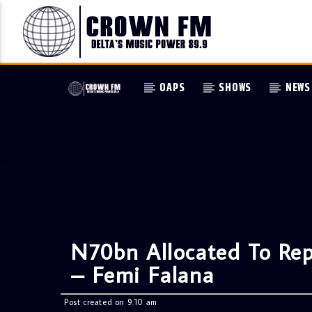
OAPS
SHOWS
NEWS
N70bn Allocated To Re
– Femi Falana
Post created on 9:10 am