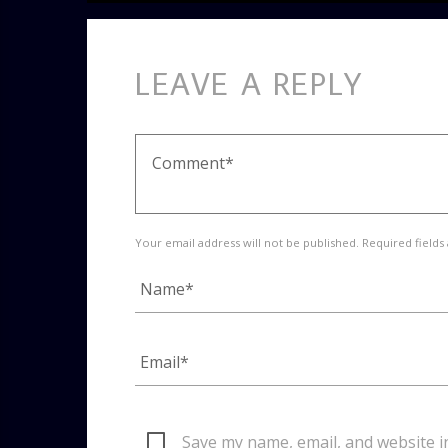
LEAVE A REPLY
Your email address will not be published. Required fields
Save my name, email, and website i