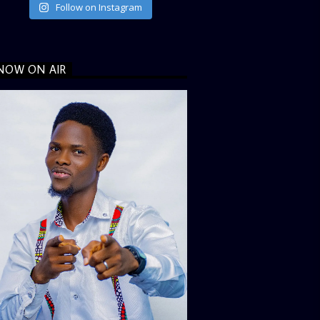
Follow on Instagram
NOW ON AIR