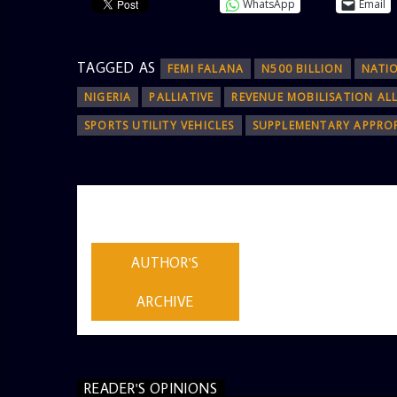
WhatsApp
Email
TAGGED AS
FEMI FALANA
N500 BILLION
NATI
NIGERIA
PALLIATIVE
REVENUE MOBILISATION AL
SPORTS UTILITY VEHICLES
SUPPLEMENTARY APPROP
AUTHOR
ADMIN
AUTHOR'S
ARCHIVE
READER'S OPINIONS