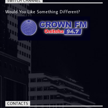
SWITCH CHANNEL
Would You Like Something Different?
CONTACTS