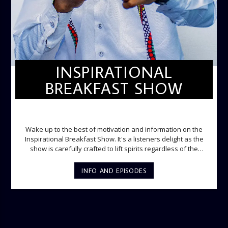
INSPIRATIONAL
BREAKFAST SHOW
INSPIRATIONAL BREAKFAST SHOW
Wake up to the best of motivation and information on the
Inspirational Breakfast Show. It's a listeners delight as the
show is carefully crafted to lift spirits regardless of the
storm. Excellently designed with inspirational music and
gospel messages from 6am to 8am. Then the trio of GPk,
INFO AND EPISODES
Ome and Jose bring you motivational conversations and
information on the State of the Nation and Paper Review
segment from 8am to 9am Jose ignites the sports fire from
9:05 on Sports Extra and it's a Joy ride all the way.