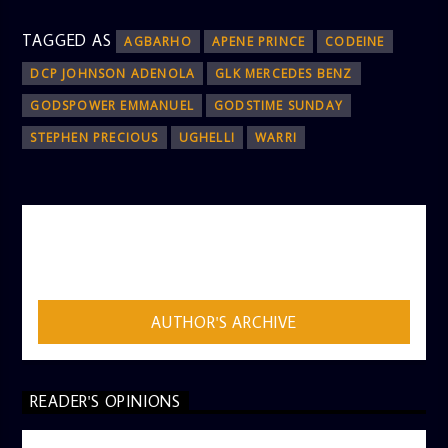
TAGGED AS
AGBARHO
APENE PRINCE
CODEINE
DCP JOHNSON ADENOLA
GLK MERCEDES BENZ
GODSPOWER EMMANUEL
GODSTIME SUNDAY
STEPHEN PRECIOUS
UGHELLI
WARRI
AUTHOR
ADMIN
AUTHOR'S ARCHIVE
READER'S OPINIONS