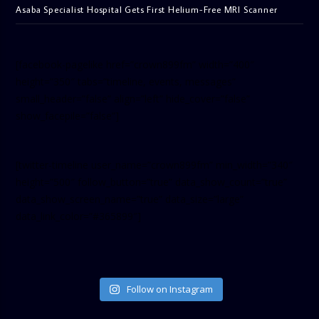
Asaba Specialist Hospital Gets First Helium-Free MRI Scanner
[facebook-pagelike href=”crown899fm” width=”400″
height=”350″ tabs=”timeline, events, messages”
small_header=”false” align=”left” hide_cover=”false”
show_facepile=”false”]
[twitter-timeline user_name=”crown899fm” min_width=”340″
height=”500″ follow_button=”true” data_show_count=”true”
data_show_screen_name=”true” data_size=”large”
data_link_color=”#365899″]
Follow on Instagram