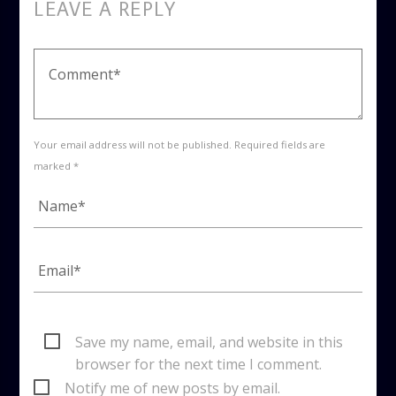
LEAVE A REPLY
Your email address will not be published. Required fields are
marked *
Save my name, email, and website in this
browser for the next time I comment.
Notify me of new posts by email.