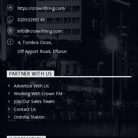
https://crownfmng.com/
02053290149
info@crownfmng.com
4, Tombra Close,
Off Airport Road, Effurun
PARTNER WITH US
Advertise With Us
Working With Crown FM
Join Our Sales Team
Contact Us
Onitsha Station