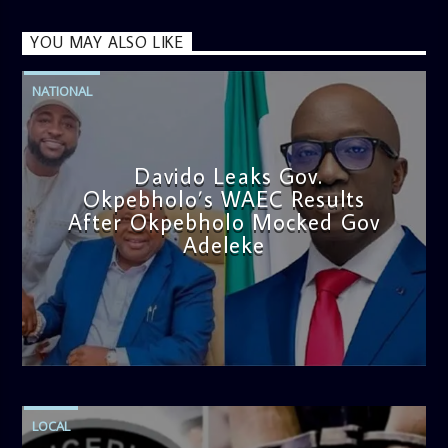
YOU MAY ALSO LIKE
NATIONAL
Davido Leaks Gov.
Okpebholo’s WAEC Results
After Okpebholo Mocked Gov
Adeleke
admin
4:58 PM
LOCAL