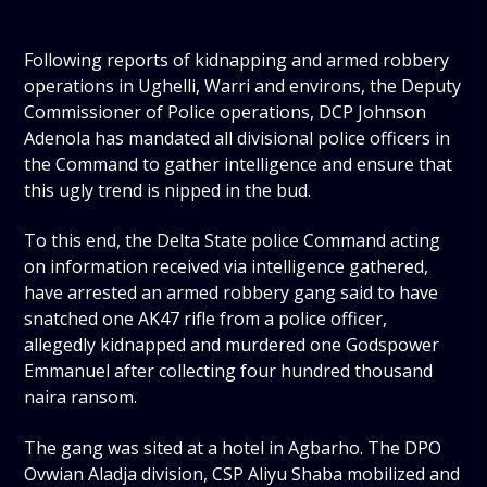
Following reports of kidnapping and armed robbery
operations in Ughelli, Warri and environs, the Deputy
Commissioner of Police operations, DCP Johnson
Adenola has mandated all divisional police officers in
the Command to gather intelligence and ensure that
this ugly trend is nipped in the bud.
To this end, the Delta State police Command acting
on information received via intelligence gathered,
have arrested an armed robbery gang said to have
snatched one AK47 rifle from a police officer,
allegedly kidnapped and murdered one Godspower
Emmanuel after collecting four hundred thousand
naira ransom.
The gang was sited at a hotel in Agbarho. The DPO
Ovwian Aladja division, CSP Aliyu Shaba mobilized and