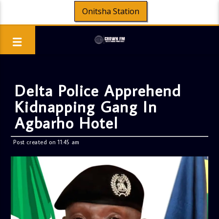
Onitsha Station
Delta Police Apprehend
Kidnapping Gang In
Agbarho Hotel
Post created on 11:45 am