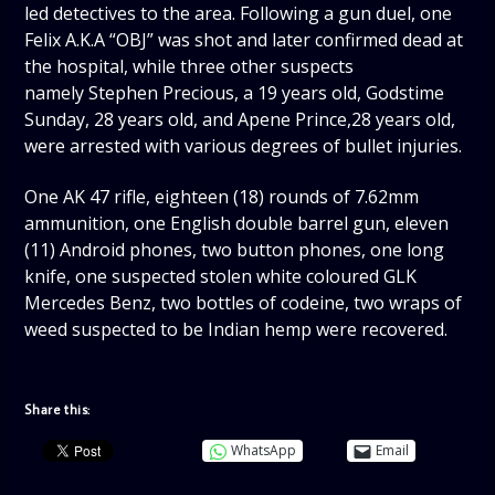
led detectives to the area. Following a gun duel, one
Felix A.K.A “OBJ” was shot and later confirmed dead at
the hospital, while three other suspects
namely Stephen Precious, a 19 years old, Godstime
Sunday, 28 years old, and Apene Prince,28 years old,
were arrested with various degrees of bullet injuries.
One AK 47 rifle, eighteen (18) rounds of 7.62mm
ammunition, one English double barrel gun, eleven
(11) Android phones, two button phones, one long
knife, one suspected stolen white coloured GLK
Mercedes Benz, two bottles of codeine, two wraps of
weed suspected to be Indian hemp were recovered.
Share this:
WhatsApp
Email