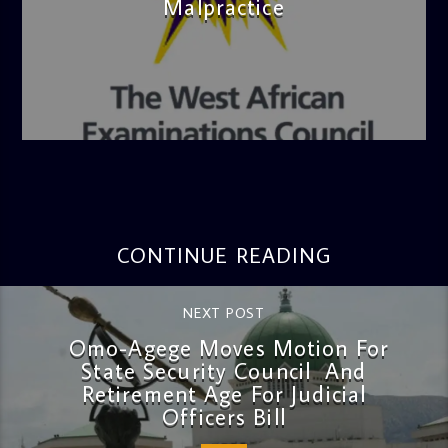
Malpractice
admin
4:36 PM
CONTINUE READING
NEXT POST
Omo-Agege Moves Motion For
State Security Council And
Retirement Age For Judicial
Officers Bill