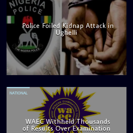
Police Foiled Kidnap Attack in
Ughelli
admin
4:42 PM
NATIONAL
WAEC Withheld Thousands
of Results Over Examination