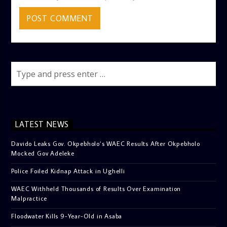
LATEST NEWS
Davido Leaks Gov. Okpebholo’s WAEC Results After Okpebholo
Mocked Gov Adeleke
Police Foiled Kidnap Attack in Ughelli
WAEC Withheld Thousands of Results Over Examination
Malpractice
Floodwater Kills 9-Year-Old in Asaba