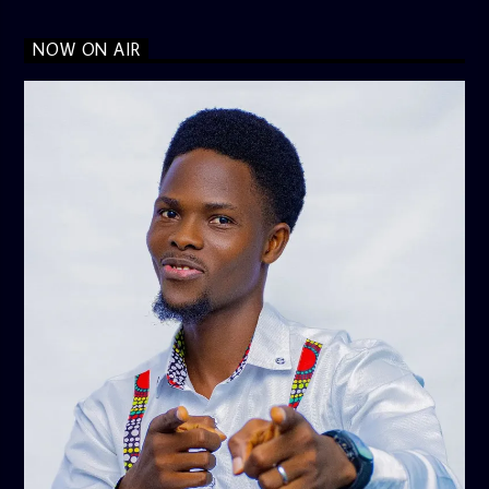
NOW ON AIR