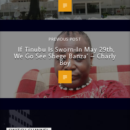
PREVIOUS POST
If Tinubu Is Sworn-In May 29th,
We Go See Shege Banza’ – Charly
Boy