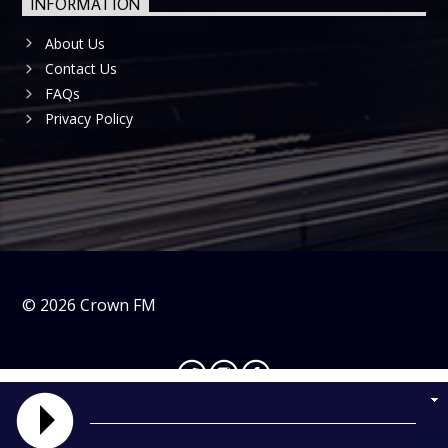
INFORMATION
About Us
Contact Us
FAQs
Privacy Policy
©
2026
Crown FM