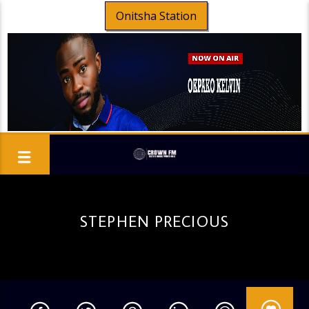
Onitsha Station
STEPHEN PRECIOUS