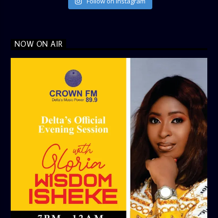
Follow on Instagram
NOW ON AIR