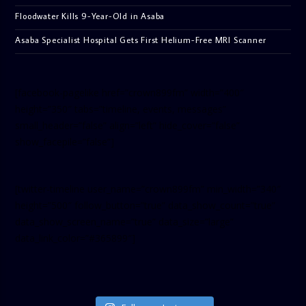
Floodwater Kills 9-Year-Old in Asaba
Asaba Specialist Hospital Gets First Helium-Free MRI Scanner
[facebook-pagelike href=”crown899fm” width=”400″
height=”350″ tabs=”timeline, events, messages”
small_header=”false” align=”left” hide_cover=”false”
show_facepile=”false”]
[twitter-timeline user_name=”crown899fm” min_width=”340″
height=”500″ follow_button=”true” data_show_count=”true”
data_show_screen_name=”true” data_size=”large”
data_link_color=”#365899″]