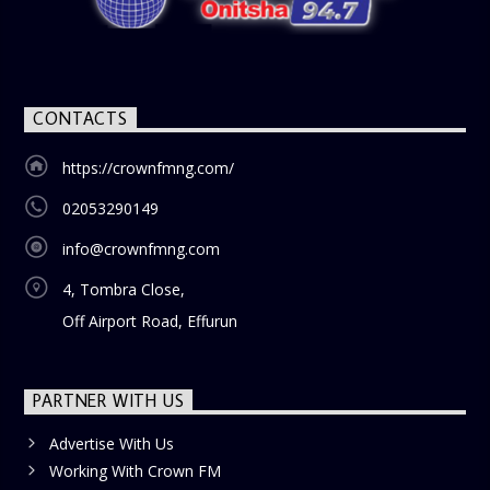
CONTACTS
https://crownfmng.com/
02053290149
info@crownfmng.com
4, Tombra Close,
Off Airport Road, Effurun
PARTNER WITH US
Advertise With Us
Working With Crown FM