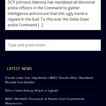
DCP Johnson Adenola has mandated all divisional
police officers in the Command to gather
intelligence and ensure that this ugly trend is
nipped in the bud. To this end, the Delta State
police Command […]
LATEST NEWS
Davido Leaks Gov. Okpebholo’s WAEC Results After Okpebholo
Mocked Gov Adeleke
Police Foiled Kidnap Attack in Ughelli
WAEC Withheld Thousands of Results Over Examination
Malpractice