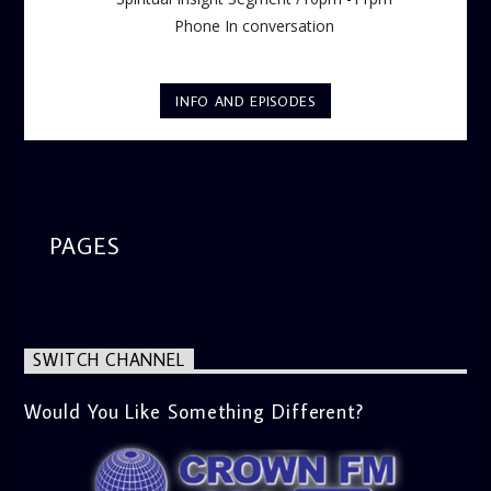
Phone In conversation
INFO AND EPISODES
PAGES
SWITCH CHANNEL
Would You Like Something Different?