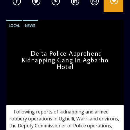
LOCAL
NEWS
Delta Police Apprehend
Kidnapping Gang In Agbarho
Hotel
admin
11:45 AM
Following reports of kidnapping and armed
robbery operations in Ughelli, Warri and environs,
the Deputy Commissioner of Police operations,