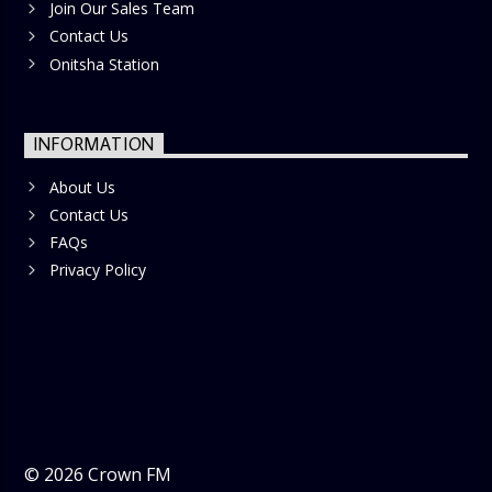
Join Our Sales Team
Contact Us
Onitsha Station
INFORMATION
About Us
Contact Us
FAQs
Privacy Policy
©
2026
Crown FM