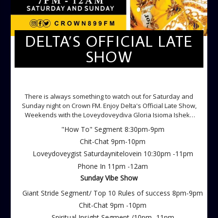
DELTA’S OFFICIAL LATE
SHOW
DELTA'S OFFICIAL LATE SHOW
There is always something to watch out for Saturday and
Sunday night on Crown FM. Enjoy Delta's Official Late Show,
Weekends with the Loveydoveydiva Gloria Isioma Isheke
Saturdays
"How To" Segment 8:30pm-9pm
Chit-Chat 9pm-10pm
Loveydoveygist Saturdaynitelovein 10:30pm -11pm
Phone In 11pm -12am
Sunday Vibe Show
Giant Stride Segment/ Top 10 Rules of success 8pm-9pm
Chit-Chat 9pm -10pm
Spiritual Insight Segment /10pm -11pm