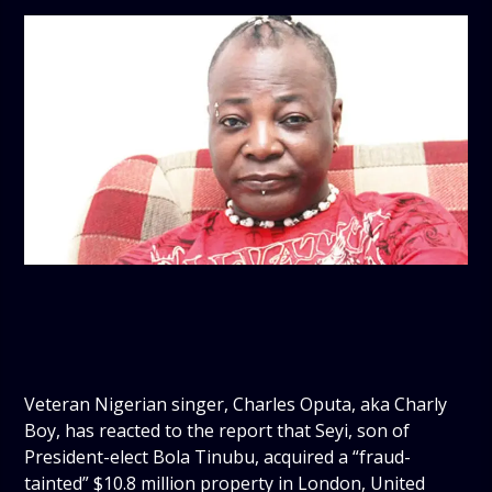
Veteran Nigerian singer, Charles Oputa, aka Charly
Boy, has reacted to the report that Seyi, son of
President-elect Bola Tinubu, acquired a “fraud-
tainted” $10.8 million property in London, United