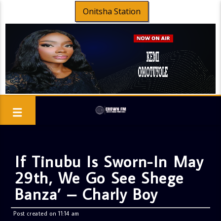
Onitsha Station
If Tinubu Is Sworn-In May
29th, We Go See Shege
Banza’ – Charly Boy
Post created on 11:14 am