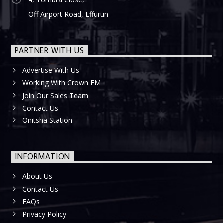
Off Airport Road, Effurun
PARTNER WITH US
Advertise With Us
Working With Crown FM
Join Our Sales Team
Contact Us
Onitsha Station
INFORMATION
About Us
Contact Us
FAQs
Privacy Policy