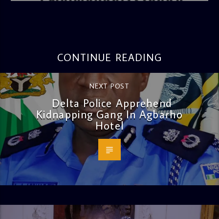
CONTINUE READING
NEXT POST
Delta Police Apprehend
Kidnapping Gang In Agbarho
Hotel