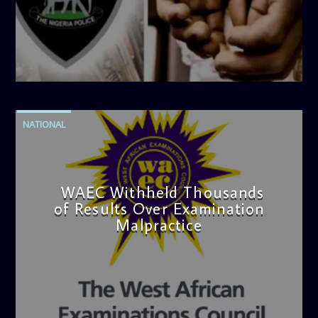
admin
4:42 PM
NATIONAL
WAEC Withheld Thousands
of Results Over Examination
Malpractice
admin
4:36 PM