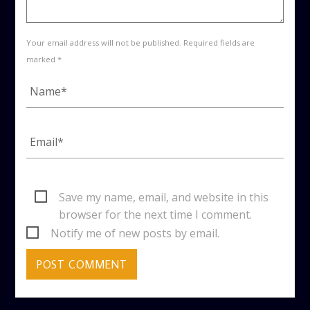
Your email address will not be published. Required fields are
marked *
Save my name, email, and website in this
browser for the next time I comment.
Notify me of new posts by email.