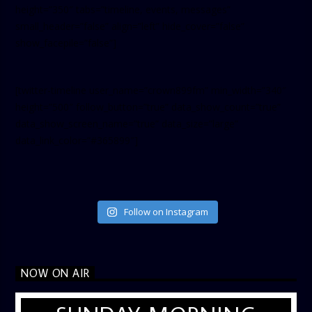
height=”350″ tabs=”timeline, events, messages”
small_header=”false” align=”left” hide_cover=”false”
show_facepile=”false”]
[twitter-timeline user_name=”crown899fm” min_width=”340″
height=”500″ follow_button=”true” data_show_count=”true”
data_show_screen_name=”true” data_size=”large”
data_link_color=”#365899″]
Follow on Instagram
NOW ON AIR