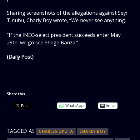
Sharing screenshots of the allegations against Seyi
Tinubu, Charly Boy wrote, “We never see anything.
“If the INEC-select president succeeds enter May
29th, we go see Shege Banza.”
(Daily Post)
Share this:
WhatsApp
Email
TAGGED AS
CHARLES OPUTA
CHARLY BOY