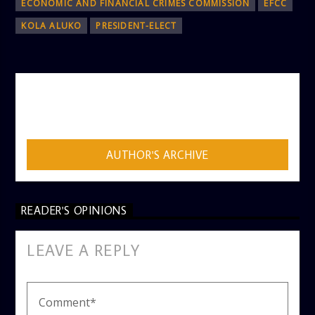
ECONOMIC AND FINANCIAL CRIMES COMMISSION
EFCC
KOLA ALUKO
PRESIDENT-ELECT
AUTHOR
ADMIN
AUTHOR'S ARCHIVE
READER'S OPINIONS
LEAVE A REPLY