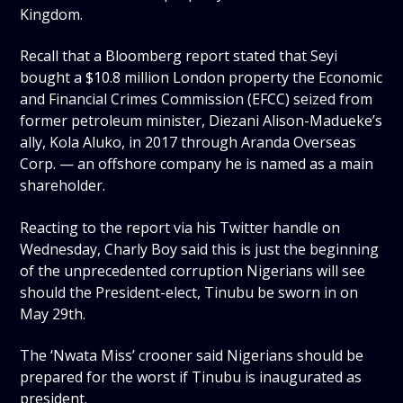
Kingdom.
Recall that a Bloomberg report stated that Seyi
bought a $10.8 million London property the Economic
and Financial Crimes Commission (EFCC) seized from
former petroleum minister, Diezani Alison-Madueke’s
ally, Kola Aluko, in 2017 through Aranda Overseas
Corp. — an offshore company he is named as a main
shareholder.
Reacting to the report via his Twitter handle on
Wednesday, Charly Boy said this is just the beginning
of the unprecedented corruption Nigerians will see
should the President-elect, Tinubu be sworn in on
May 29th.
The ‘Nwata Miss’ crooner said Nigerians should be
prepared for the worst if Tinubu is inaugurated as
president.