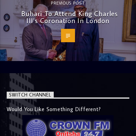
PREVIOUS POST
Buhari To Attend King Charles
III’s Coronation In London
SWITCH CHANNEL
Would You Like Something Different?