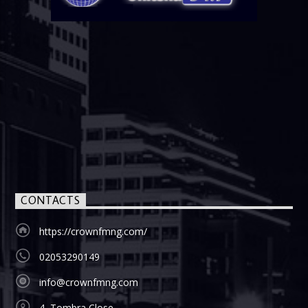
CONTACTS
https://crownfmng.com/
02053290149
info@crownfmng.com
4, Tombra Close,