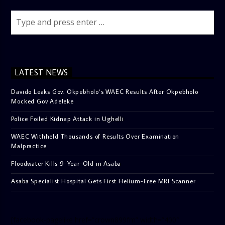
LATEST NEWS
Davido Leaks Gov. Okpebholo’s WAEC Results After Okpebholo
Mocked Gov Adeleke
Police Foiled Kidnap Attack in Ughelli
WAEC Withheld Thousands of Results Over Examination
Malpractice
Floodwater Kills 9-Year-Old in Asaba
Asaba Specialist Hospital Gets First Helium-Free MRI Scanner
[facebook-pagelike href=”crown899fm” width=”400″