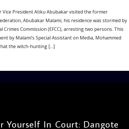
 Vice President Atiku Abubakar visited the former
Federation, Abubakar Malami, his residence was stormed by
al Crimes Commission (EFCC), arresting two persons. This
ment by Malami’s Special Assistant on Media, Mohammed
hat the witch-hunting […]
 Yourself In Court: Dangote