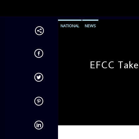
NATIONAL
NEWS
EFCC Take
admin
10:51 AM