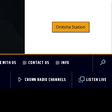
Onitsha Station
E WITH US
CONTACT US
INFO
CROWN RADIO CHANNELS
LISTEN LIVE