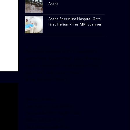
Asaba
Asaba Specialist Hospital Gets
First Helium-Free MRI Scanner
[facebook-pagelike href=”crown899fm”
width=”400″ height=”350″ tabs=”timeline,
events, messages” small_header=”false”
align=”left” hide_cover=”false”
show_facepile=”false”]
[twitter-timeline
user_name=”crown899fm”
min_width=”340″ height=”500″
follow_button=”true”
data_show_count=”true”