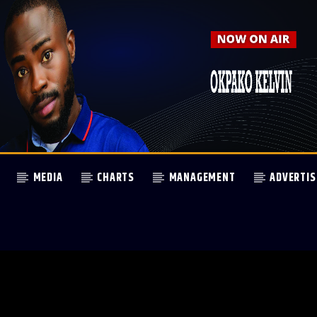
MEDIA
CHARTS
MANAGEMENT
ADVERTIS