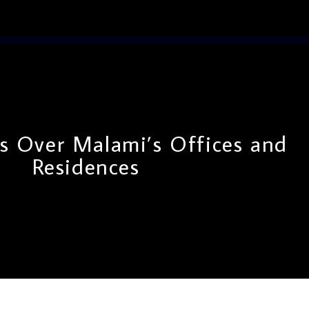
s Over Malami’s Offices and
Residences