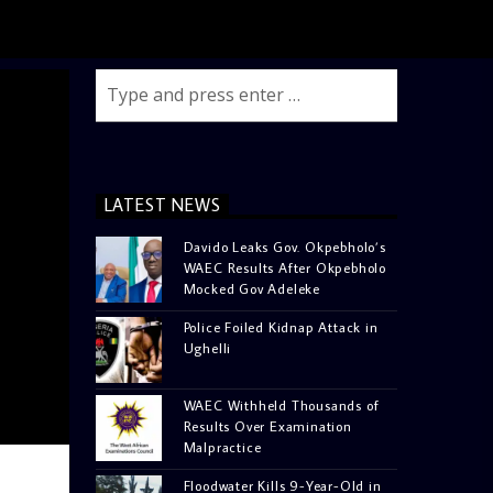
LATEST NEWS
Davido Leaks Gov. Okpebholo’s
WAEC Results After Okpebholo
Mocked Gov Adeleke
Police Foiled Kidnap Attack in
Ughelli
WAEC Withheld Thousands of
Results Over Examination
Malpractice
Floodwater Kills 9-Year-Old in