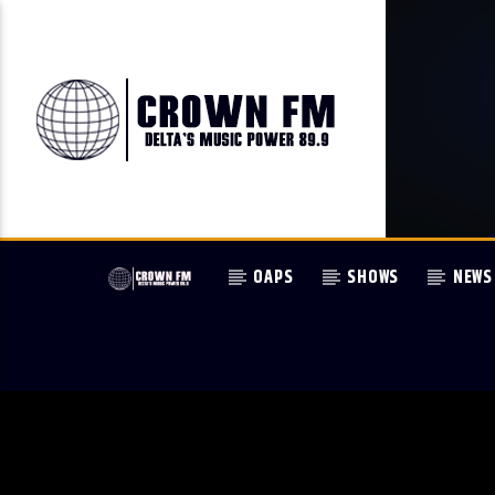
OAPS
SHOWS
NEWS