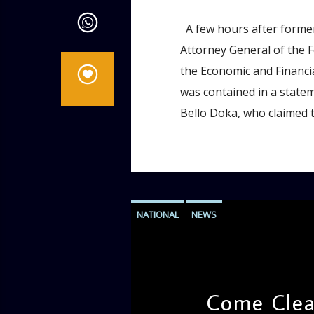
A few hours after former
Attorney General of the 
the Economic and Financi
was contained in a state
Bello Doka, who claimed t
NATIONAL
NEWS
Come Clear