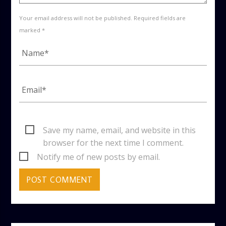
Your email address will not be published. Required fields are
marked *
Save my name, email, and website in this
browser for the next time I comment.
Notify me of new posts by email.