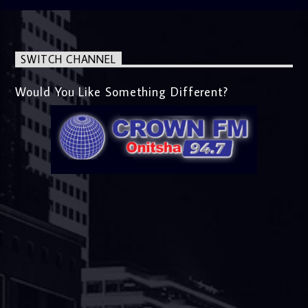
SWITCH CHANNEL
Would You Like Something Different?