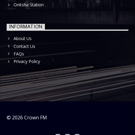
Onitsha Station
INFORMATION
About Us
Contact Us
FAQs
Privacy Policy
©
2026
Crown FM