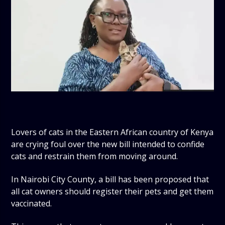
Lovers of cats in the Eastern African country of Kenya
are crying foul over the new bill intended to confide
cats and restrain them from moving around.
In Nairobi City County, a bill has been proposed that
all cat owners should register their pets and get them
vaccinated.