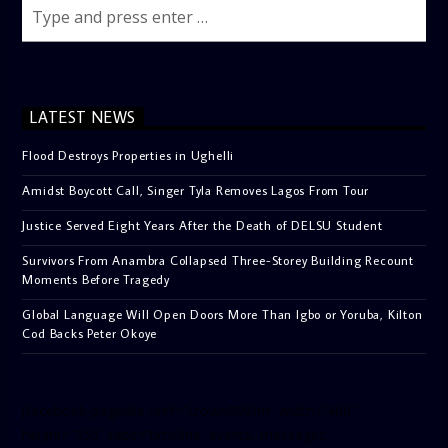
LATEST NEWS
Flood Destroys Properties in Ughelli
Amidst Boycott Call, Singer Tyla Removes Lagos From Tour
Justice Served Eight Years After the Death of DELSU Student
Survivors From Anambra Collapsed Three-Storey Building Recount
Moments Before Tragedy
Global Language Will Open Doors More Than Igbo or Yoruba, Kilton
Cod Backs Peter Okoye
[facebook-pagelike href=”crown899fm” width=”400″
height=”350″ tabs=”timeline, events, messages”