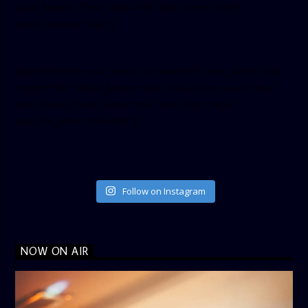
small_header=”false” align=”left” hide_cover=”false”
show_facepile=”false”]
[twitter-timeline user_name=”crown899fm” min_width=”340″
height=”500″ follow_button=”true” data_show_count=”true”
data_show_screen_name=”true” data_size=”large”
data_link_color=”#365899″]
Follow on Instagram
NOW ON AIR