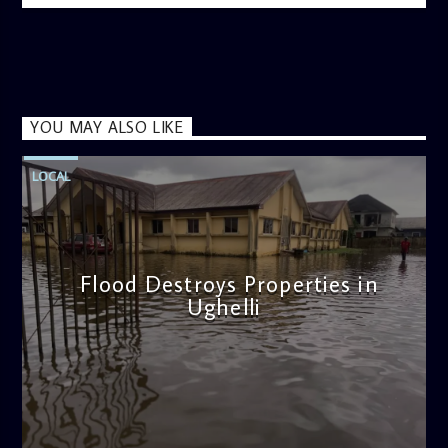
YOU MAY ALSO LIKE
LOCAL
Flood Destroys Properties in
Ughelli
admin
11:22 AM