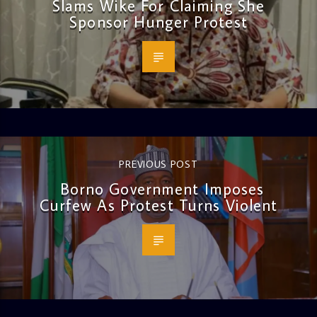
Slams Wike For Claiming She
Sponsor Hunger Protest
PREVIOUS POST
Borno Government Imposes
Curfew As Protest Turns Violent