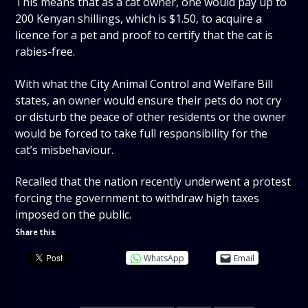
This means that as a cat owner, one would pay up to
200 Kenyan shillings, which is $1.50, to acquire a
licence for a pet and proof to certify that the cat is
rabies-free.
With what the City Animal Control and Welfare Bill
states, an owner would ensure their pets do not cry
or disturb the peace of other residents or the owner
would be forced to take full responsibility for the
cat’s misbehaviour.
Recalled that the nation recently underwent a protest
forcing the government to withdraw high taxes
imposed on the public.
Share this:
WhatsApp
Email