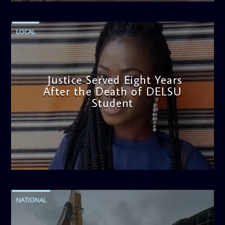
LOCAL
Justice Served Eight Years
After the Death of DELSU
Student
admin
2:38 PM
NATIONAL