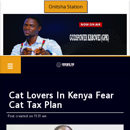
Onitsha Station
Cat Lovers In Kenya Fear
Cat Tax Plan
Post created on 11:31 am