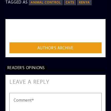
TAGGED AS
ANIMAL CONTROL
CATS
KENYA
AUTHOR
ADMIN
AUTHOR'S ARCHIVE
READER'S OPINIONS
LEAVE A REPLY