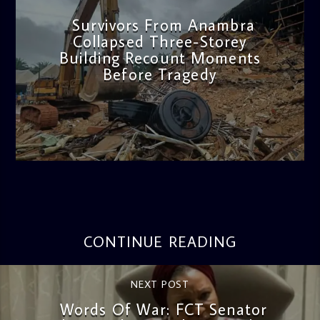
Survivors From Anambra
Collapsed Three-Storey
Building Recount Moments
Before Tragedy
admin
11:53 AM
CONTINUE READING
NEXT POST
Words Of War: FCT Senator