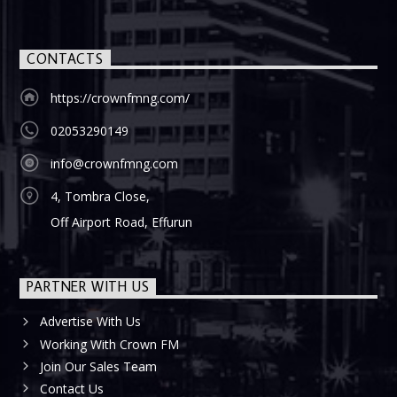
CONTACTS
https://crownfmng.com/
02053290149
info@crownfmng.com
4, Tombra Close,
Off Airport Road, Effurun
PARTNER WITH US
Advertise With Us
Working With Crown FM
Join Our Sales Team
Contact Us