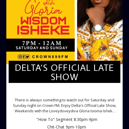
DELTA’S OFFICIAL LATE
SHOW
DELTA'S OFFICIAL LATE SHOW
There is always something to watch out for Saturday and
Sunday night on Crown FM. Enjoy Delta's Official Late Show,
Weekends with the Loveydoveydiva Gloria Isioma Isheke
Saturdays
"How To" Segment 8:30pm-9pm
Chit-Chat 9pm-10pm