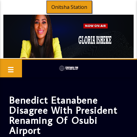
Onitsha Station
Benedict Etanabene
Disagree With President
Renaming Of Osubi
Airport