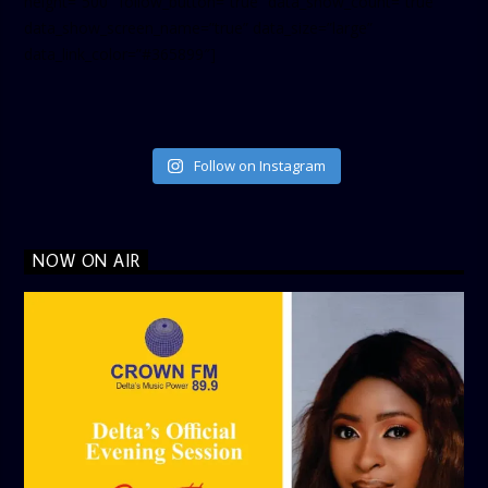
height=”500″ follow_button=”true” data_show_count=”true”
data_show_screen_name=”true” data_size=”large”
data_link_color=”#365899″]
Follow on Instagram
NOW ON AIR