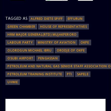
TAGGED AS
ALFRED DIETE SPIFF
EFFURUN
GREEN CHAMBER
HOUSE OF REPRESENTATIVES
HRM MAJOR GENERAL(RTD) MUJAKPERORO
LABOUR PARTY
MINISTRY OF AVIATION
OKPE
OLOROGUN MICHAEL IBRU
ORODJE OF OKPE
OSUBI AIRPORT
PENGASSAN
PETROLEUM AND NATURAL GAS SENIOR STAFF ASSOCIATION O
PETROLEUM TRAINING INSTITUTE
PTI
SAPELE
UVWIE
AUTHOR