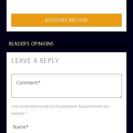
ADMIN
AUTHOR'S ARCHIVE
READER'S OPINIONS
LEAVE A REPLY
Your email address will not be published. Required fields are
marked *