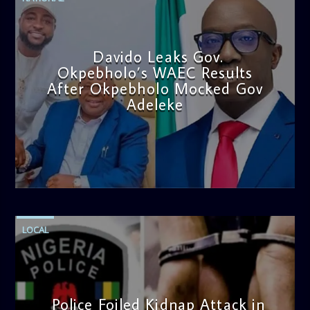
Davido Leaks Gov.
Okpebholo’s WAEC Results
After Okpebholo Mocked Gov
Adeleke
admin
4:58 PM
LOCAL
Police Foiled Kidnap Attack in