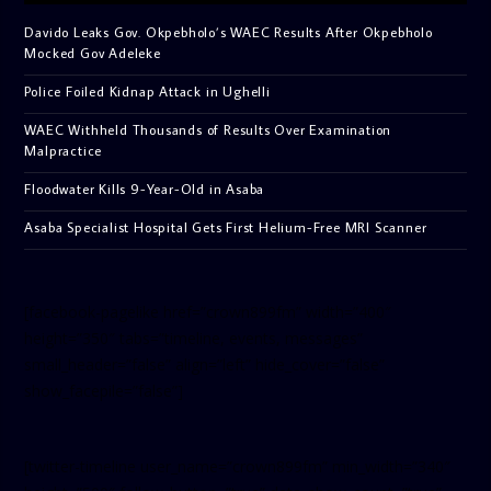
Davido Leaks Gov. Okpebholo’s WAEC Results After Okpebholo
Mocked Gov Adeleke
Police Foiled Kidnap Attack in Ughelli
WAEC Withheld Thousands of Results Over Examination
Malpractice
Floodwater Kills 9-Year-Old in Asaba
Asaba Specialist Hospital Gets First Helium-Free MRI Scanner
[facebook-pagelike href=”crown899fm” width=”400″
height=”350″ tabs=”timeline, events, messages”
small_header=”false” align=”left” hide_cover=”false”
show_facepile=”false”]
[twitter-timeline user_name=”crown899fm” min_width=”340″