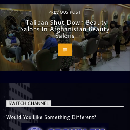
PREVIOUS POST
Taliban Shut Down Beauty
Salons In Afghanistan Beauty
Salons
SWITCH CHANNEL
Would You Like Something Different?