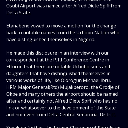
Osubi Airport was named after Alfred Diete Spiff from
Delta State.
Etanabene vowed to move a motion for the change
back to notable names from the Urhobo Nation who
have distinguished themselves in Nigeria.
He made this disclosure in an interview with our
correspondent at the P.T.I Conference Centre in
Effurun that there are notable Urhobo sons and
daughters that have distinguished themselves in
various works of life, like Olorogun Michael Ibru,
HRM Major General(Rtd) Mujakperoro, the Orodje of
Okpe and many others the airport should be named
after and certainly not Alfred Diete Spiff who has no
link or whatsoever to the development of the State
and not even from Delta Central Senatorial District.
Speaking further, the former Chairman of Petroleum