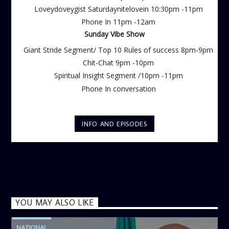
Loveydoveygist Saturdaynitelovein 10:30pm -11pm
Phone In 11pm -12am
Sunday Vibe Show
Giant Stride Segment/ Top 10 Rules of success 8pm-9pm
Chit-Chat 9pm -10pm
Spiritual Insight Segment /10pm -11pm
Phone In conversation
INFO AND EPISODES
YOU MAY ALSO LIKE
NATIONAL