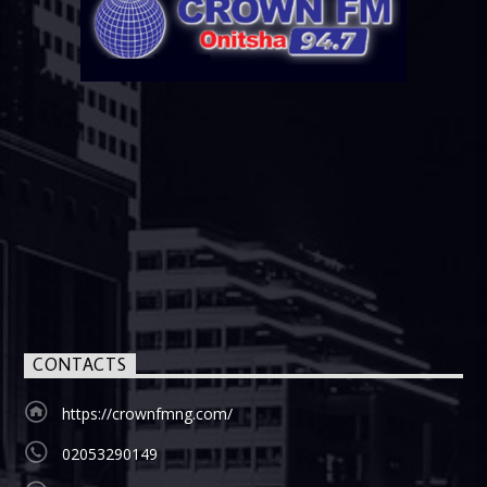
CONTACTS
https://crownfmng.com/
02053290149