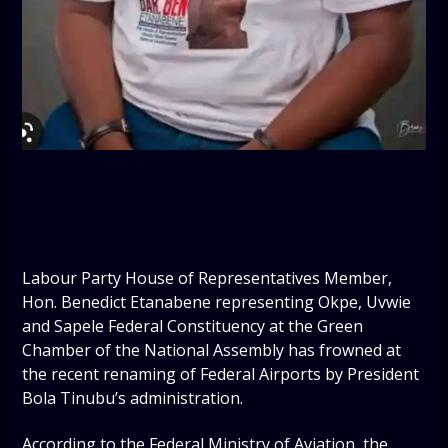
Labour Party House of Representatives Member,
Hon. Benedict Etanabene representing Okpe, Uvwie
and Sapele Federal Constituency at the Green
Chamber of the National Assembly has frowned at
the recent renaming of Federal Airports by President
Bola Tinubu’s administration.
According to the Federal Ministry of Aviation, the