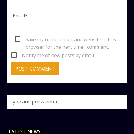
Save my name, email, and website in this
browser for the next time I comment.
Notify me of new posts by email.
LATEST NEWS