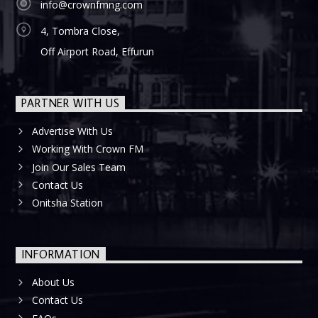
info@crownfmng.com
4, Tombra Close,
Off Airport Road, Effurun
PARTNER WITH US
Advertise With Us
Working With Crown FM
Join Our Sales Team
Contact Us
Onitsha Station
INFORMATION
About Us
Contact Us