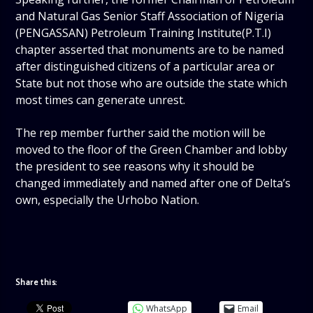
and Natural Gas Senior Staff Association of Nigeria
(PENGASSAN) Petroleum Training Institute(P.T.I)
chapter asserted that monuments are to be named
after distinguished citizens of a particular area or
State but not those who are outside the state which
most times can generate unrest.
The rep member further said the motion will be
moved to the floor of the Green Chamber and lobby
the president to see reasons why it should be
changed immediately and named after one of Delta’s
own, especially the Urhobo Nation.
Share this:
WhatsApp
Email