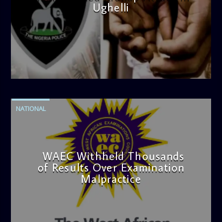
Ughelli
admin
4:42 PM
NATIONAL
WAEC Withheld Thousands
of Results Over Examination
Malpractice