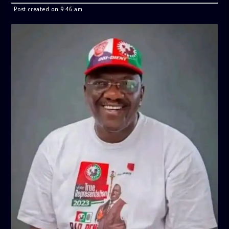
Post created on 9:46 am