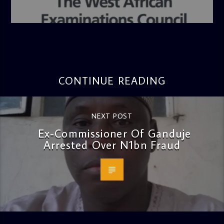
admin
4:36 PM
CONTINUE READING
NEXT POST
Ex-Commissioner Of Ganduje
Arrested Over N1bn Fraud