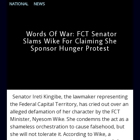
NATIONAL
NEWS
Words Of War: FCT Senator
Slams Wike For Claiming She
Sponsor Hunger Protest
admin
4:07 PM
Senator Ireti Kingibe, the lawmaker representing
the Federal Capital Territory, has cried out over an
alleged defamation of her character by the FCT
Minister, Nyesom Wike. She condemns the act as a
shameless orchestration to cause falsehood, but
she will not tolerate it. According to Wike, a