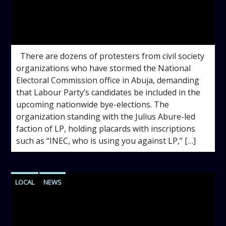
admin
12:15 PM
There are dozens of protesters from civil society
organizations who have stormed the National
Electoral Commission office in Abuja, demanding
that Labour Party’s candidates be included in the
upcoming nationwide bye-elections. The
organization standing with the Julius Abure-led
faction of LP, holding placards with inscriptions
such as “INEC, who is using you against LP,” […]
LOCAL
NEWS