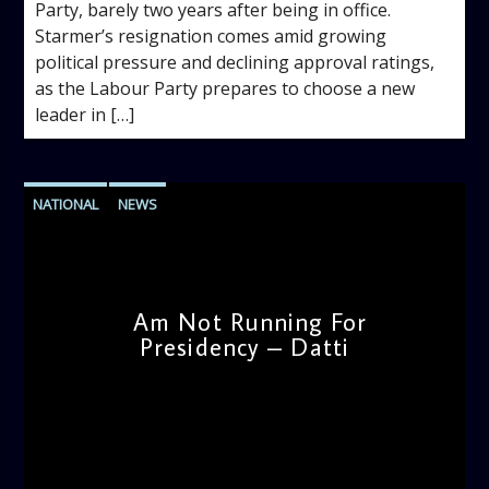
Party, barely two years after being in office.
Starmer’s resignation comes amid growing
political pressure and declining approval ratings,
as the Labour Party prepares to choose a new
leader in […]
NATIONAL
NEWS
Am Not Running For
Presidency – Datti
admin
4:38 PM