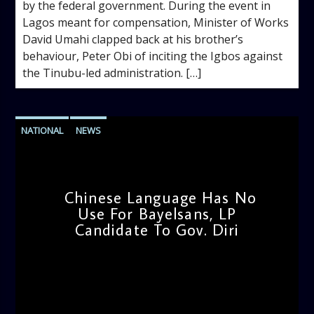
by the federal government. During the event in
Lagos meant for compensation, Minister of Works
David Umahi clapped back at his brother’s
behaviour, Peter Obi of inciting the Igbos against
the Tinubu-led administration. […]
NATIONAL
NEWS
Chinese Language Has No
Use For Bayelsans, LP
Candidate To Gov. Diri
admin
11:21 AM