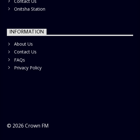
Contact Us
Onitsha Station
INFORMATION
About Us
Contact Us
FAQs
Privacy Policy
©
2026
Crown FM