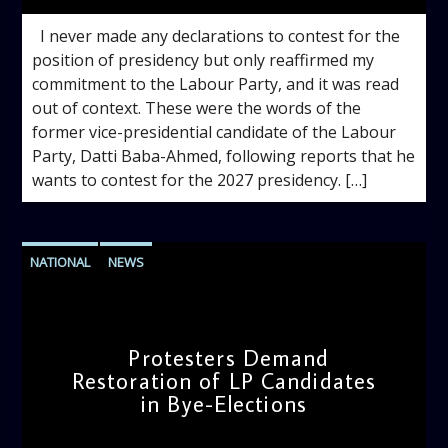
I never made any declarations to contest for the
position of presidency but only reaffirmed my
commitment to the Labour Party, and it was read
out of context. These were the words of the
former vice-presidential candidate of the Labour
Party, Datti Baba-Ahmed, following reports that he
wants to contest for the 2027 presidency. […]
NATIONAL
NEWS
Protesters Demand
Restoration of LP Candidates
in Bye-Elections