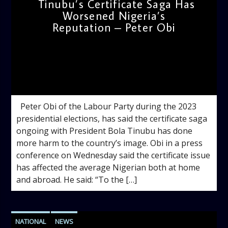
Tinubu’s Certificate Saga Has
Worsened Nigeria’s
Reputation – Peter Obi
admin
11:58 AM
Peter Obi of the Labour Party during the 2023
presidential elections, has said the certificate saga
ongoing with President Bola Tinubu has done
more harm to the country’s image. Obi in a press
conference on Wednesday said the certificate issue
has affected the average Nigerian both at home
and abroad. He said: “To the […]
NATIONAL
NEWS