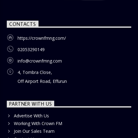
CONTACTS
https://crownfmng.com/
02053290149
info@crownfmng.com
4, Tombra Close,
Off Airport Road, Effurun
PARTNER WITH US
Advertise With Us
Working With Crown FM
Join Our Sales Team