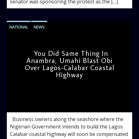
senator was sponsoring the protest as the […]
NATIONAL
NEWS
You Did Same Thing In
Anambra, Umahi Blast Obi
Over Lagos-Calabar Coastal
Highway
admin
10:13 AM
Business owners along the seashore where the
Nigerian Government intends to build the Lagos
Calabar coastal highway will soon be compensated