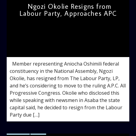
Ngozi Okolie Resigns from
Labour Party, Approaches APC
admin
11:52 AM
Member representing Aniocha Oshimili federal
constituency in the National Assembly, Ngozi
Okolie, has resigned from The Labour Party, LP,
and he’s considering to move to the ruling A.P.C. All
Progressive Congress. Okolie who disclosed this
while speaking with newsmen in Asaba the state
capital said, he decided to resign from the Labour
Party due […]