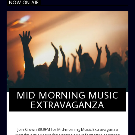
NOW ON AIR
MID MORNING MUSIC
EXTRAVAGANZA
MID-MORNING MUSIC EXTRAVAGANZA
Join Crown 89.9FM for Mid-morning Music Extravaganza