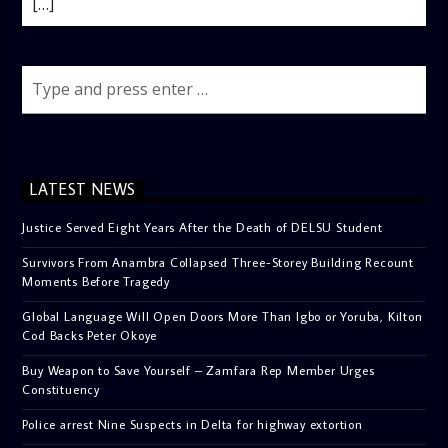
[…]
LATEST NEWS
Justice Served Eight Years After the Death of DELSU Student
Survivors From Anambra Collapsed Three-Storey Building Recount
Moments Before Tragedy
Global Language Will Open Doors More Than Igbo or Yoruba, Kilton
Cod Backs Peter Okoye
Buy Weapon to Save Yourself – Zamfara Rep Member Urges
Constituency
Police arrest Nine Suspects in Delta for highway extortion