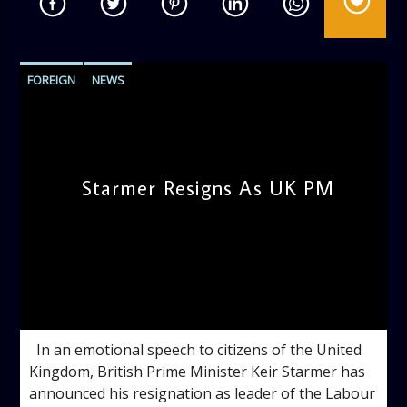
FOREIGN
NEWS
Starmer Resigns As UK PM
admin
2:57 PM
In an emotional speech to citizens of the United
Kingdom, British Prime Minister Keir Starmer has
announced his resignation as leader of the Labour