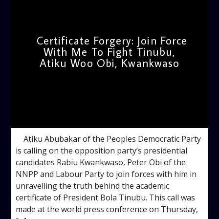
Certificate Forgery: Join Force
With Me To Fight Tinubu,
Atiku Woo Obi, Kwankwaso
admin
10:46 AM
Atiku Abubakar of the Peoples Democratic Party
is calling on the opposition party’s presidential
candidates Rabiu Kwankwaso, Peter Obi of the
NNPP and Labour Party to join forces with him in
unravelling the truth behind the academic
certificate of President Bola Tinubu. This call was
made at the world press conference on Thursday,