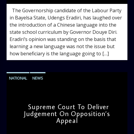
The Governorship candidate of the Labour Party
in Bayelsa State, Udengs Eradiri, has laughed over
the introduction of a Chinese language into the
state school curriculum by Governor Douye Diri.
Eradiri’s opinion was standing on the basis that
learning a new language was not the issue but
how beneficiary is the language going to […]
NATIONAL
NEWS
Supreme Court To Deliver
Judgement On Opposition’s
Appeal