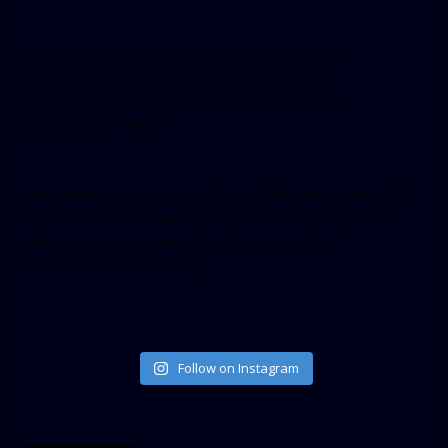
[facebook-pagelike href=”crown899fm” width=”400″
height=”350″ tabs=”timeline, events, messages”
small_header=”false” align=”left” hide_cover=”false”
show_facepile=”false”]
[twitter-timeline user_name=”crown899fm” min_width=”340″
height=”500″ follow_button=”true” data_show_count=”true”
data_show_screen_name=”true” data_size=”large”
data_link_color=”#365899″]
Follow on Instagram