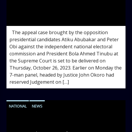
admin
12:14 PM
The appeal case brought by the opposition
presidential candidates Atiku Abubakar and Peter
Obi against the independent national electoral
commission and President Bola Ahmed Tinubu at
the Supreme Court is set to be delivered on
Thursday, October 26, 2023. Earlier on Monday the
7-man panel, headed by Justice John Okoro had
reserved Judgement on […]
NATIONAL
NEWS