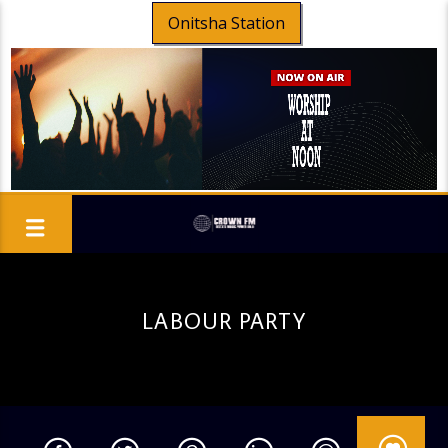
Onitsha Station
LABOUR PARTY