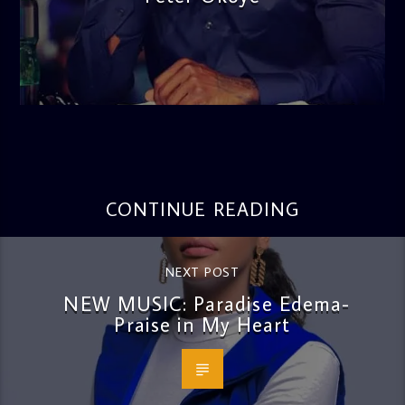
admin
3:16 PM
CONTINUE READING
NEXT POST
NEW MUSIC: Paradise Edema-
Praise in My Heart