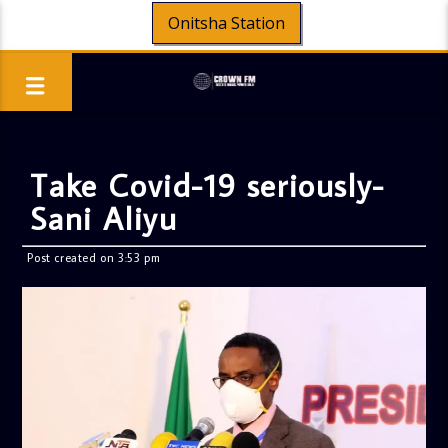
Onitsha Station
Take Covid-19 seriously-
Sani Aliyu
Post created on 3:53 pm