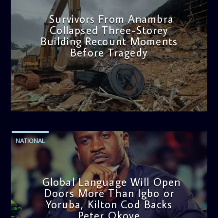
Survivors From Anambra
Collapsed Three-Storey
Building Recount Moments
Before Tragedy
admin
11:53 AM
NATIONAL
Global Language Will Open
Doors More Than Igbo or
Yoruba, Kilton Cod Backs
Peter Okoye