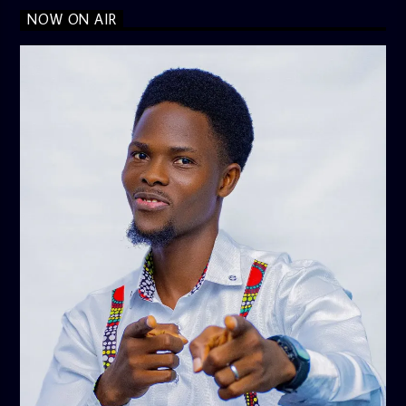
NOW ON AIR