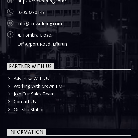
https://crownfmng.com/
02053290149
info@crownfmng.com
4, Tombra Close,
Off Airport Road, Effurun
PARTNER WITH US
Advertise With Us
Working With Crown FM
Join Our Sales Team
Contact Us
Onitsha Station
INFORMATION