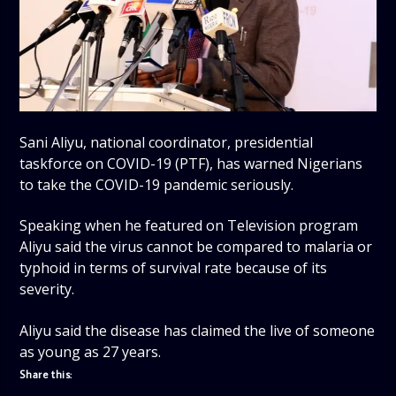
Sani Aliyu, national coordinator, presidential
taskforce on COVID-19 (PTF), has warned Nigerians
to take the COVID-19 pandemic seriously.
Speaking when he featured on Television program
Aliyu said the virus cannot be compared to malaria or
typhoid in terms of survival rate because of its
severity.
Aliyu said the disease has claimed the live of someone
as young as 27 years.
Share this: