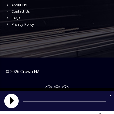
About Us
Contact Us
FAQs
Privacy Policy
©
2026
Crown FM