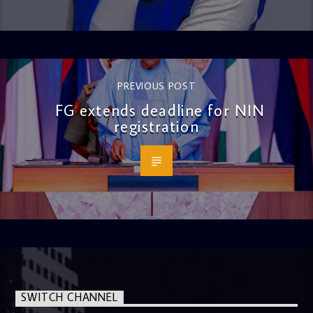
PREVIOUS POST
FG extends deadline for NIN
registration
SWITCH CHANNEL