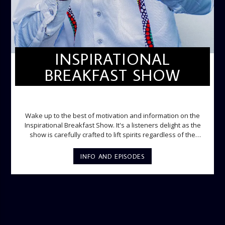
INSPIRATIONAL
BREAKFAST SHOW
INSPIRATIONAL BREAKFAST SHOW
Wake up to the best of motivation and information on the
Inspirational Breakfast Show. It's a listeners delight as the
show is carefully crafted to lift spirits regardless of the
storm. Excellently designed with inspirational music and
gospel messages from 6am to 8am. Then the trio of GPk,
INFO AND EPISODES
Ome and Jose bring you motivational conversations and
information on the State of the Nation and Paper Review
segment from 8am to 9am Jose ignites the sports fire from
9:05 on Sports Extra and it's a Joy ride all the way.