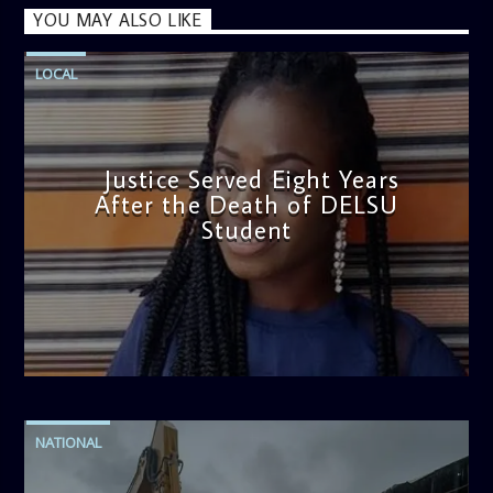
YOU MAY ALSO LIKE
LOCAL
Justice Served Eight Years
After the Death of DELSU
Student
admin
2:38 PM
NATIONAL