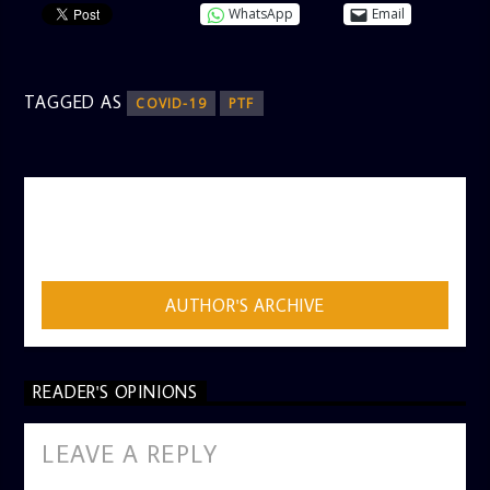
WhatsApp
Email
TAGGED AS
COVID-19
PTF
AUTHOR
ADMIN
AUTHOR'S ARCHIVE
READER'S OPINIONS
LEAVE A REPLY