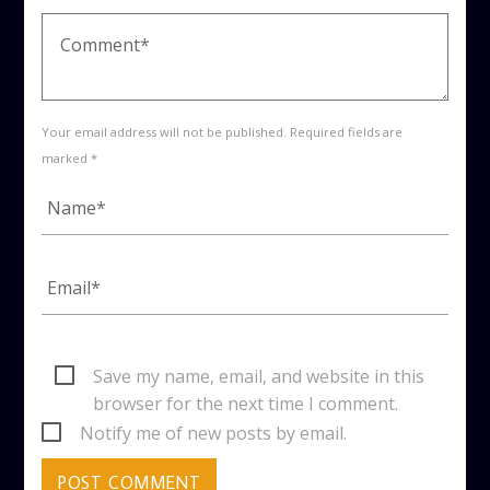
Your email address will not be published. Required fields are
marked *
Save my name, email, and website in this
browser for the next time I comment.
Notify me of new posts by email.