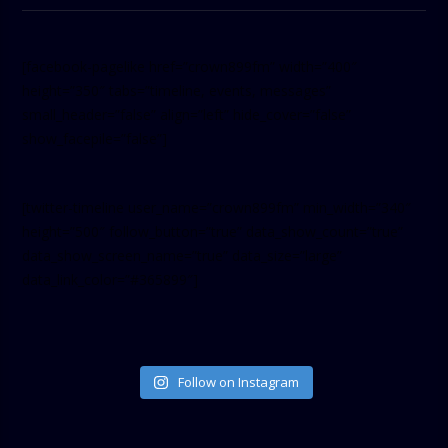
[facebook-pagelike href=”crown899fm” width=”400″
height=”350″ tabs=”timeline, events, messages”
small_header=”false” align=”left” hide_cover=”false”
show_facepile=”false”]
[twitter-timeline user_name=”crown899fm” min_width=”340″
height=”500″ follow_button=”true” data_show_count=”true”
data_show_screen_name=”true” data_size=”large”
data_link_color=”#365899″]
Follow on Instagram