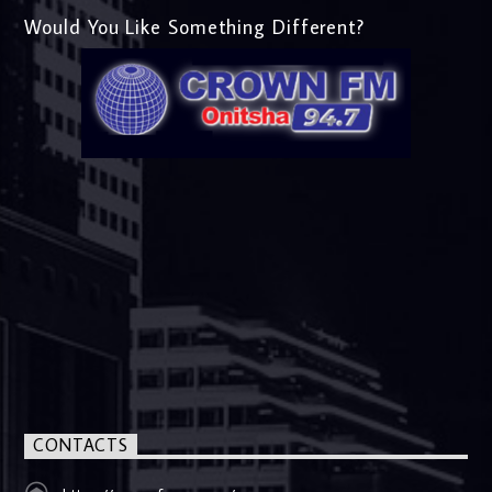
Would You Like Something Different?
CONTACTS