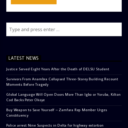
LATEST NEWS
Justice Served Eight Years After the Death of DELSU Student
Survivors From Anambra Collapsed Three-Storey Building Recount
Moments Before Tragedy
Global Language Will Open Doors More Than Igbo or Yoruba, Kilton
Cod Backs Peter Okoye
Buy Weapon to Save Yourself – Zamfara Rep Member Urges
Constituency
Police arrest Nine Suspects in Delta for highway extortion