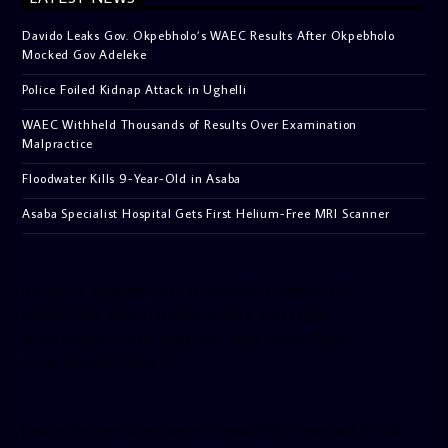
Davido Leaks Gov. Okpebholo’s WAEC Results After Okpebholo
Mocked Gov Adeleke
Police Foiled Kidnap Attack in Ughelli
WAEC Withheld Thousands of Results Over Examination
Malpractice
Floodwater Kills 9-Year-Old in Asaba
Asaba Specialist Hospital Gets First Helium-Free MRI Scanner
[facebook-pagelike href=”crown899fm” width=”400″
height=”350″ tabs=”timeline, events, messages”
small_header=”false” align=”left” hide_cover=”false”
show_facepile=”false”]
[twitter-timeline user_name=”crown899fm” min_width=”340″