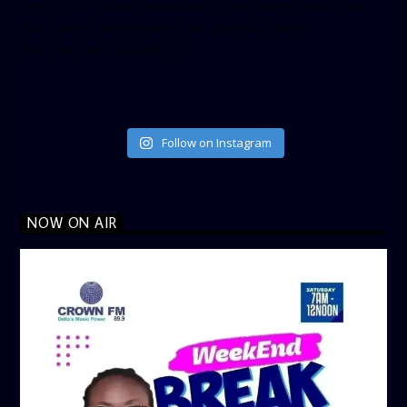
height=”500″ follow_button=”true” data_show_count=”true”
data_show_screen_name=”true” data_size=”large”
data_link_color=”#365899″]
Follow on Instagram
NOW ON AIR