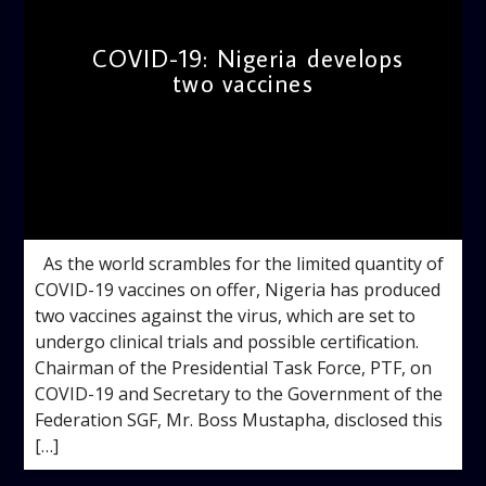
COVID-19: Nigeria develops
two vaccines
admin
11:00 AM
As the world scrambles for the limited quantity of
COVID-19 vaccines on offer, Nigeria has produced
two vaccines against the virus, which are set to
undergo clinical trials and possible certification.
Chairman of the Presidential Task Force, PTF, on
COVID-19 and Secretary to the Government of the
Federation SGF, Mr. Boss Mustapha, disclosed this
[…]