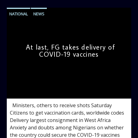
NATIONAL
NEWS
At last, FG takes delivery of
COVID-19 vaccines
admin
10:08 AM
Ministers, others to receive shots Saturday
Citizens to get vaccination cards, worldwide codes
Delivery largest consignment in West Africa
Anxiety and doubts among Nigerians on whether
the country could secure the COVID-19 vaccines