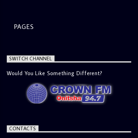
waves across the nation and beyond, providing listeners
with an insightful start to their weekend. From politics to
culture, this segment ensures you’re up to date with what’s
happening in the world. Movie Review (9:45 AM) Dive into
the latest in cinema. Whether it’s the newest release or a
PAGES
timeless classic, Esiri breaks down the plot, themes, and
messages, offering viewers a wholesome selection for their
next movie night. What’s Trending (10:45 AM) A look at the
latest trends in society, from viral social media topics to
significant cultural shifts. Esiri discusses what’s capturing
SWITCH CHANNEL
the world’s attention and how it aligns with the show’s
gospel and inspirational focus. Then vs Now (11:00 AM) A
lively phone-in segment where listeners compare and
Would You Like Something Different?
contrast various issues as they were in the past versus
how they are today in 2024. Whether it’s technology,
lifestyle, or societal norms, this interactive segment sparks
nostalgia and reflection among the audience. With its
blend of uplifting music, engaging conversations, and
thought-provoking discussions, the
Weekend Breakfast
Show
is the perfect way to start your weekend on a positive
note. Tune in to be inspired and stay informed!
CONTACTS