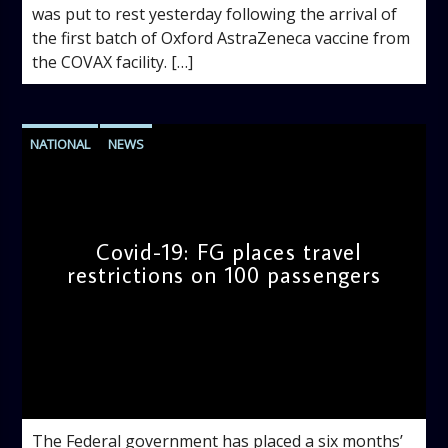
was put to rest yesterday following the arrival of
the first batch of Oxford AstraZeneca vaccine from
the COVAX facility. […]
NATIONAL
NEWS
Covid-19: FG places travel
restrictions on 100 passengers
admin
9:32 AM
The Federal government has placed a six months’