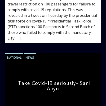
travel restriction on 100 passengers for failure to
comply with covid-19 regulations. This was
revealed in a tweet on Tuesday by the presidential
task force on covid-19. “Presidential Task Force
(PTF) sanctions 100 Passports in Second Batch of
those who failed to comply with the mandatory
Day […]
NATIONAL
NEWS
Take Covid-19 seriously- Sani
Aliyu