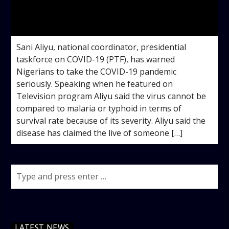
admin
3:53 PM
Sani Aliyu, national coordinator, presidential
taskforce on COVID-19 (PTF), has warned
Nigerians to take the COVID-19 pandemic
seriously. Speaking when he featured on
Television program Aliyu said the virus cannot be
compared to malaria or typhoid in terms of
survival rate because of its severity. Aliyu said the
disease has claimed the live of someone […]
LATEST NEWS