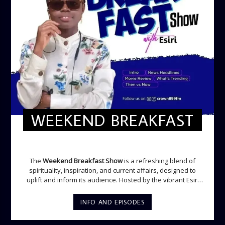
WEEKEND BREAKFAST
WEEKEND BREAKFAST
The
Weekend Breakfast Show
is a refreshing blend of
spirituality, inspiration, and current affairs, designed to
uplift and inform its audience. Hosted by the vibrant Esiri
Ikomoni, this five-hour show sets the perfect tone for the
weekend with a mix of music, thought-provoking
INFO AND EPISODES
discussions, and engaging segments. Newspaper
Headlines (8:05 AM) Esiri delivers the top stories making