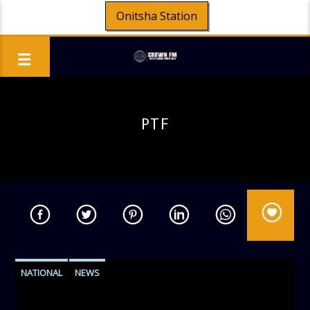
Onitsha Station
PTF
NATIONAL
NEWS