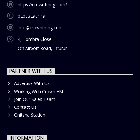
https://crownfmng.com/
02053290149
info@crownfmng.com
4, Tombra Close,
Off Airport Road, Effurun
PARTNER WITH US
Advertise With Us
Working With Crown FM
Join Our Sales Team
Contact Us
Onitsha Station
INFORMATION