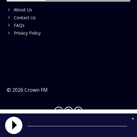
About Us
Contact Us
FAQs
Privacy Policy
©
2026
Crown FM