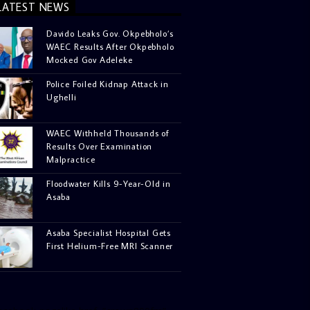
LATEST NEWS
Davido Leaks Gov. Okpebholo’s
WAEC Results After Okpebholo
Mocked Gov Adeleke
Police Foiled Kidnap Attack in
Ughelli
WAEC Withheld Thousands of
Results Over Examination
Malpractice
Floodwater Kills 9-Year-Old in
Asaba
Asaba Specialist Hospital Gets
First Helium-Free MRI Scanner