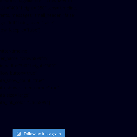
facebook-pagelike href=”crown899fm”
idth=”400″ height=”350″ tabs=”timeline,
vents, messages” small_header=”false”
ign=”left” hide_cover=”false”
how_facepile=”false”]
witter-timeline
ser_name=”crown899fm”
in_width=”340″ height=”500″
ollow_button=”true”
ata_show_count=”true”
ata_show_screen_name=”true”
ta_size=”large”
ata_link_color=”#365899″]
Follow on Instagram