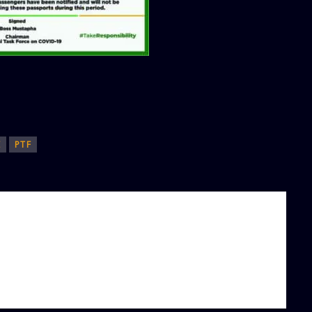
E
PTF