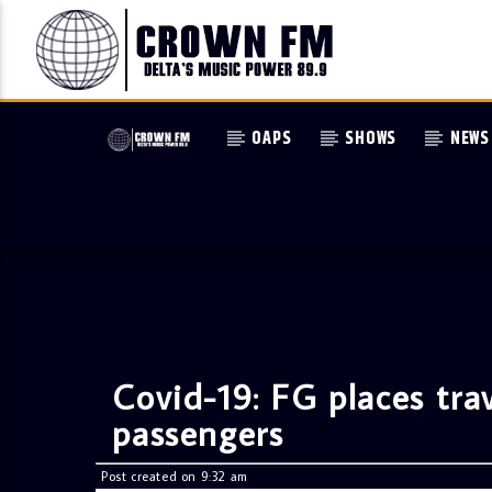
OAPS
SHOWS
NEWS
Covid-19: FG places trav
passengers
Post created on 9:32 am