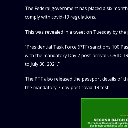
The Federal government has placed a six months’
comply with covid-19 regulations.
This was revealed in a tweet on Tuesday by the p
“Presidential Task Force (PTF) sanctions 100 Pa
with the mandatory Day 7 post-arrival COVID-19
to July 30, 2021.”
The PTF also released the passport details of th
the mandatory 7-day post covid-19 test.