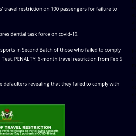
[
w
 travel restriction on 100 passengers for failure to
e
al
s
residential task force on covid-19.
ssports in Second Batch of those who failed to comply
[t
u
 Test. PENALTY: 6-month travel restriction from Feb 5
m
f
d
e defaulters revealing that they failed to comply with
d
da
d