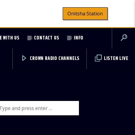
Onitsha Station
E WITH US
CONTACT US
INFO
CROWN RADIO CHANNELS
LISTEN LIVE