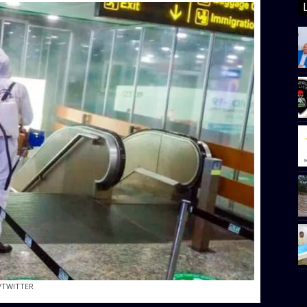
/TWITTER