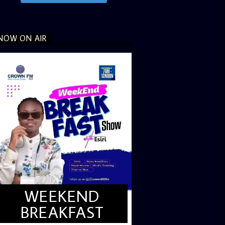
NOW ON AIR
WEEKEND
BREAKFAST