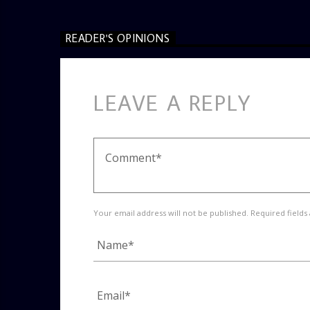
READER'S OPINIONS
LEAVE A REPLY
Your email address will not be published. Required fields