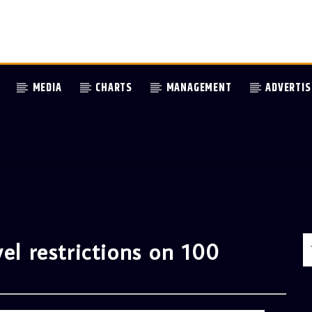
MEDIA
CHARTS
MANAGEMENT
ADVERTIS
el restrictions on 100