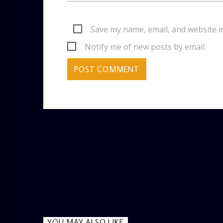
Save my name, email, and website i
Notify me of new posts by email.
YOU MAY ALSO LIKE