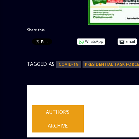
Share this:
WhatsApp
Email
TAGGED AS
COVID-19
PRESIDENTIAL TASK FORC
AUTHOR
ADMIN
AUTHOR'S
ARCHIVE