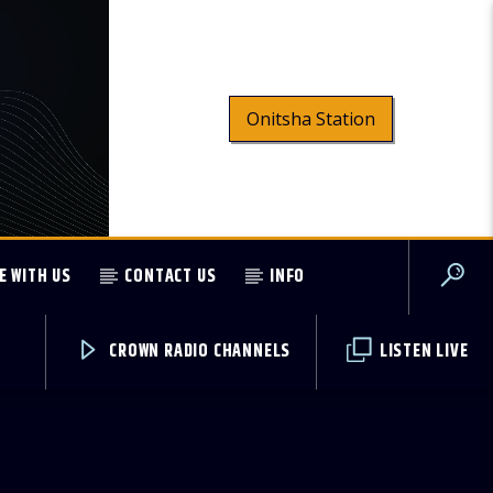
Onitsha Station
E WITH US
CONTACT US
INFO
CROWN RADIO CHANNELS
LISTEN LIVE