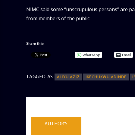
NIMC said some “unscrupulous persons” are pa
from members of the public.
Share this:
WhatsApp
Email
TAGGED AS
ALIYU AZIZ
IKECHUKWU ADINDE
I
AUTHOR
ADMIN
AUTHOR'S