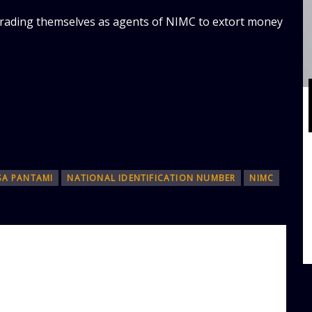
rading themselves as agents of NIMC to extort money
SA PANTAMI
NATIONAL IDENTIFICATION NUMBER
NIMC