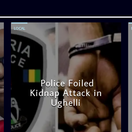
LOCAL
Police Foiled
Kidnap Attack in
Ughelli