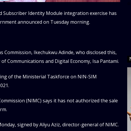
d
 Subscriber Identity Module integration exercise has
vernment announced on Tuesday morning.
ns Commission, Ikechukwu Adinde, who disclosed this,
r of Communications and Digital Economy, Isa Pantami.
ng of the Ministerial Taskforce on NIN-SIM
2021.
ommission (NIMC) says it has not authorized the sale
orm.
onday, signed by Aliyu Aziz, director-general of NIMC.