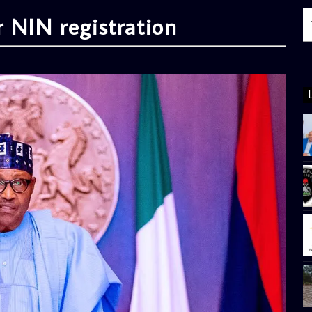
 NIN registration