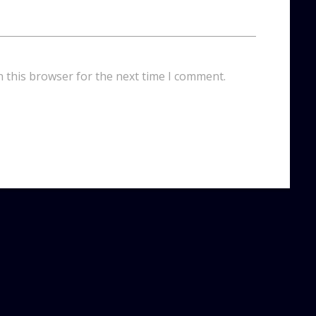
n this browser for the next time I comment.