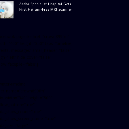
Asaba Specialist Hospital Gets
First Helium-Free MRI Scanner
facebook-pagelike href=”crown899fm”
idth=”400″ height=”350″ tabs=”timeline,
vents, messages” small_header=”false”
ign=”left” hide_cover=”false”
how_facepile=”false”]
witter-timeline
ser_name=”crown899fm”
in_width=”340″ height=”500″
ollow_button=”true”
ata_show_count=”true”
ata_show_screen_name=”true”
ta_size=”large”