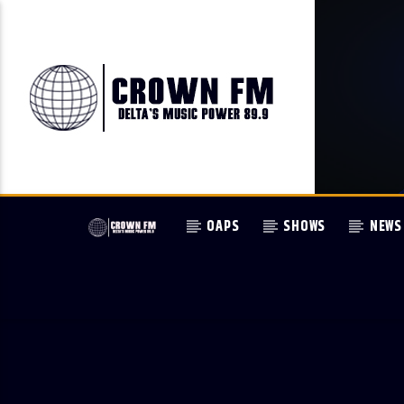
OAPS
SHOWS
NEWS