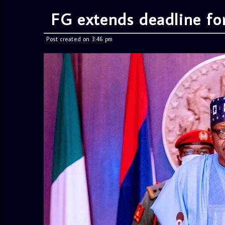
FG extends deadline for
Post created on 3:46 pm