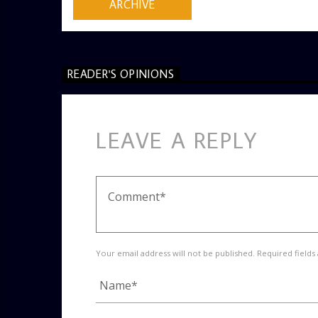
ARCHIVE
READER'S OPINIONS
LEAVE A REPLY
Your email address will not be published. Required fields