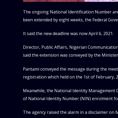
The ongoing National Identification Number and
been extended by eight weeks, the Federal Go
It said the new deadline was now April 6, 2021.
Director, Public Affairs, Nigerian Communicatio
said the extension was conveyed by the Ministe
Pantami conveyed the message during the meeti
registration which held on the 1st of February, 
Meanwhile, the National Identity Management C
of National Identity Number (NIN) enrolment f
The agency raised the alarm in a disclaimer on M