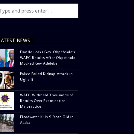
LATEST NEWS
Davido Leaks Gov. Okpebholo’s
WAEC Results After Okpebholo
Mocked Gov Adeleke
Police Foiled Kidnap Attack in
Ughelli
WAEC Withheld Thousands of
Results Over Examination
Malpractice
Floodwater Kills 9-Year-Old in
Asaba