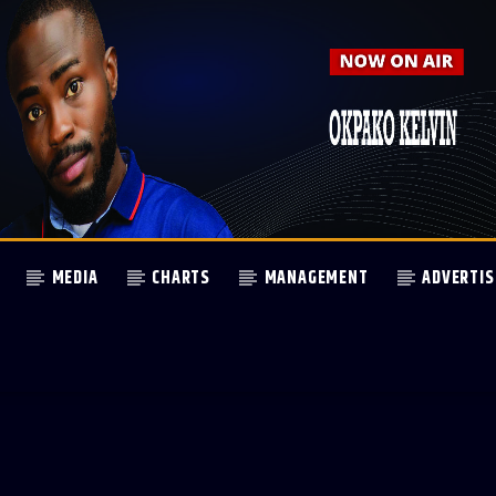
MEDIA
CHARTS
MANAGEMENT
ADVERTIS