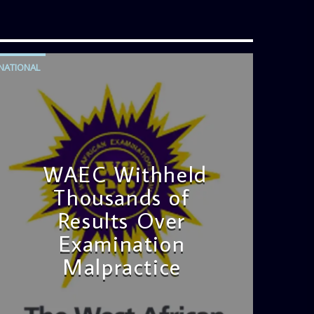
NATIONAL
WAEC Withheld
Thousands of
Results Over
Examination
Malpractice