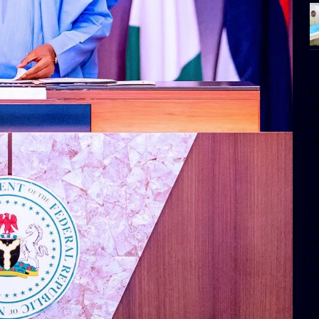
[
w
e
al
s
[t
u
m
f
d
d
da