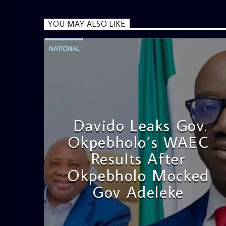
YOU MAY ALSO LIKE
NATIONAL
Davido Leaks Gov.
Okpebholo’s WAEC
Results After
Okpebholo Mocked
Gov Adeleke