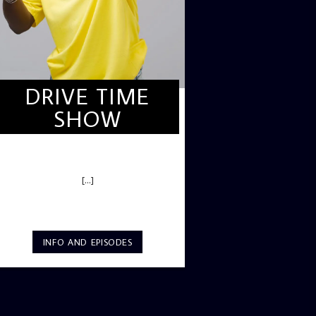
DRIVE TIME
SHOW
DRIVE TIME SHOW (HOT DRIVE)
[...]
INFO AND EPISODES