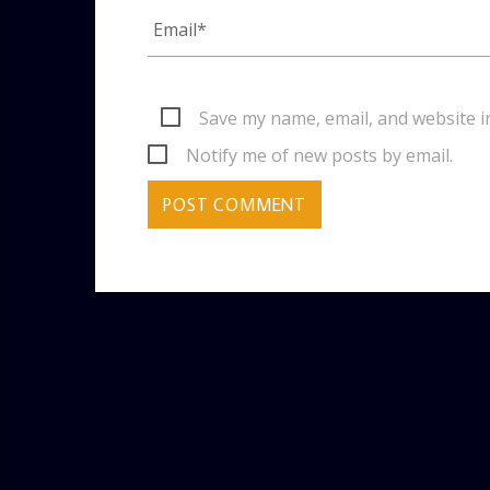
Save my name, email, and website i
Notify me of new posts by email.