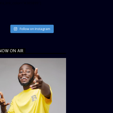
ata_link_color=”#365899″]
Follow on Instagram
NOW ON AIR