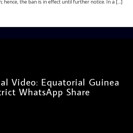
 hence, the ban is in effect until further notice. In a […]
al Video: Equatorial Guinea
trict WhatsApp Share