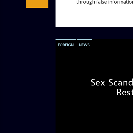
through false information;
FOREIGN
NEWS
Sex Scand
Res
admin