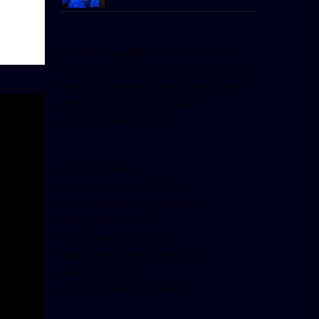
[facebook-pagelike href=”crown899fm”
width=”400″ height=”350″ tabs=”timeline,
events, messages” small_header=”false”
align=”left” hide_cover=”false”
show_facepile=”false”]
[twitter-timeline
user_name=”crown899fm”
min_width=”340″ height=”500″
follow_button=”true”
data_show_count=”true”
data_show_screen_name=”true”
data_size=”large”
data_link_color=”#365899″]