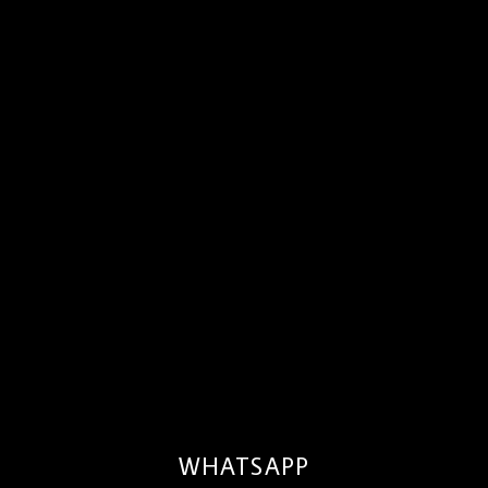
WHATSAPP