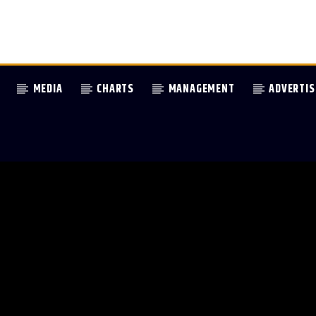
MEDIA
CHARTS
MANAGEMENT
ADVERTIS