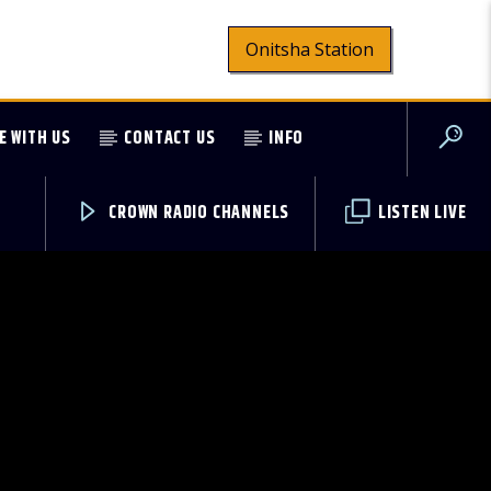
Onitsha Station
E WITH US
CONTACT US
INFO
CROWN RADIO CHANNELS
LISTEN LIVE