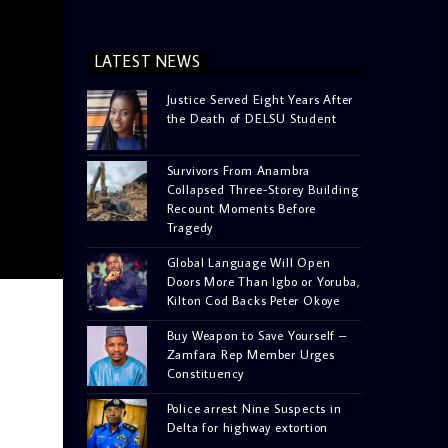
LATEST NEWS
Justice Served Eight Years After
the Death of DELSU Student
Survivors From Anambra
Collapsed Three-Storey Building
Recount Moments Before
Tragedy
Global Language Will Open
Doors More Than Igbo or Yoruba,
Kilton Cod Backs Peter Okoye
Buy Weapon to Save Yourself –
Zamfara Rep Member Urges
Constituency
Police arrest Nine Suspects in
Delta for highway extortion