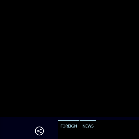
FOREIGN
NEWS