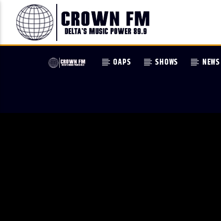
OAPS
SHOWS
NEWS