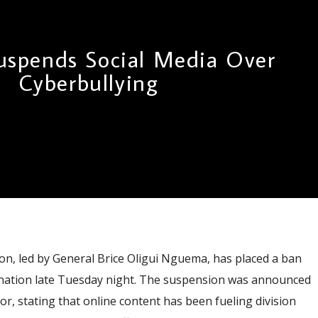
spends Social Media Over
Cyberbullying
, led by General Brice Oligui Nguema, has placed a ban
he nation late Tuesday night. The suspension was announced
r, stating that online content has been fueling division