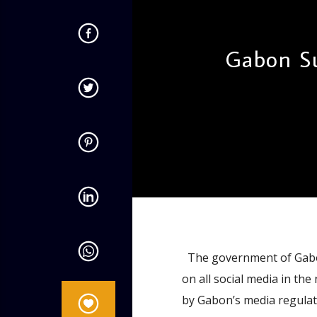
Gabon Su
admin
1:58 PM
The government of Gabon
on all social media in t
by Gabon’s media regulato