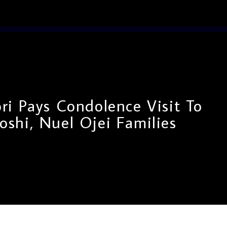
i Pays Condolence Visit To
shi, Nuel Ojei Families