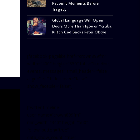
Recount Moments Before
Tragedy
Global Language Will Open
Doors More Than Igbo or Yoruba,
Kilton Cod Backs Peter Okoye
[facebook-pagelike href=”crown899fm”
width=”400″ height=”350″ tabs=”timeline,
events, messages” small_header=”false”
align=”left” hide_cover=”false”
show_facepile=”false”]
[twitter-timeline
user_name=”crown899fm”
min_width=”340″ height=”500″
follow_button=”true”
data_show_count=”true”