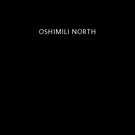
OSHIMILI NORTH