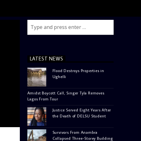
LATEST NEWS
Flood Destroys Properties in
Ughelli
Amidst Boycott Call, Singer Tyla Removes
Lagos From Tour
Justice Served Eight Years After
the Death of DELSU Student
Survivors From Anambra
Collapsed Three-Storey Building