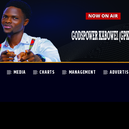
MEDIA
CHARTS
MANAGEMENT
ADVERTIS