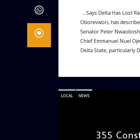
…Says Delta Has Lost Rar
Oborevwori, has described
Senator Peter Nwaoboshi,
Chief Emmanuel Nuel Ojei,
Delta State, particularly 
LOCAL
NEWS
355 Const