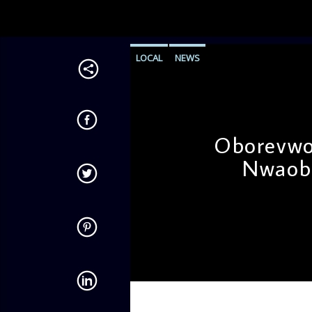
LOCAL
NEWS
Oborevwor
Nwaobo
admin
11:39 AM