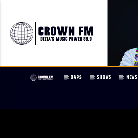
OAPS
SHOWS
NEWS