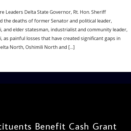
e Leaders Delta State Governor, Rt. Hon. Sheriff
 the deaths of former Senator and political leader,
 and elder statesman, industrialist and community leader,
 as painful losses that have created significant gaps in
Delta North, Oshimili North and […]
ituents Benefit Cash Grant