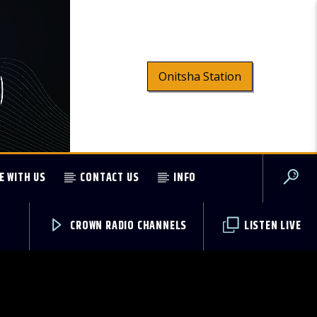
Onitsha Station
E WITH US
CONTACT US
INFO
CROWN RADIO CHANNELS
LISTEN LIVE