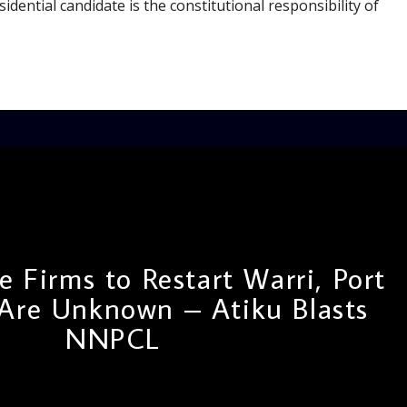
idential candidate is the constitutional responsibility of
 Firms to Restart Warri, Port
 Are Unknown – Atiku Blasts
NNPCL