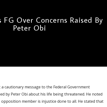
s FG Over Concerns Raised By
Peter Obi
 a cautionary message to the Federal Government
ed by Peter Obi about his life being threatened. He noted
 opposition member is injustice done to all. He stated that