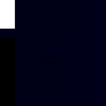
[facebook-pagelike href=”crown899fm”
width=”400″ height=”350″ tabs=”timeline,
events, messages” small_header=”false”
align=”left” hide_cover=”false”
show_facepile=”false”]
[twitter-timeline
user_name=”crown899fm”
min_width=”340″ height=”500″
follow_button=”true”
data_show_count=”true”
data_show_screen_name=”true”
data_size=”large”
data_link_color=”#365899″]