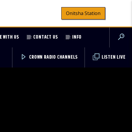
Onitsha Station
E WITH US
CONTACT US
INFO
CROWN RADIO CHANNELS
LISTEN LIVE