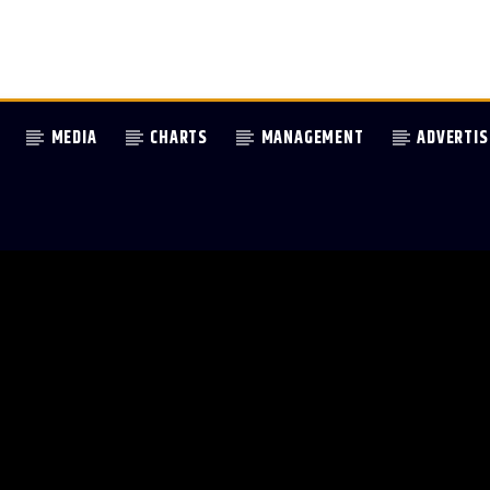
MEDIA
CHARTS
MANAGEMENT
ADVERTIS