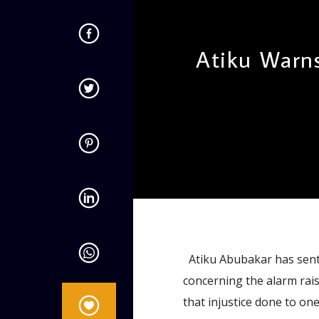
Atiku Warn
admin
11:31 AM
Atiku Abubakar has sent
concerning the alarm rais
that injustice done to one