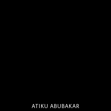
ATIKU ABUBAKAR