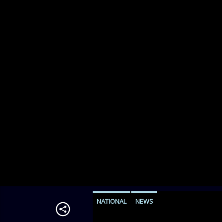
NATIONAL
NEWS