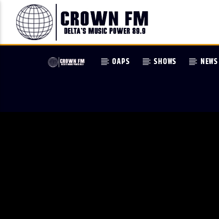
OAPS
SHOWS
NEWS