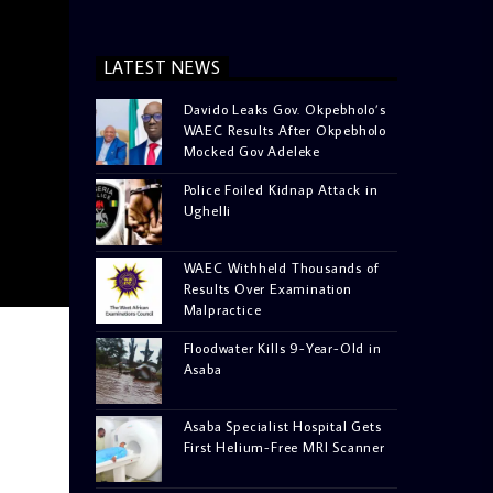
LATEST NEWS
Davido Leaks Gov. Okpebholo’s
WAEC Results After Okpebholo
Mocked Gov Adeleke
Police Foiled Kidnap Attack in
Ughelli
WAEC Withheld Thousands of
Results Over Examination
Malpractice
Floodwater Kills 9-Year-Old in
Asaba
Asaba Specialist Hospital Gets
First Helium-Free MRI Scanner