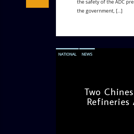
the safety of the ADC pres
the government, […]
NATIONAL
NEWS
Two Chinese
Refineries