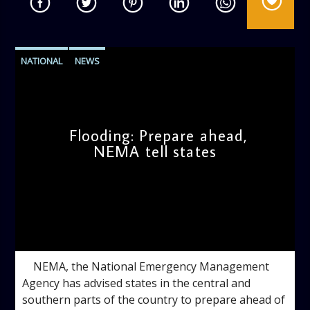
NATIONAL
NEWS
Flooding: Prepare ahead,
NEMA tell states
admin
11:47 AM
NEMA, the National Emergency Management
Agency has advised states in the central and
southern parts of the country to prepare ahead of