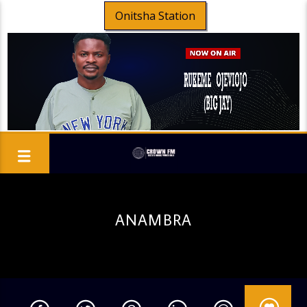
Onitsha Station
ANAMBRA