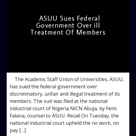
ASUU Sues Federal
Government Over ill
Treatment Of Members
admin
12:17 PM
The Academic Staff Union of Universities, ASUU,
has sued the federal government over
discriminatory, unfair and illegal treatment of its
members. The suit was filed at the national
industrial court of Nigeria NICN Abuja, by Femi
Falana, counsel to ASUU. Recall On Tuesday, the
national industrial court upheld the no work, no
pay […]