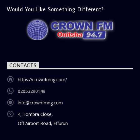
gospel and inspirational focus. Then vs Now (11:00 AM) A
lively phone-in segment where listeners compare and
Would You Like Something Different?
contrast various issues as they were in the past versus
how they are today in 2024. Whether it’s technology,
lifestyle, or societal norms, this interactive segment sparks
nostalgia and reflection among the audience. With its
blend of uplifting music, engaging conversations, and
thought-provoking discussions, the
Weekend Breakfast
Show
is the perfect way to start your weekend on a positive
note. Tune in to be inspired and stay informed!
CONTACTS
https://crownfmng.com/
02053290149
info@crownfmng.com
4, Tombra Close,
Off Airport Road, Effurun