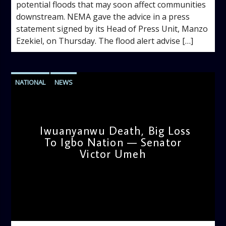
potential floods that may soon affect communities
downstream. NEMA gave the advice in a press
statement signed by its Head of Press Unit, Manzo
Ezekiel, on Thursday. The flood alert advise […]
NATIONAL
NEWS
Iwuanyanwu Death, Big Loss
To Igbo Nation — Senator
Victor Umeh
admin
2:45 PM