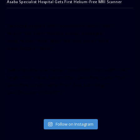
Asaba Specialist Hospital Gets First Helium-Free MRI Scanner
[facebook-pagelike href=”crown899fm” width=”400″
height=”350″ tabs=”timeline, events, messages”
small_header=”false” align=”left” hide_cover=”false”
show_facepile=”false”]
[twitter-timeline user_name=”crown899fm” min_width=”340″
height=”500″ follow_button=”true” data_show_count=”true”
data_show_screen_name=”true” data_size=”large”
data_link_color=”#365899″]
Follow on Instagram