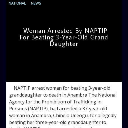
NATIONAL
NEWS
Woman Arrested By NAPTIP
For Beating 3-Year-Old Grand
Daughter
admin
10:55 AM
NAPTIP arrest woman for beating 3-year-old
granddaughter to death in Anambra The National
Agency for the Prohibition of Trafficking in
Persons (NAPTIP), had arrested a 37-year-old
woman in Anambra, Chinelo Udeogu, for allegedly
beating her three-year-old granddaughter to