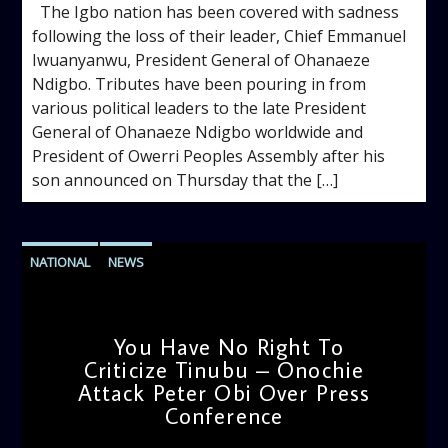
The Igbo nation has been covered with sadness
following the loss of their leader, Chief Emmanuel
Iwuanyanwu, President General of Ohanaeze
Ndigbo. Tributes have been pouring in from
various political leaders to the late President
General of Ohanaeze Ndigbo worldwide and
President of Owerri Peoples Assembly after his
son announced on Thursday that the […]
NATIONAL
NEWS
You Have No Right To
Criticize Tinubu – Onochie
Attack Peter Obi Over Press
Conference