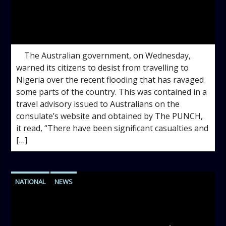
admin
10:22 AM
The Australian government, on Wednesday,
warned its citizens to desist from travelling to
Nigeria over the recent flooding that has ravaged
some parts of the country. This was contained in a
travel advisory issued to Australians on the
consulate’s website and obtained by The PUNCH,
it read, “There have been significant casualties and
[…]
NATIONAL
NEWS