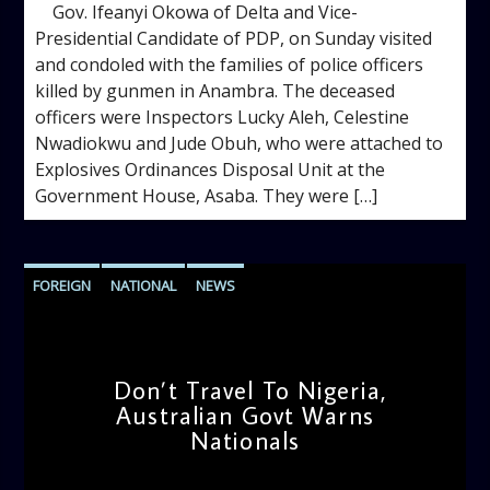
Gov. Ifeanyi Okowa of Delta and Vice-
Presidential Candidate of PDP, on Sunday visited
and condoled with the families of police officers
killed by gunmen in Anambra. The deceased
officers were Inspectors Lucky Aleh, Celestine
Nwadiokwu and Jude Obuh, who were attached to
Explosives Ordinances Disposal Unit at the
Government House, Asaba. They were […]
FOREIGN
NATIONAL
NEWS
Don’t Travel To Nigeria,
Australian Govt Warns
Nationals