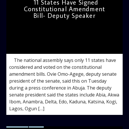
11 States Have Signed
Constitutional Amendment
Bill- Deputy Speaker
admin
9:16 AM
The national assembly says only 11 states have
considered and voted on the constitutional
amendment bills. Ovie Omo-Agege, deputy senate
president of the senate, said this on Tuesday
during a press conference in Abuja. The deputy
senate president said the states include Abia, Akwa
Ibom, Anambra, Delta, Edo, Kaduna, Katsina, Kogi,
Lagos, Ogun […]