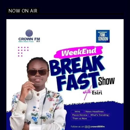
NOW ON AIR