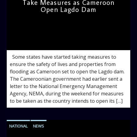
Take Measures as Cameroon
Open Lagdo Dam
admin
11:41 AM
Some states have started taking measures to
ensure the safety of lives and properties from
flooding as Cameroon set to open the Lagdo dam.
The Cameroonian government had earlier sent a
letter to the National Emergency Management
Agency, NEMA, during the weekend for measures
to be taken as the country intends to open its […]
NATIONAL
NEWS