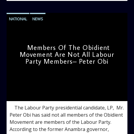
NATIONAL
NEWS
Members Of The Obidient
Movement Are Not All Labour
Party Members– Peter Obi
admin
1:22 PM
The Labour Party presidential candidate, LP, Mr.
Peter Obi has said not all members of the Obidient
Movement are members of the Labour Party.
According to the former Anambra governor,