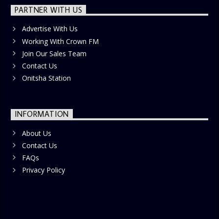
PARTNER WITH US
Advertise With Us
Working With Crown FM
Join Our Sales Team
Contact Us
Onitsha Station
INFORMATION
About Us
Contact Us
FAQs
Privacy Policy