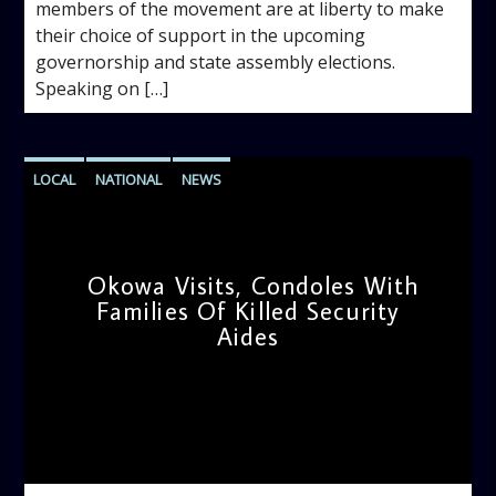
members of the movement are at liberty to make
their choice of support in the upcoming
governorship and state assembly elections.
Speaking on […]
LOCAL
NATIONAL
NEWS
Okowa Visits, Condoles With
Families Of Killed Security
Aides
admin
10:26 AM