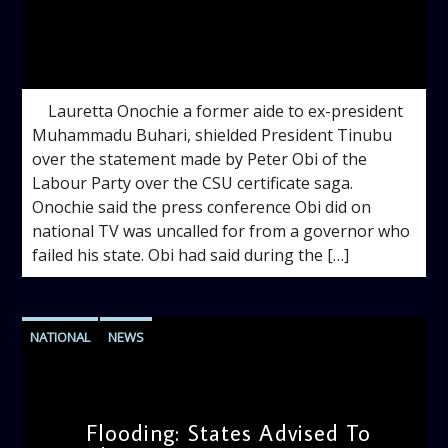
admin
12:07 PM
Lauretta Onochie a former aide to ex-president
Muhammadu Buhari, shielded President Tinubu
over the statement made by Peter Obi of the
Labour Party over the CSU certificate saga.
Onochie said the press conference Obi did on
national TV was uncalled for from a governor who
failed his state. Obi had said during the […]
NATIONAL
NEWS
Flooding: States Advised To