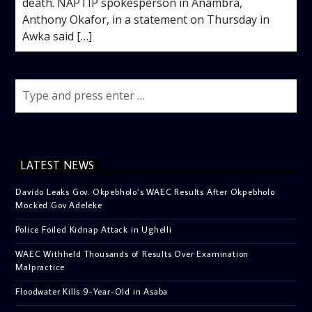
death. NAPTIP spokesperson in Anambra,
Anthony Okafor, in a statement on Thursday in
Awka said […]
LATEST NEWS
Davido Leaks Gov. Okpebholo’s WAEC Results After Okpebholo
Mocked Gov Adeleke
Police Foiled Kidnap Attack in Ughelli
WAEC Withheld Thousands of Results Over Examination
Malpractice
Floodwater Kills 9-Year-Old in Asaba