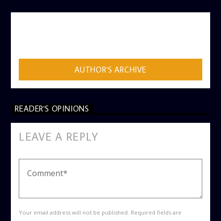
AUTHOR
ADMIN
AUTHOR'S ARCHIVE
READER'S OPINIONS
LEAVE A REPLY
Your email address will not be published. Required fields are