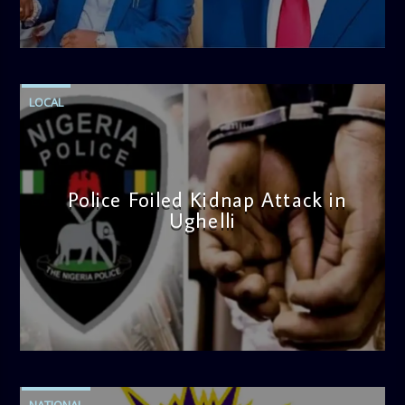
note. Tune in to be inspired and stay informed!
admin
4:58 PM
LOCAL
Police Foiled Kidnap Attack in
Ughelli
admin
4:42 PM
NATIONAL