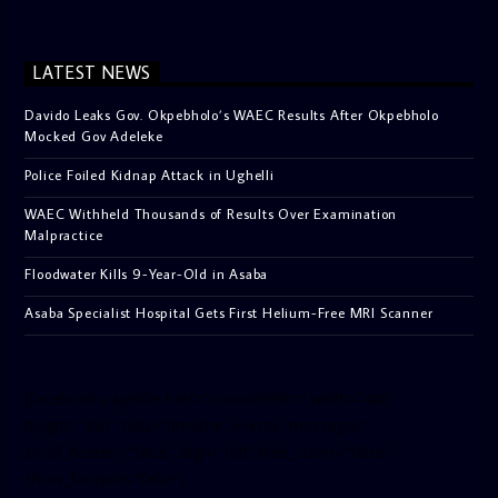
LATEST NEWS
Davido Leaks Gov. Okpebholo’s WAEC Results After Okpebholo
Mocked Gov Adeleke
Police Foiled Kidnap Attack in Ughelli
WAEC Withheld Thousands of Results Over Examination
Malpractice
Floodwater Kills 9-Year-Old in Asaba
Asaba Specialist Hospital Gets First Helium-Free MRI Scanner
[facebook-pagelike href=”crown899fm” width=”400″
height=”350″ tabs=”timeline, events, messages”
small_header=”false” align=”left” hide_cover=”false”
show_facepile=”false”]