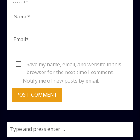
marked *
Save my name, email, and website in this
browser for the next time I comment.
Notify me of new posts by email.