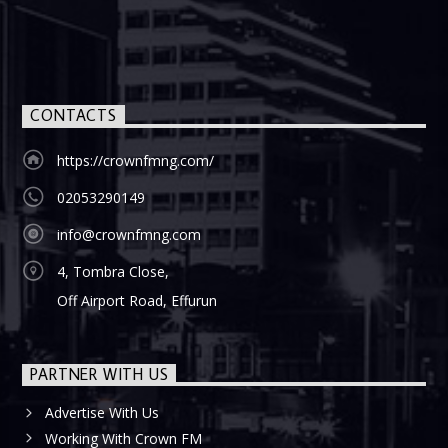
CONTACTS
https://crownfmng.com/
02053290149
info@crownfmng.com
4, Tombra Close,
Off Airport Road, Effurun
PARTNER WITH US
Advertise With Us
Working With Crown FM