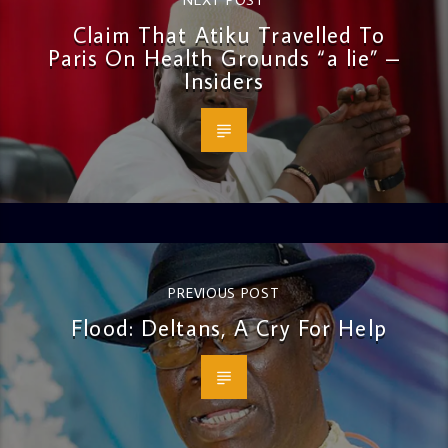
Claim That Atiku Travelled To
Paris On Health Grounds “a lie” –
Insiders
PREVIOUS POST
Flood: Deltans, A Cry For Help