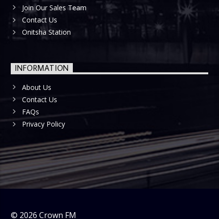
Join Our Sales Team
Contact Us
Onitsha Station
INFORMATION
About Us
Contact Us
FAQs
Privacy Policy
©
2026
Crown FM