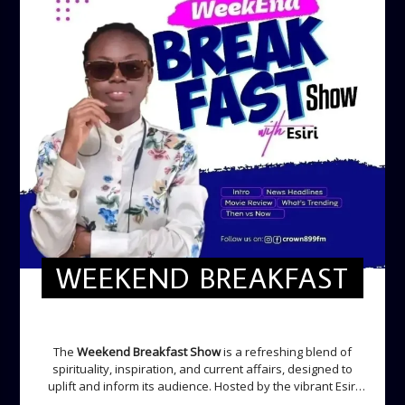
WEEKEND BREAKFAST
WEEKEND BREAKFAST
The
Weekend Breakfast Show
is a refreshing blend of
spirituality, inspiration, and current affairs, designed to
uplift and inform its audience. Hosted by the vibrant Esiri
Ikomoni, this five-hour show sets the perfect tone for the