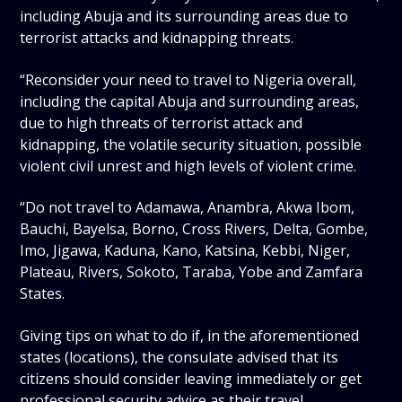
including Abuja and its surrounding areas due to
terrorist attacks and kidnapping threats.
“Reconsider your need to travel to Nigeria overall,
including the capital Abuja and surrounding areas,
due to high threats of terrorist attack and
kidnapping, the volatile security situation, possible
violent civil unrest and high levels of violent crime.
“Do not travel to Adamawa, Anambra, Akwa Ibom,
Bauchi, Bayelsa, Borno, Cross Rivers, Delta, Gombe,
Imo, Jigawa, Kaduna, Kano, Katsina, Kebbi, Niger,
Plateau, Rivers, Sokoto, Taraba, Yobe and Zamfara
States.
Giving tips on what to do if, in the aforementioned
states (locations), the consulate advised that its
citizens should consider leaving immediately or get
professional security advice as their travel