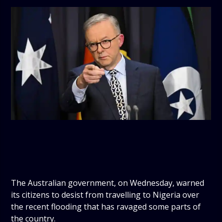
The Australian government, on Wednesday, warned
its citizens to desist from travelling to Nigeria over
the recent flooding that has ravaged some parts of
the country.