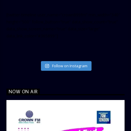
[twitter-timeline user_name=”crown899fm” min_width=”340″
height=”500″ follow_button=”true” data_show_count=”true”
data_show_screen_name=”true” data_size=”large”
data_link_color=”#365899″]
Follow on Instagram
NOW ON AIR