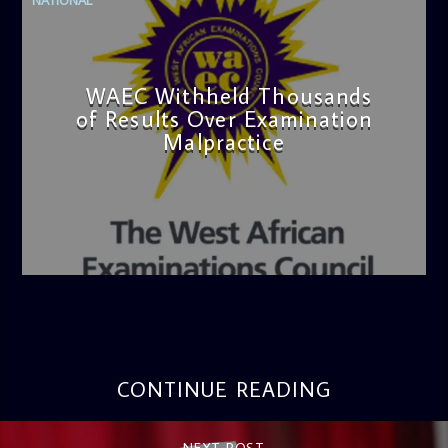
WAEC Withheld Thousands
of Results Over Examination
Malpractice
admin
4:36 PM
CONTINUE READING
NEXT POST