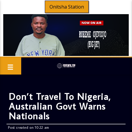
Onitsha Station
Don’t Travel To Nigeria,
Australian Govt Warns
Nationals
Post created on 10:22 am