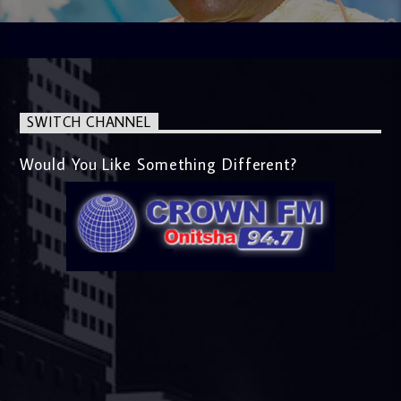
SWITCH CHANNEL
Would You Like Something Different?