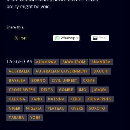
policy might be void.
Share this:
WhatsApp
Email
TAGGED AS
ADAMAWA
AKWA-IBOM
ANAMBRA
AUSTRALIA
AUSTRALIAN GOVERNMENT
BAUCHI
BAYELSA
BORNO
CIVIL UNREST
CRIME
CROSS RIVERS
DELTA
GOMBE
IMO
JIGAWA
KADUNA
KANO
KATSINA
KEBBI
KIDNAPPING
NIGER
NIGERIA
PLATEAU
RIVERS
SOKOTO
TARABA
YOBE