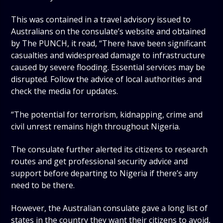
This was contained in a travel advisory issued to
Australians on the consulate’s website and obtained
by The PUNCH, it read, “There have been significant
casualties and widespread damage to infrastructure
caused by severe flooding. Essential services may be
disrupted. Follow the advice of local authorities and
check the media for updates.
“The potential for terrorism, kidnapping, crime and
civil unrest remains high throughout Nigeria.
The consulate further alerted its citizens to research
routes and get professional security advice and
support before departing to Nigeria if there’s any
need to be there.
However, the Australian consulate gave a long list of
states in the country they want their citizens to avoid,