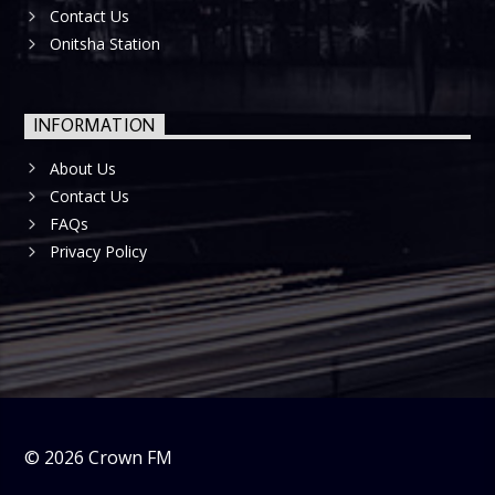
Contact Us
Onitsha Station
INFORMATION
About Us
Contact Us
FAQs
Privacy Policy
©
2026
Crown FM