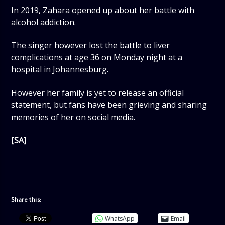
In 2019, Zahara opened up about her battle with
alcohol addiction.
The singer however lost the battle to liver
complications at age 36 on Monday night at a
hospital in Johannesburg.
However her family is yet to release an official
statement, but fans have been grieving and sharing
memories of her on social media.
[SA]
Share this:
WhatsApp
Email