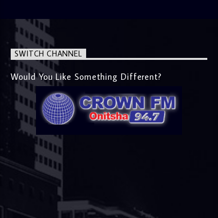
SWITCH CHANNEL
Would You Like Something Different?