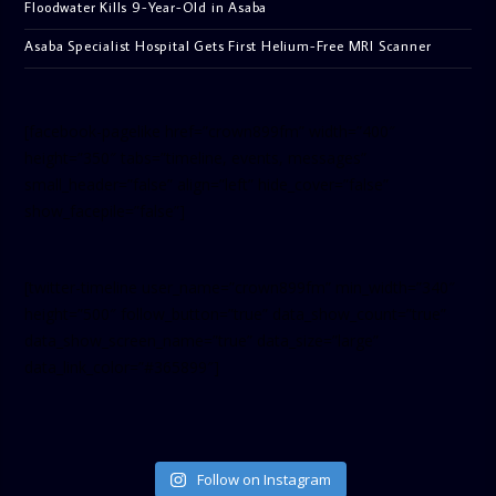
Floodwater Kills 9-Year-Old in Asaba
Asaba Specialist Hospital Gets First Helium-Free MRI Scanner
[facebook-pagelike href=”crown899fm” width=”400″
height=”350″ tabs=”timeline, events, messages”
small_header=”false” align=”left” hide_cover=”false”
show_facepile=”false”]
[twitter-timeline user_name=”crown899fm” min_width=”340″
height=”500″ follow_button=”true” data_show_count=”true”
data_show_screen_name=”true” data_size=”large”
data_link_color=”#365899″]
Follow on Instagram