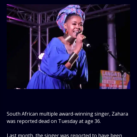
South African multiple award-winning singer, Zahara
was reported dead on Tuesday at age 36.
Last month, the singer was reported to have been