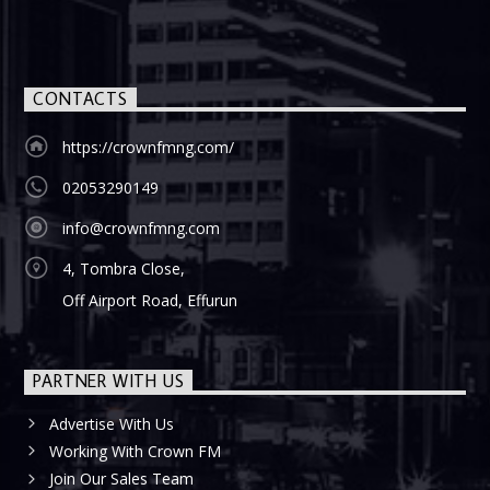
CONTACTS
https://crownfmng.com/
02053290149
info@crownfmng.com
4, Tombra Close,
Off Airport Road, Effurun
PARTNER WITH US
Advertise With Us
Working With Crown FM
Join Our Sales Team