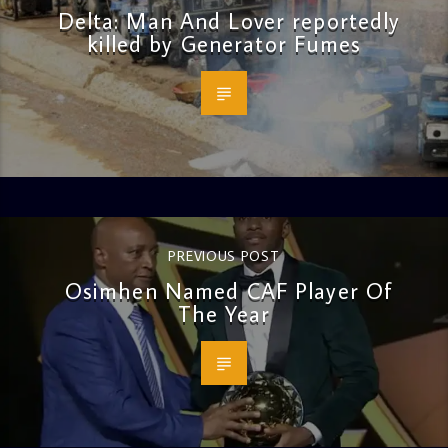
Delta: Man And Lover reportedly
killed by Generator Fumes
PREVIOUS POST
Osimhen Named CAF Player Of
The Year