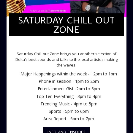
SATURDAY CHILL OUT
ZONE
SATURDAY CHILL OUT ZONE
Saturday Chill-out Zone brings you another selection of
Delta’s best sounds and talks to the local artistes making
the waves.
Major Happenings within the week - 12pm to 1pm
Phone in session - 1pm to 2pm
Entertainment Gist -2pm to 3pm
Top Ten Everything - 3pm to 4pm
Trending Music - 4pm to 5pm
Sports - 5pm to 6pm
Area Report - 6pm to 7pm
INFO AND EPISODES