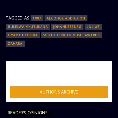
TAGGED AS
1987
ALCOHOL ADDICTION
BULELWA MKUTUKANA
JOHANNESBURG
LOLIWE
OYAMA DYOSIBA
SOUTH AFRICAN MUSIC AWARDS
ZAHARA
AUTHOR
ADMIN
AUTHOR'S ARCHIVE
READER'S OPINIONS