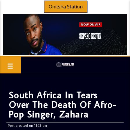
Onitsha Station
South Africa In Tears
Over The Death Of Afro-
Pop Singer, Zahara
Post created on 11:23 am