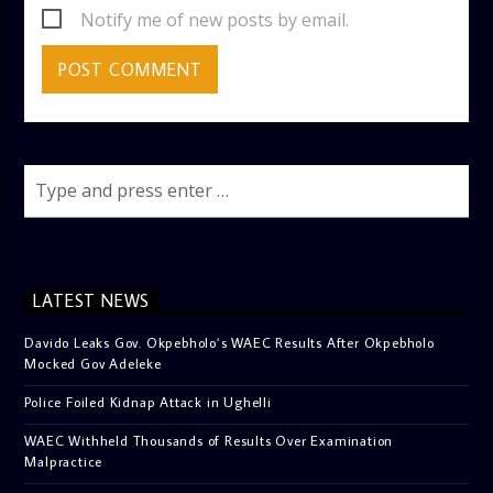
Notify me of new posts by email.
LATEST NEWS
Davido Leaks Gov. Okpebholo’s WAEC Results After Okpebholo
Mocked Gov Adeleke
Police Foiled Kidnap Attack in Ughelli
WAEC Withheld Thousands of Results Over Examination
Malpractice