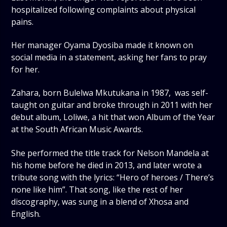
hospitalized following complaints about physical
pains.
Her manager Oyama Dyosiba made it known on
social media in a statement, asking her fans to pray
for her.
Zahara, born Bulelwa Mkutukana in 1987, was self-
taught on guitar and broke through in 2011 with her
debut album, Loliwe, a hit that won Album of the Year
at the South African Music Awards.
She performed the title track for Nelson Mandela at
his home before he died in 2013, and later wrote a
tribute song with the lyrics: “Hero of heroes / There’s
none like him”. That song, like the rest of her
discography, was sung in a blend of Xhosa and
English.