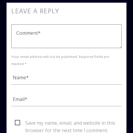
LEAVE A REPLY
Your email address will not be published. Required fields are
marked *
Save my name, email, and website in this
browser for the next time I comment.