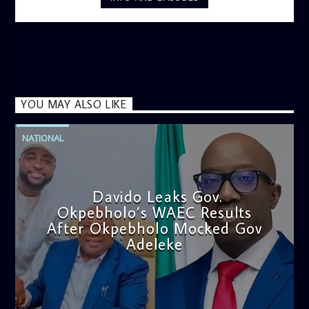
YOU MAY ALSO LIKE
NATIONAL
Davido Leaks Gov.
Okpebholo’s WAEC Results
After Okpebholo Mocked Gov
Adeleke
admin