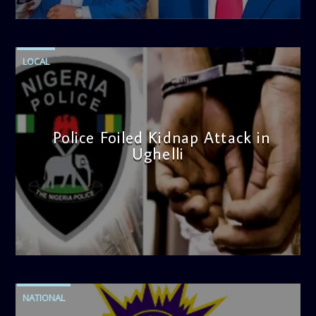
4:58 PM
LOCAL
Police Foiled Kidnap Attack in
Ughelli
admin
4:42 PM
NATIONAL