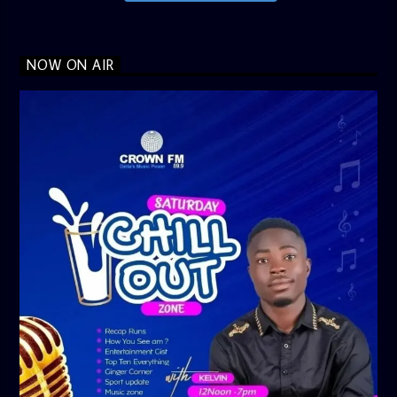
NOW ON AIR