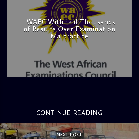
WAEC Withheld Thousands
of Results Over Examination
Malpractice
admin
4:36 PM
CONTINUE READING
NEXT POST