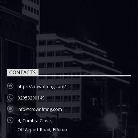
CONTACTS
https://crownfmng.com/
02053290149
info@crownfmng.com
4, Tombra Close,
Off Airport Road, Effurun