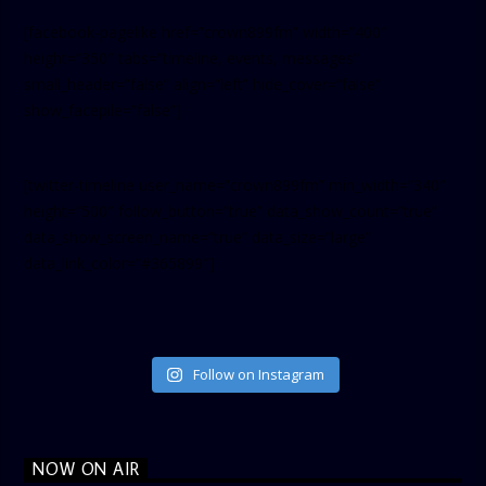
[facebook-pagelike href=”crown899fm” width=”400″
height=”350″ tabs=”timeline, events, messages”
small_header=”false” align=”left” hide_cover=”false”
show_facepile=”false”]
[twitter-timeline user_name=”crown899fm” min_width=”340″
height=”500″ follow_button=”true” data_show_count=”true”
data_show_screen_name=”true” data_size=”large”
data_link_color=”#365899″]
Follow on Instagram
NOW ON AIR