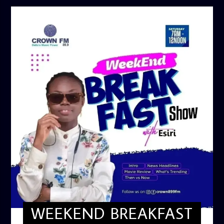
WEEKEND BREAKFAST