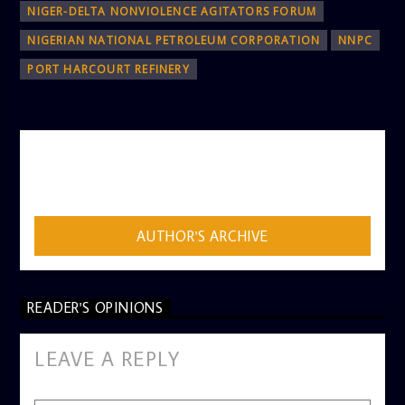
NIGER-DELTA NONVIOLENCE AGITATORS FORUM
NIGERIAN NATIONAL PETROLEUM CORPORATION
NNPC
PORT HARCOURT REFINERY
AUTHOR
ADMIN
AUTHOR'S ARCHIVE
READER'S OPINIONS
LEAVE A REPLY