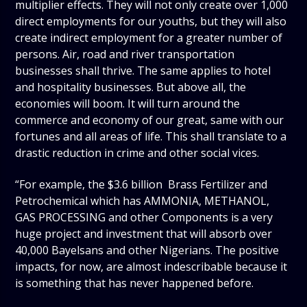
multiplier effects. They will not only create over 1,000
direct employments for our youths, but they will also
create indirect employment for a greater number of
persons. Air, road and river transportation
businesses shall thrive. The same applies to hotel
and hospitality businesses. But above all, the
economies will boom. It will turn around the
commerce and economy of our great, same with our
fortunes and all areas of life. This shall translate to a
drastic reduction in crime and other social vices.
“For example, the $3.6 billion Brass Fertilizer and
Petrochemical which has AMMONIA, METHANOL,
GAS PROCESSING and other Components is a very
huge project and investment that will absorb over
40,000 Bayelsans and other Nigerians. The positive
impacts, for now, are almost indescribable because it
is something that has never happened before.