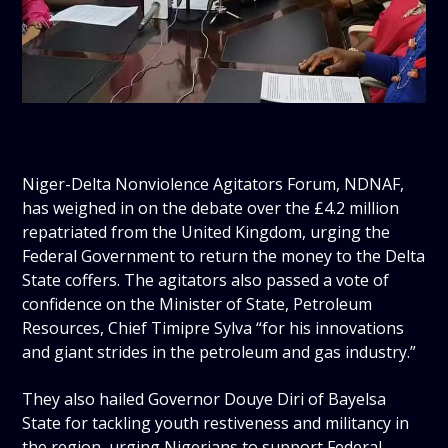
Niger-Delta Nonviolence Agitators Forum, NDNAF,
has weighed in on the debate over the £4.2 million
repatriated from the United Kingdom, urging the
Federal Government to return the money to the Delta
State coffers. The agitators also passed a vote of
confidence on the Minister of State, Petroleum
Resources, Chief Timipre Sylva “for his innovations
and giant strides in the petroleum and gas industry.”
They also hailed Governor Douye Diri of Bayelsa
State for tackling youth restiveness and militancy in
the region, urging Nigerians to support Federal