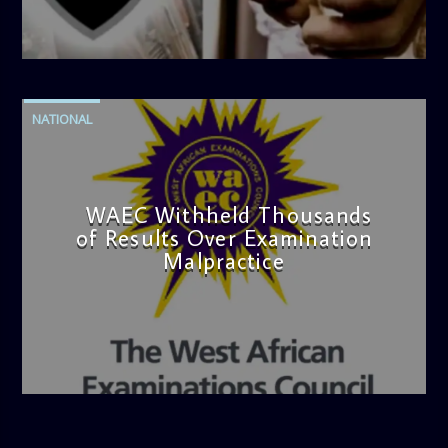
admin
4:42 PM
NATIONAL
WAEC Withheld Thousands
of Results Over Examination
Malpractice
admin
4:36 PM