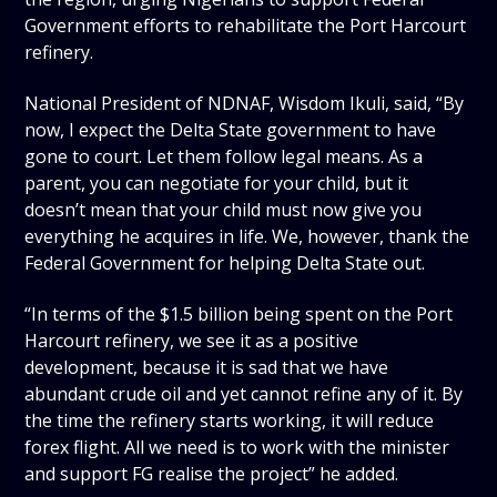
Government efforts to rehabilitate the Port Harcourt
refinery.
National President of NDNAF, Wisdom Ikuli, said, “By
now, I expect the Delta State government to have
gone to court. Let them follow legal means. As a
parent, you can negotiate for your child, but it
doesn’t mean that your child must now give you
everything he acquires in life. We, however, thank the
Federal Government for helping Delta State out.
“In terms of the $1.5 billion being spent on the Port
Harcourt refinery, we see it as a positive
development, because it is sad that we have
abundant crude oil and yet cannot refine any of it. By
the time the refinery starts working, it will reduce
forex flight. All we need is to work with the minister
and support FG realise the project” he added.