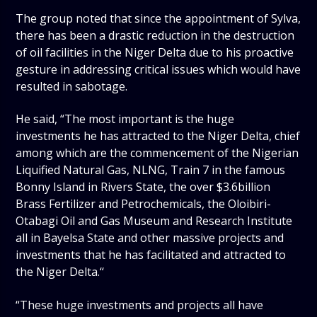
The group noted that since the appointment of Sylva,
there has been a drastic reduction in the destruction
of oil facilities in the Niger Delta due to his proactive
gesture in addressing critical issues which would have
resulted in sabotage.
He said, “The most important is the huge
investments he has attracted to the Niger Delta, chief
among which are the commencement of the Nigerian
Liquified Natural Gas, NLNG, Train 7 in the famous
Bonny Island in Rivers State, the over $3.6billion
Brass Fertilizer and Petrochemicals, the Oloibiri-
Otabagi Oil and Gas Museum and Research Institute
all in Bayelsa State and other massive projects and
investments that he has facilitated and attracted to
the Niger Delta.‘‘
“These huge investments and projects all have