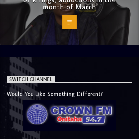
month of March
SWITCH CHANNEL
Would You Like Something Different?