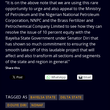
“It is on the above note that we are using this rare
opportunity to urge and also appeal to the Ministry
of Petroleum and the Nigerian National Petroleum
Corporation, NNPC and the Brass Fertilizer and
Petrochemical Company Limited to see how they can
resolve the issue of 10 percent equity with the
Bayelsa State Government under Senator Diri that
has shown so much commitment to ensuring the
smooth take-off of this laudable project that will
affect and also transform all sections and segments
of the state and region in general.”
Share this:
WhatsApp
Email
TAGGED AS
BAYELSA STATE
DELTA STATE
DOUYE DIRI
NDNAF