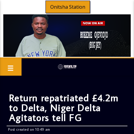
Onitsha Station
Return repatriated £4.2m
to Delta, Niger Delta
Agitators tell FG
Post created on 10:49 am