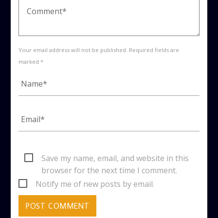
Your email address will not be published. Required fields are
marked *
Save my name, email, and website in this
browser for the next time I comment.
Notify me of new posts by email.