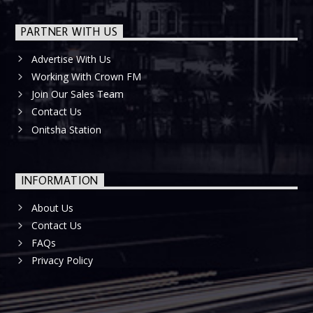
PARTNER WITH US
Advertise With Us
Working With Crown FM
Join Our Sales Team
Contact Us
Onitsha Station
INFORMATION
About Us
Contact Us
FAQs
Privacy Policy