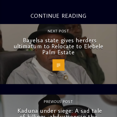
CONTINUE READING
NEXT POST
Bayelsa state gives herders
ultimatum to Relocate to Elebele
Palm Estate
PREVIOUS POST
Kaduna under siege: A sad tale
of killings, abductions in the