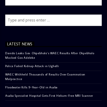
LATEST NEWS
Davido Leaks Gov. Okpebholo’s WAEC Results After Okpebholo
Mocked Gov Adeleke
Police Foiled Kidnap Attack in Ughelli
WAEC Withheld Thousands of Results Over Examination
Malpractice
Floodwater Kills 9-Year-Old in Asaba
Asaba Specialist Hospital Gets First Helium-Free MRI Scanner