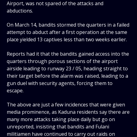
Airport, was not spared of the attacks and
abductions.
On March 14, bandits stormed the quarters in a failed
attempt to abduct after a first operation at the same
place yielded 13 captives less than two weeks earlier.
Reports had it that the bandits gained access into the
quarters through porous sections of the airport
airside leading to runway 23 / 05, heading straight to
their target before the alarm was raised, leading to a
gun duel with security agents, forcing them to
escape.
The above are just a few incidences that were given
media prominence, as Kaduna residents say there are
many more attacks taking place daily but go on
unreported, insisting that bandits and Fulani
militiamen have continued to carry out raids on