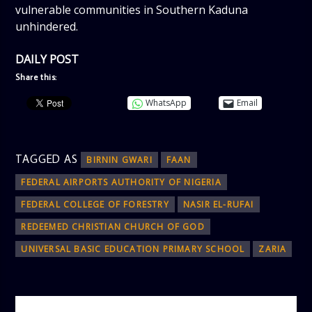
vulnerable communities in Southern Kaduna
unhindered.
DAILY POST
Share this:
WhatsApp
Email
TAGGED AS
BIRNIN GWARI
FAAN
FEDERAL AIRPORTS AUTHORITY OF NIGERIA
FEDERAL COLLEGE OF FORESTRY
NASIR EL-RUFAI
REDEEMED CHRISTIAN CHURCH OF GOD
UNIVERSAL BASIC EDUCATION PRIMARY SCHOOL
ZARIA