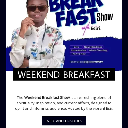
WEEKEND BREAKFAST
WEEKEND BREAKFAST
The
Weekend Breakfast Show
is a refreshing blend of
spirituality, inspiration, and current affairs, designed to
uplift and inform its audience. Hosted by the vibrant Esiri
Ikomoni, this five-hour show sets the perfect tone for the
weekend with a mix of music, thought-provoking
INFO AND EPISODES
discussions, and engaging segments. Newspaper