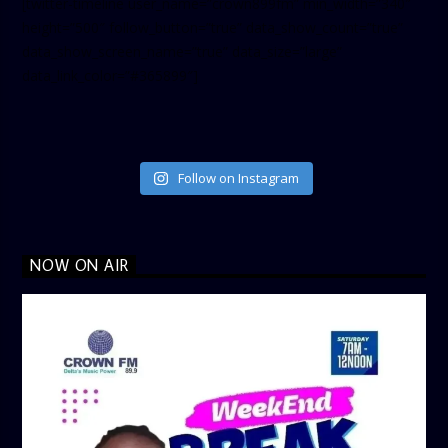
[twitter-timeline user_name=”crown899fm” min_width=”340″
height=”500″ follow_button=”true” data_show_count=”true”
data_show_screen_name=”true” data_size=”large”
data_link_color=”#365899″]
Follow on Instagram
NOW ON AIR