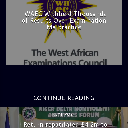
WAEC Withheld Thousands
of Results Over Examination
Malpractice
admin
4:36 PM
CONTINUE READING
NEXT POST
Return repatriated £4.2m to