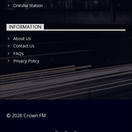
Onitsha Station
INFORMATION
About Us
Contact Us
FAQs
Privacy Policy
©
2026
Crown FM