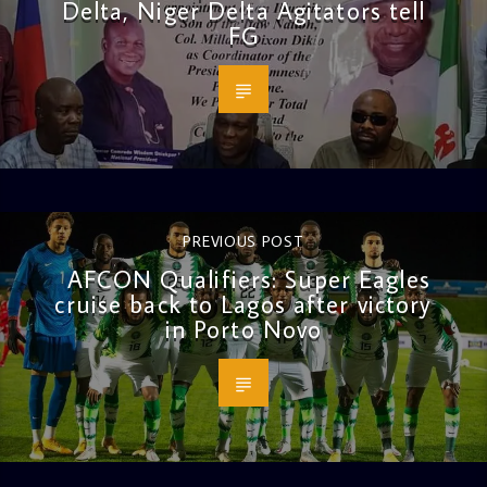
Delta, Niger Delta Agitators tell
FG
PREVIOUS POST
AFCON Qualifiers: Super Eagles
cruise back to Lagos after victory
in Porto Novo