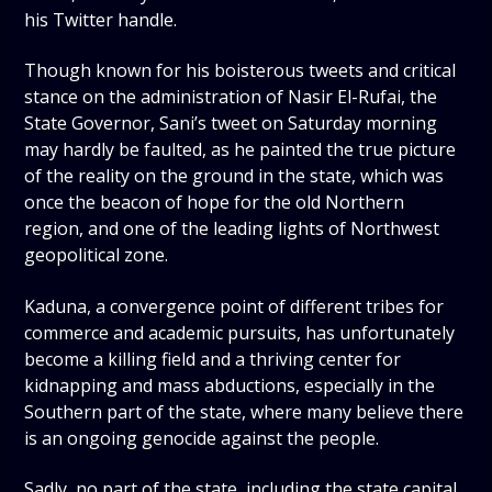
his Twitter handle.
Though known for his boisterous tweets and critical
stance on the administration of Nasir El-Rufai, the
State Governor, Sani’s tweet on Saturday morning
may hardly be faulted, as he painted the true picture
of the reality on the ground in the state, which was
once the beacon of hope for the old Northern
region, and one of the leading lights of Northwest
geopolitical zone.
Kaduna, a convergence point of different tribes for
commerce and academic pursuits, has unfortunately
become a killing field and a thriving center for
kidnapping and mass abductions, especially in the
Southern part of the state, where many believe there
is an ongoing genocide against the people.
Sadly, no part of the state, including the state capital