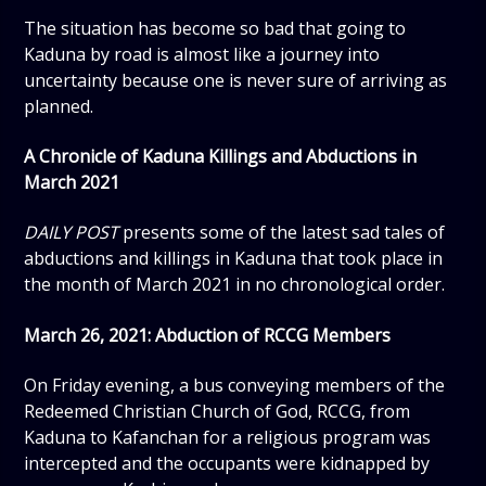
The situation has become so bad that going to
Kaduna by road is almost like a journey into
uncertainty because one is never sure of arriving as
planned.
A Chronicle of Kaduna Killings and Abductions in
March 2021
DAILY POST
presents some of the latest sad tales of
abductions and killings in Kaduna that took place in
the month of March 2021 in no chronological order.
March 26, 2021: Abduction of RCCG Members
On Friday evening, a bus conveying members of the
Redeemed Christian Church of God, RCCG, from
Kaduna to Kafanchan for a religious program was
intercepted and the occupants were kidnapped by