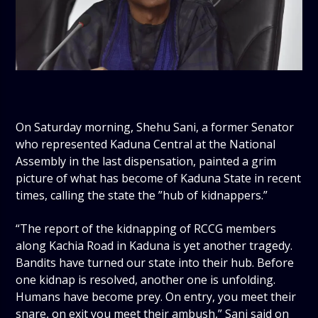
On Saturday morning, Shehu Sani, a former Senator
who represented Kaduna Central at the National
Assembly in the last dispensation, painted a grim
picture of what has become of Kaduna State in recent
times, calling the state the ”hub of kidnappers.”
“The report of the kidnapping of RCCG members
along Kachia Road in Kaduna is yet another tragedy.
Bandits have turned our state into their hub. Before
one kidnap is resolved, another one is unfolding.
Humans have become prey. On entry, you meet their
snare, on exit you meet their ambush,” Sani said on