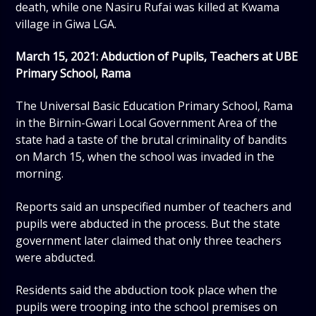
death, while one Nasiru Rufai was killed at Kwama
village in Giwa LGA.
March 15, 2021: Abduction of Pupils, Teachers at UBE
Primary School, Rama
The Universal Basic Education Primary School, Rama
in the Birnin-Gwari Local Government Area of the
state had a taste of the brutal criminality of bandits
on March 15, when the school was invaded in the
morning.
Reports said an unspecified number of teachers and
pupils were abducted in the process. But the state
government later claimed that only three teachers
were abducted.
Residents said the abduction took place when the
pupils were trooping into the school premises on