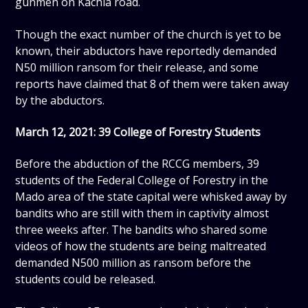
gunmen on Kachia road.
Though the exact number of the church is yet to be
known, their abductors have reportedly demanded
N50 million ransom for their release, and some
reports have claimed that 8 of them were taken away
by the abductors.
March 12, 2021: 39 College of Forestry Students
Before the abduction of the RCCG members, 39
students of the Federal College of Forestry in the
Mado area of the state capital were whisked away by
bandits who are still with them in captivity almost
three weeks after. The bandits who shared some
videos of how the students are being maltreated
demanded N500 million as ransom before the
students could be released.