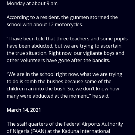
Monday at about 9 am.
According to a resident, the gunmen stormed the
school with about 12 motorcycles.
“I have been told that three teachers and some pupils
have been abducted, but we are trying to ascertain
the true situation. Right now, our vigilante boys and
other volunteers have gone after the bandits.
“We are in the school right now, what we are trying
to do is comb the bushes because some of the
children ran into the bush. So, we don’t know how
many were abducted at the moment,” he said.
March 14, 2021
The staff quarters of the Federal Airports Authority
of Nigeria (FAAN) at the Kaduna International