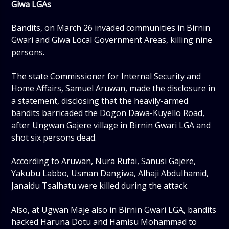
Giwa LGAs
Bandits, on March 26 invaded communities in Birnin
Gwari and Giwa Local Government Areas, killing nine
persons.
The state Commissioner for Internal Security and
Home Affairs, Samuel Aruwan, made the disclosure in
a statement, disclosing that the heavily-armed
bandits barricaded the Dogon Dawa-Kuyello Road,
after Ungwan Gajere village in Birnin Gwari LGA and
shot six persons dead.
According to Aruwan, Nura Rufai, Sanusi Gajere,
Yakubu Labbo, Usman Dangiwa, Alhaji Abdulhamid,
Janaidu Tsalhatu were killed during the attack.
Also, at Ugwan Maje also in Birnin Gwari LGA, bandits
hacked Haruna Dotu and Hamisu Mohammad to