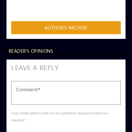
AUTHOR
ADMIN
AUTHOR'S ARCHIVE
READER'S OPINIONS
LEAVE A REPLY
Your email address will not be published. Required fields are
marked *