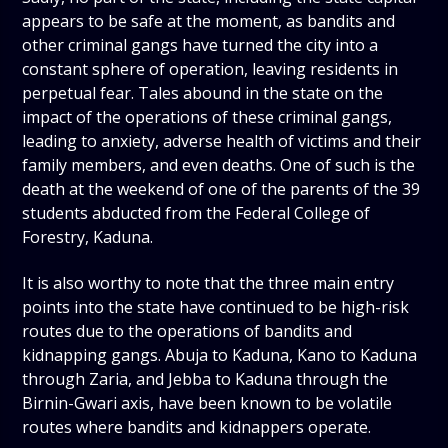
appears to be safe at the moment, as bandits and
other criminal gangs have turned the city into a
constant sphere of operation, leaving residents in
perpetual fear. Tales abound in the state on the
impact of the operations of these criminal gangs,
leading to anxiety, adverse health of victims and their
family members, and even deaths. One of such is the
death at the weekend of one of the parents of the 39
students abducted from the Federal College of
Forestry, Kaduna.
It is also worthy to note that the three main entry
points into the state have continued to be high-risk
routes due to the operations of bandits and
kidnapping gangs. Abuja to Kaduna, Kano to Kaduna
through Zaria, and Jebba to Kaduna through the
Birnin-Gwari axis, have been known to be volatile
routes where bandits and kidnappers operate.