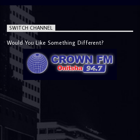
SWITCH CHANNEL
Would You Like Something Different?