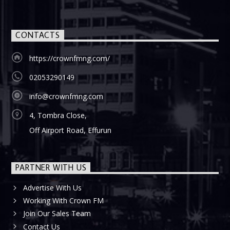
CONTACTS
https://crownfmng.com/
02053290149
info@crownfmng.com
4, Tombra Close,
Off Airport Road, Effurun
PARTNER WITH US
Advertise With Us
Working With Crown FM
Join Our Sales Team
Contact Us