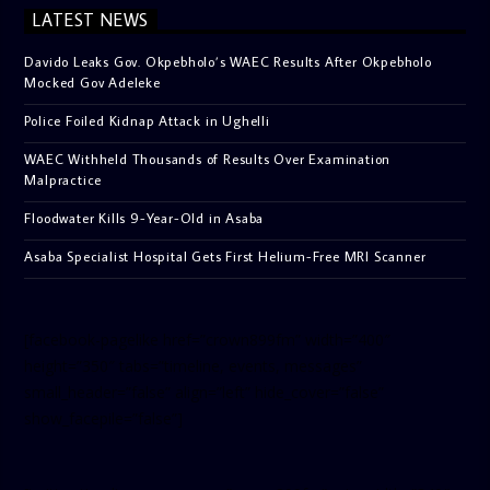
LATEST NEWS
Davido Leaks Gov. Okpebholo’s WAEC Results After Okpebholo
Mocked Gov Adeleke
Police Foiled Kidnap Attack in Ughelli
WAEC Withheld Thousands of Results Over Examination
Malpractice
Floodwater Kills 9-Year-Old in Asaba
Asaba Specialist Hospital Gets First Helium-Free MRI Scanner
[facebook-pagelike href=”crown899fm” width=”400″
height=”350″ tabs=”timeline, events, messages”
small_header=”false” align=”left” hide_cover=”false”
show_facepile=”false”]