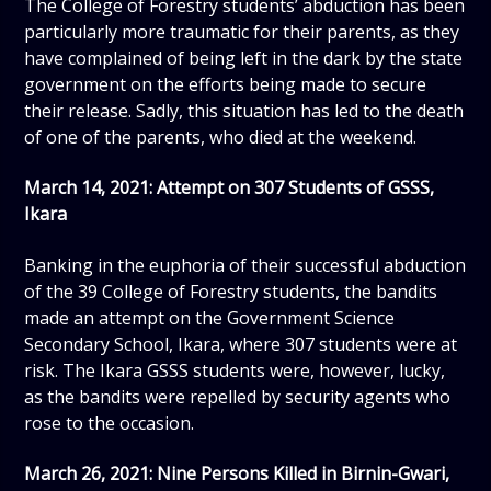
The College of Forestry students’ abduction has been
particularly more traumatic for their parents, as they
have complained of being left in the dark by the state
government on the efforts being made to secure
their release. Sadly, this situation has led to the death
of one of the parents, who died at the weekend.
March 14, 2021: Attempt on 307 Students of GSSS,
Ikara
Banking in the euphoria of their successful abduction
of the 39 College of Forestry students, the bandits
made an attempt on the Government Science
Secondary School, Ikara, where 307 students were at
risk. The Ikara GSSS students were, however, lucky,
as the bandits were repelled by security agents who
rose to the occasion.
March 26, 2021: Nine Persons Killed in Birnin-Gwari,