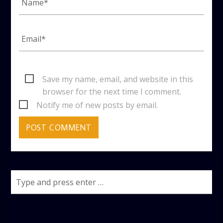
Save my name, email, and website in this
browser for the next time I comment.
Notify me of new posts by email.