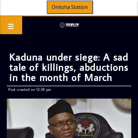
Onitsha Station
Kaduna under siege: A sad
tale of killings, abductions
in the month of March
Post created on 12:38 pm