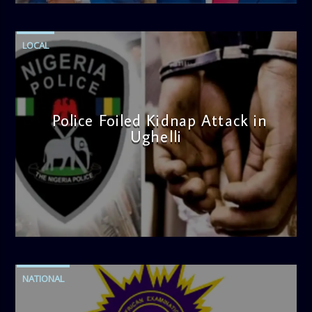
LOCAL
Police Foiled Kidnap Attack in
Ughelli
admin
4:42 PM
NATIONAL