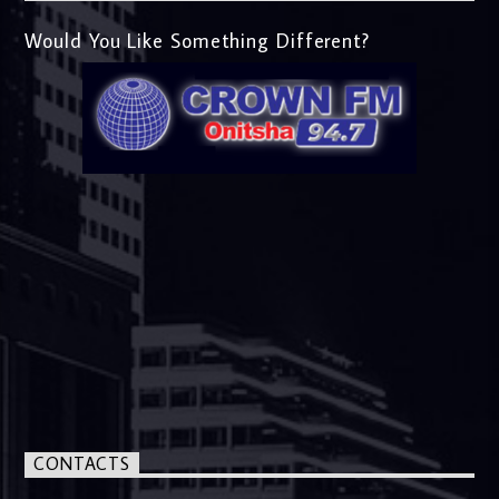
Would You Like Something Different?
CONTACTS