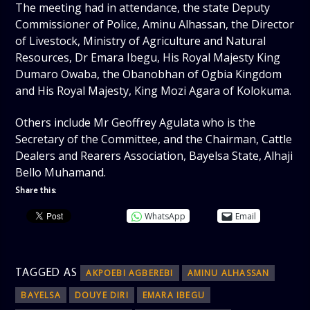
The meeting had in attendance, the state Deputy
Commissioner of Police, Aminu Alhassan, the Director
of Livestock, Ministry of Agriculture and Natural
Resources, Dr Emara Ibegu, His Royal Majesty King
Dumaro Owaba, the Obanobhan of Ogbia Kingdom
and His Royal Majesty, King Mozi Agara of Kolokuma.
Others include Mr Geoffrey Agulata who is the
Secretary of the Committee, and the Chairman, Cattle
Dealers and Rearers Association, Bayelsa State, Alhaji
Bello Muhamand.
Share this:
WhatsApp
Email
TAGGED AS
AKPOEBI AGBEREBI
AMINU ALHASSAN
BAYELSA
DOUYE DIRI
EMARA IBEGU