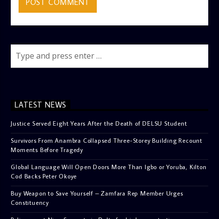
LATEST NEWS
Justice Served Eight Years After the Death of DELSU Student
Survivors From Anambra Collapsed Three-Storey Building Recount
Moments Before Tragedy
Global Language Will Open Doors More Than Igbo or Yoruba, Kilton
Cod Backs Peter Okoye
Buy Weapon to Save Yourself – Zamfara Rep Member Urges
Constituency