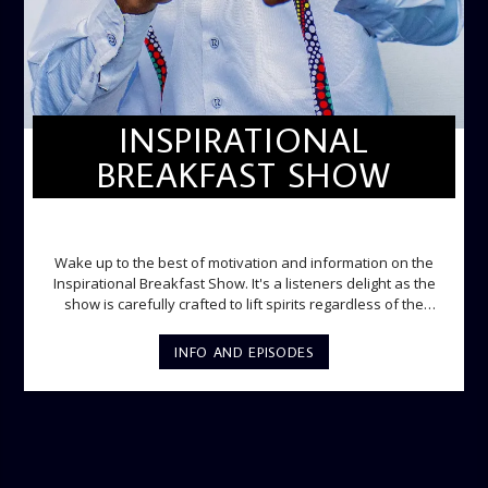
INSPIRATIONAL
BREAKFAST SHOW
INSPIRATIONAL BREAKFAST SHOW
Wake up to the best of motivation and information on the
Inspirational Breakfast Show. It's a listeners delight as the
show is carefully crafted to lift spirits regardless of the
storm. Excellently designed with inspirational music and
gospel messages from 6am to 8am. Then the trio of GPk,
INFO AND EPISODES
Ome and Jose bring you motivational conversations and
information on the State of the Nation and Paper Review
segment from 8am to 9am Jose ignites the sports fire from
9:05 on Sports Extra and it's a Joy ride all the way.