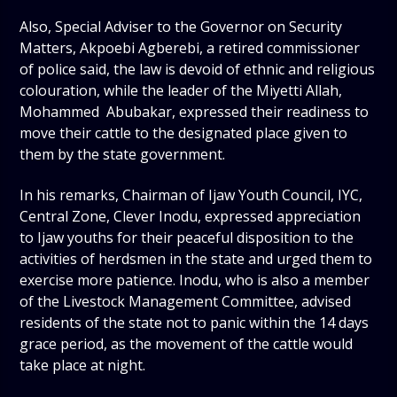
Also, Special Adviser to the Governor on Security
Matters, Akpoebi Agberebi, a retired commissioner
of police said, the law is devoid of ethnic and religious
colouration, while the leader of the Miyetti Allah,
Mohammed Abubakar, expressed their readiness to
move their cattle to the designated place given to
them by the state government.
In his remarks, Chairman of Ijaw Youth Council, IYC,
Central Zone, Clever Inodu, expressed appreciation
to Ijaw youths for their peaceful disposition to the
activities of herdsmen in the state and urged them to
exercise more patience. Inodu, who is also a member
of the Livestock Management Committee, advised
residents of the state not to panic within the 14 days
grace period, as the movement of the cattle would
take place at night.