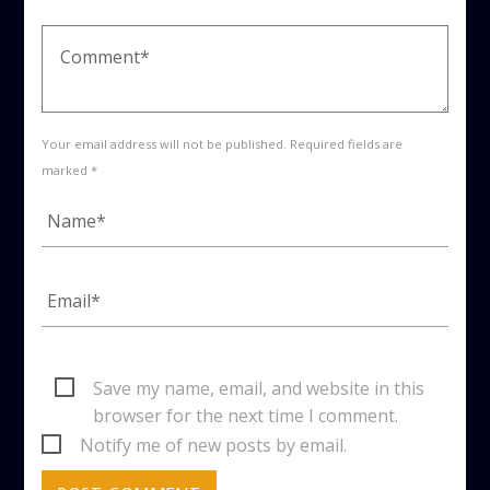
Your email address will not be published. Required fields are
marked *
Save my name, email, and website in this
browser for the next time I comment.
Notify me of new posts by email.