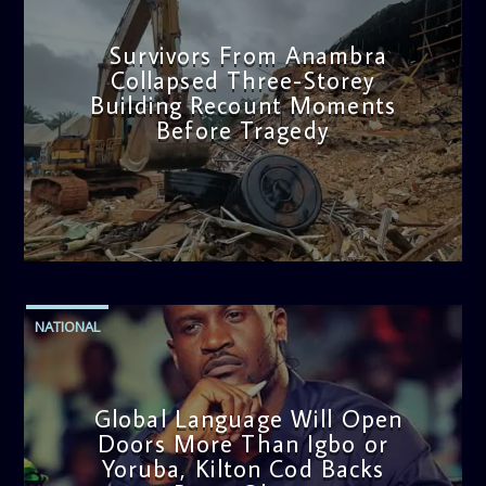
Survivors From Anambra
Collapsed Three-Storey
Building Recount Moments
Before Tragedy
admin
11:53 AM
NATIONAL
Global Language Will Open
Doors More Than Igbo or
Yoruba, Kilton Cod Backs