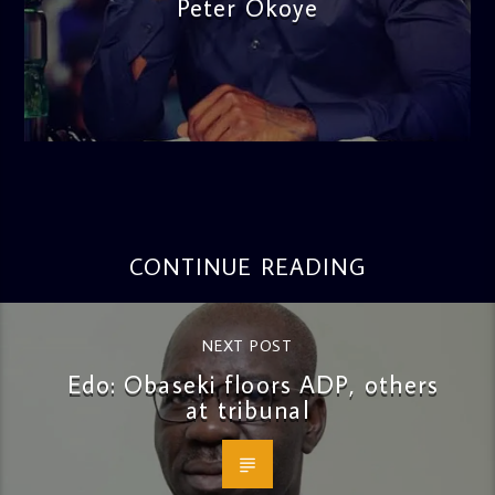
Peter Okoye
admin
3:16 PM
CONTINUE READING
NEXT POST
Edo: Obaseki floors ADP, others
at tribunal