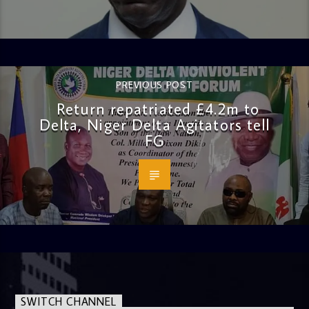
PREVIOUS POST
Return repatriated £4.2m to
Delta, Niger Delta Agitators tell
FG
SWITCH CHANNEL