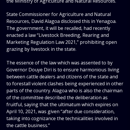
the Ministry of Agriculture and Natural Resources.
State Commissioner for Agriculture and Natural
Resources, David Alagoa disclosed this in Yenagoa.
The government, it will be recalled, had recently
enacted a law “Livestock Breeding, Rearing and
Marketing Regulation Law 2021,” prohibiting open
grazing by livestock in the state.
The essence of the law which was assented to by
Governor Douye Diri is to ensure harmonious living
between cattle dealers and citizens of the state and
to forestall violent clashes being experienced in other
parts of the country. Alagoa who is also the chairman
of the committee described the deliberation as
fruitful, saying that the ultimatum which expires on
April 10, 2021, was given “after due consideration,
taking into cognizance the technicalities involved in
the cattle business.”