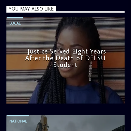
YOU MAY ALSO LIKE
LOCAL
Justice Served Eight Years
After the Death of DELSU
Student
admin
2:38 PM
NATIONAL