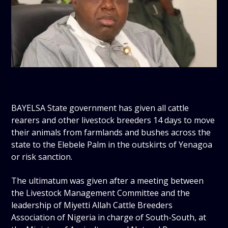
BAYELSA State government has given all cattle
rearers and other livestock breeders 14 days to move
their animals from farmlands and bushes across the
state to the Elebele Palm in the outskirts of Yenagoa
or risk sanction.
The ultimatum was given after a meeting between
the Livestock Management Committee and the
leadership of Miyetti Allah Cattle Breeders
Association of Nigeria in charge of South-South, at