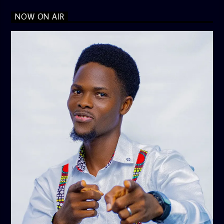
NOW ON AIR