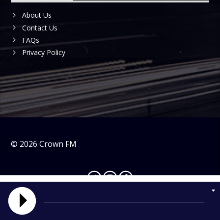
About Us
Contact Us
FAQs
Privacy Policy
©
2026
Crown FM