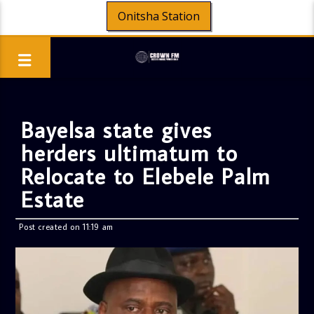
Onitsha Station
Bayelsa state gives
herders ultimatum to
Relocate to Elebele Palm
Estate
Post created on 11:19 am