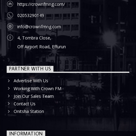
https://crownfmng.com/
02053290149
info@crownfmng.com
4, Tombra Close,
Off Airport Road, Effurun
PARTNER WITH US
Advertise With Us
Working With Crown FM
Join Our Sales Team
Contact Us
Onitsha Station
INFORMATION