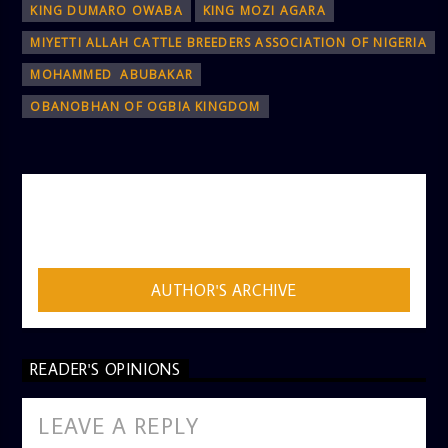
KING DUMARO OWABA
KING MOZI AGARA
MIYETTI ALLAH CATTLE BREEDERS ASSOCIATION OF NIGERIA
MOHAMMED ABUBAKAR
OBANOBHAN OF OGBIA KINGDOM
AUTHOR
ADMIN
AUTHOR'S ARCHIVE
READER'S OPINIONS
LEAVE A REPLY