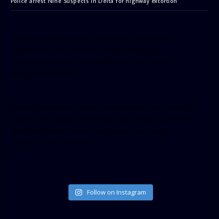
Police arrest Nine Suspects in Delta for highway extortion
[facebook-pagelike href=”crown899fm” width=”400″
height=”350″ tabs=”timeline, events, messages”
small_header=”false” align=”left” hide_cover=”false”
show_facepile=”false”]
[twitter-timeline user_name=”crown899fm” min_width=”340″
height=”500″ follow_button=”true” data_show_count=”true”
data_show_screen_name=”true” data_size=”large”
data_link_color=”#365899″]
Follow on Instagram