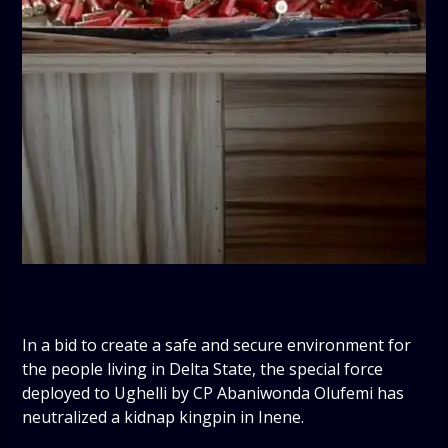
In a bid to create a safe and secure environment for
the people living in Delta State, the special force
deployed to Ughelli by CP Abaniwonda Olufemi has
neutralized a kidnap kingpin in Inene.