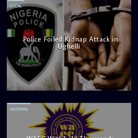
LOCAL
Police Foiled Kidnap Attack in
Ughelli
admin
4:42 PM
NATIONAL