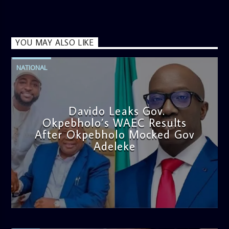
YOU MAY ALSO LIKE
NATIONAL
Davido Leaks Gov.
Okpebholo’s WAEC Results
After Okpebholo Mocked Gov
Adeleke
admin
4:58 PM