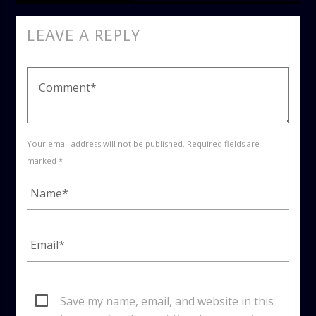
LEAVE A REPLY
Your email address will not be published. Required fields are
marked *
Save my name, email, and website in this