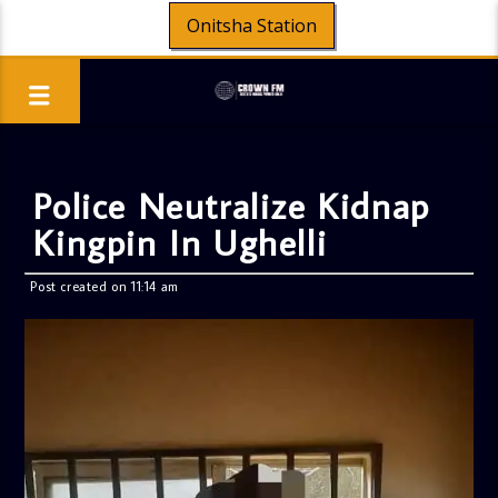
Onitsha Station
Police Neutralize Kidnap
Kingpin In Ughelli
Post created on 11:14 am