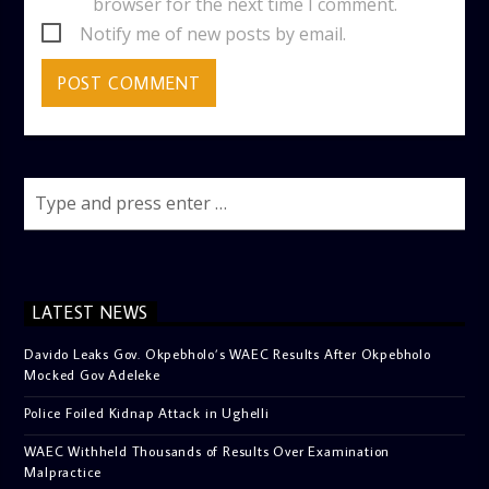
browser for the next time I comment.
Notify me of new posts by email.
LATEST NEWS
Davido Leaks Gov. Okpebholo’s WAEC Results After Okpebholo
Mocked Gov Adeleke
Police Foiled Kidnap Attack in Ughelli
WAEC Withheld Thousands of Results Over Examination
Malpractice