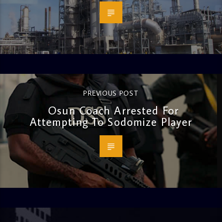
PREVIOUS POST
Osun Coach Arrested For
Attempting To Sodomize Player