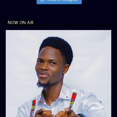
NOW ON AIR