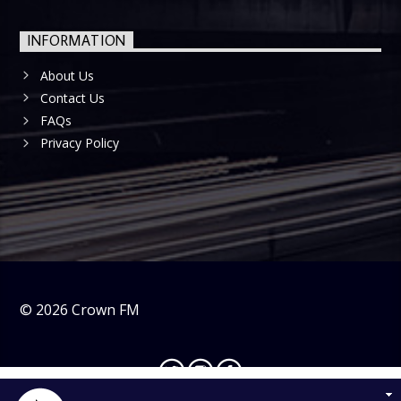
INFORMATION
About Us
Contact Us
FAQs
Privacy Policy
©
2026
Crown FM