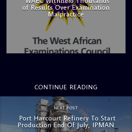
WAEC Withheld Thousands
of Results Over Examination
Malpractice
admin
4:36 PM
CONTINUE READING
NEXT POST
Port Harcourt Refinery To Start
Production End Of July, IPMAN