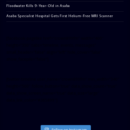
Floodwater Kills 9-Year-Old in Asaba
Asaba Specialist Hospital Gets First Helium-Free MRI Scanner
[facebook-pagelike href=”crown899fm” width=”400″
height=”350″ tabs=”timeline, events, messages”
small_header=”false” align=”left” hide_cover=”false”
show_facepile=”false”]
[twitter-timeline user_name=”crown899fm” min_width=”340″
height=”500″ follow_button=”true” data_show_count=”true”
data_show_screen_name=”true” data_size=”large”
data_link_color=”#365899″]
Follow on Instagram