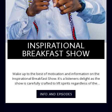
INSPIRATIONAL
BREAKFAST SHOW
INSPIRATIONAL BREAKFAST SHOW
Wake up to the best of motivation and information on the
Inspirational Breakfast Show. It's a listeners delight as the
show is carefully crafted to lift spirits regardless of the
storm. Excellently designed with inspirational music and
gospel messages from 6am to 8am. Then the trio of GPk,
INFO AND EPISODES
Ome and Jose bring you motivational conversations and
information on the State of the Nation and Paper Review
segment from 8am to 9am Jose ignites the sports fire from
9:05 on Sports Extra and it's a Joy ride all the way.