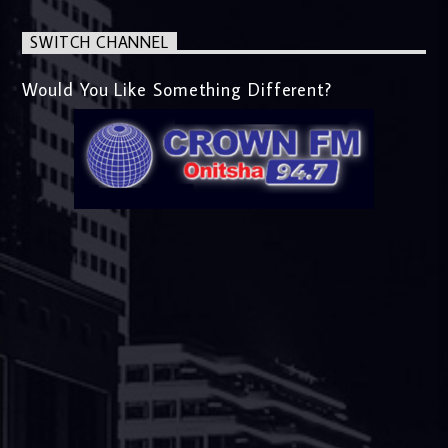
SWITCH CHANNEL
Would You Like Something Different?