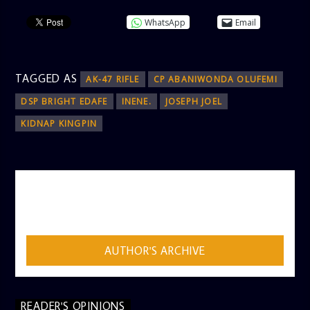
WhatsApp
Email
TAGGED AS
AK-47 RIFLE
CP ABANIWONDA OLUFEMI
DSP BRIGHT EDAFE
INENE.
JOSEPH JOEL
KIDNAP KINGPIN
AUTHOR
ADMIN
AUTHOR'S ARCHIVE
READER'S OPINIONS