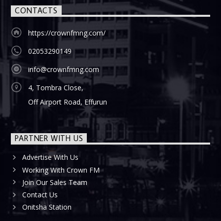
CONTACTS
https://crownfmng.com/
02053290149
info@crownfmng.com
4, Tombra Close,
Off Airport Road, Effurun
PARTNER WITH US
Advertise With Us
Working With Crown FM
Join Our Sales Team
Contact Us
Onitsha Station