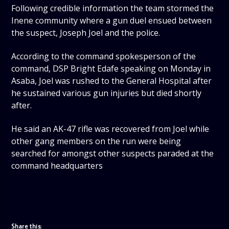
Following credible information the team stormed the
Inene community where a gun duel ensued between
the suspect, Joseph Joel and the police.
According to the command spokesperson of the
command, DSP Bright Edafe speaking on Monday in
Asaba, Joel was rushed to the General Hospital after
he sustained various gun injuries but died shortly
after.
He said an AK-47 rifle was recovered from Joel while
other gang members on the run were being
searched for amongst other suspects paraded at the
command headquarters
Share this: