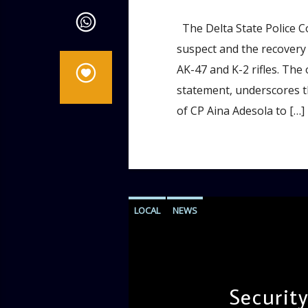
The Delta State Police 
suspect and the recovery 
AK-47 and K-2 rifles. The
statement, underscores 
of CP Aina Adesola to […]
LOCAL
NEWS
Security