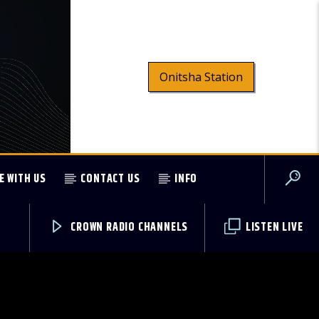
Onitsha Station
E WITH US
CONTACT US
INFO
CROWN RADIO CHANNELS
LISTEN LIVE