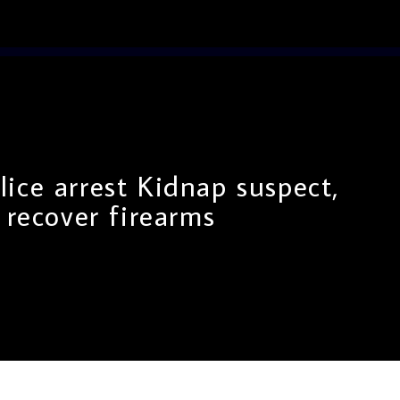
lice arrest Kidnap suspect,
recover firearms