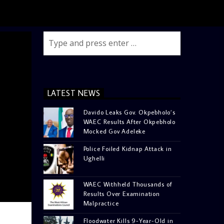
LATEST NEWS
Davido Leaks Gov. Okpebholo’s
WAEC Results After Okpebholo
Mocked Gov Adeleke
Police Foiled Kidnap Attack in
Ughelli
WAEC Withheld Thousands of
Results Over Examination
Malpractice
Floodwater Kills 9-Year-Old in