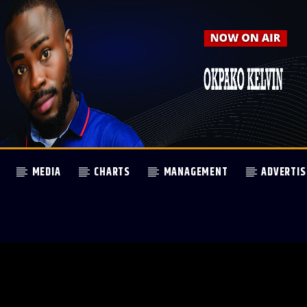
MEDIA
CHARTS
MANAGEMENT
ADVERTIS