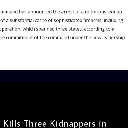
Command has announced the arrest of a notorious kidnap
of a substantial cache of sophisticated firearms, including
 operation, which spanned three states, according to a
the commitment of the command under the new leadership
 Kills Three Kidnappers in