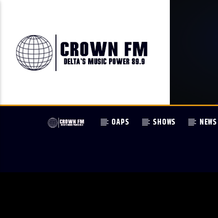
OAPS
SHOWS
NEWS