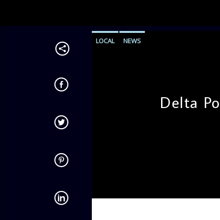
LOCAL
NEWS
Delta Po
admin
4:34 PM