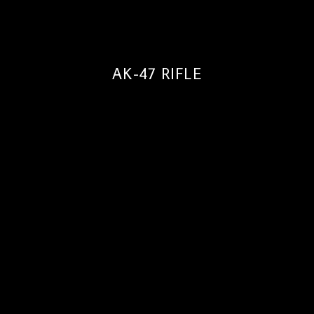
AK-47 RIFLE