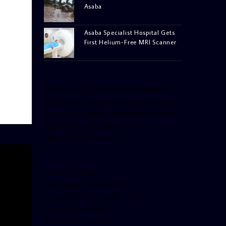
Asaba
Asaba Specialist Hospital Gets
First Helium-Free MRI Scanner
[facebook-pagelike href=”crown899fm”
width=”400″ height=”350″ tabs=”timeline,
events, messages” small_header=”false”
align=”left” hide_cover=”false”
show_facepile=”false”]
[twitter-timeline
user_name=”crown899fm”
min_width=”340″ height=”500″
follow_button=”true”
data_show_count=”true”