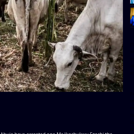
[
w
e
al
s
[t
u
m
f
d
d