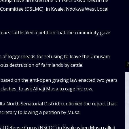
n Abuja have arrested one Mr Ikechukwu Ezechi the
da
 Committee (DSLMC), in Kwale, Ndokwa West Local
d
ears cattle filed a petition that the community gave
n at loggerheads for refusing to leave the Umusam
us destruction of farmlands by cattle.
d based on the anti-open grazing law enacted two years
clashes, to ask Alhaji Musa to cage his cow.
a North Senatorial District confirmed the report that
ecretary following a petition by Musa.
Civil Defense Corps (NSCDC) in Kwale when Musa called