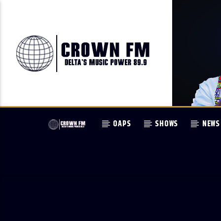
OAPS
SHOWS
NEWS