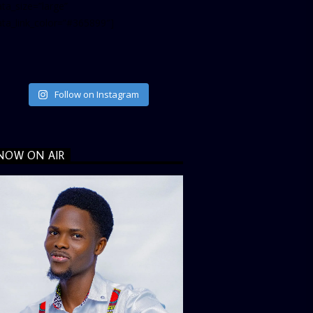
ta_size=”large”
ata_link_color=”#365899″]
Follow on Instagram
NOW ON AIR