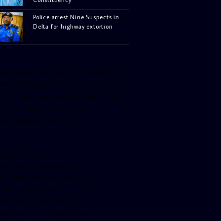
Police arrest Nine Suspects in
Delta for highway extortion
facebook-pagelike href=”crown899fm”
idth=”400″ height=”350″ tabs=”timeline,
vents, messages” small_header=”false”
ign=”left” hide_cover=”false”
how_facepile=”false”]
witter-timeline
ser_name=”crown899fm”
in_width=”340″ height=”500″
ollow_button=”true”
ata_show_count=”true”
ata_show_screen_name=”true”