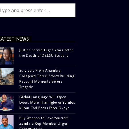
LATEST NEWS
Justice Served Eight Years After
the Death of DELSU Student
Survivors From Anambra
Collapsed Three-Storey Building
Recount Moments Before
Tragedy
Global Language Will Open
Doors More Than Igbo or Yoruba,
Kilton Cod Backs Peter Okoye
Buy Weapon to Save Yourself –
Zamfara Rep Member Urges
Constituency