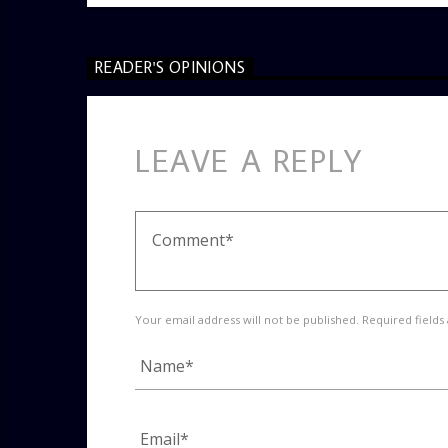
READER'S OPINIONS
LEAVE A REPLY
Your email address will not be published. Required fields