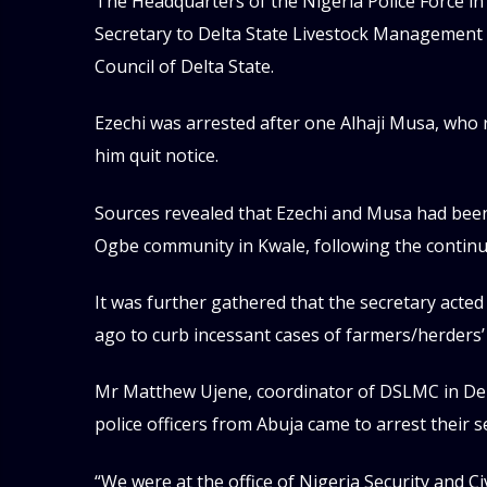
The Headquarters of the Nigeria Police Force i
Secretary to Delta State Livestock Management
Council of Delta State.
Ezechi was arrested after one Alhaji Musa, who r
him quit notice.
Sources revealed that Ezechi and Musa had bee
Ogbe community in Kwale, following the continuo
It was further gathered that the secretary acte
ago to curb incessant cases of farmers/herders’ 
Mr Matthew Ujene, coordinator of DSLMC in Delt
police officers from Abuja came to arrest their s
“We were at the office of Nigeria Security and 