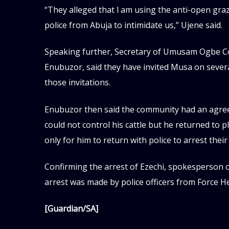
“They alleged that l am using the anti-open gra
police from Abuja to intimidate us,” Ujene said.
Speaking further, Secretary of Umusam Ogbe
Enubuzor, said they have invited Musa on severa
those invitations.
Enubuzor then said the community had an agre
could not control his cattle but he returned to 
only for him to return with police to arrest their
Confirming the arrest of Ezechi, spokesperson o
arrest was made by police officers from Force H
[Guardian/SA]