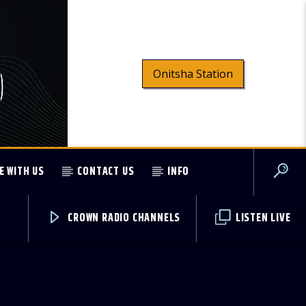
Onitsha Station
E WITH US
CONTACT US
INFO
CROWN RADIO CHANNELS
LISTEN LIVE