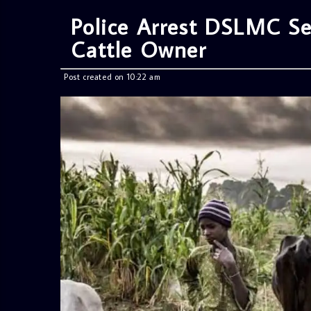
Police Arrest DSLMC Se
Cattle Owner
Post created on 10:22 am