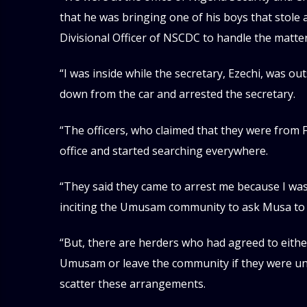
that he was bringing one of his boys that stole a 
Divisional Officer of NSCDC to handle the matter
“I was inside while the secretary, Ezechi, was o
down from the car and arrested the secretary.
“The officers, who claimed that they were from F
office and started searching everywhere.
“They said they came to arrest me because I was
inciting the Umusam community to ask Musa to
“But, there are herders who had agreed to eith
Umusam or leave the community if they were unab
scatter these arrangements.