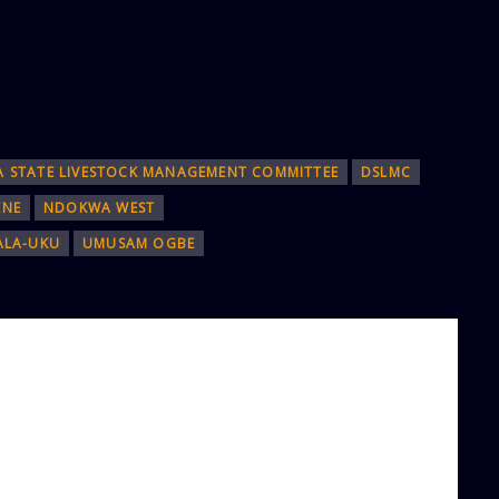
A STATE LIVESTOCK MANAGEMENT COMMITTEE
DSLMC
ENE
NDOKWA WEST
ALA-UKU
UMUSAM OGBE