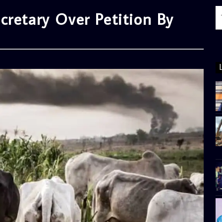
cretary Over Petition By