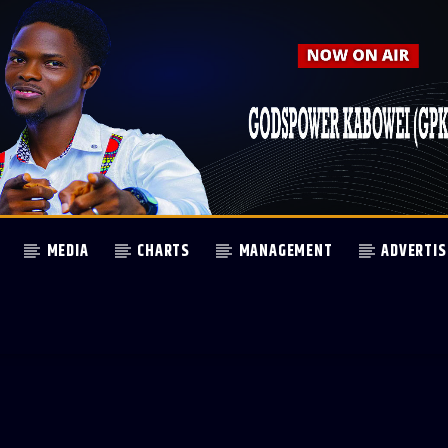
MEDIA
CHARTS
MANAGEMENT
ADVERTIS