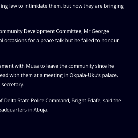
zing law to intimidate them, but now they are bringing
 Community Development Committee, Mr George
l occasions for a peace talk but he failed to honour
ement with Musa to leave the community since he
plead with them at a meeting in Okpala-Uku’s palace,
 secretary.
f Delta State Police Command, Bright Edafe, said the
eadquarters in Abuja.