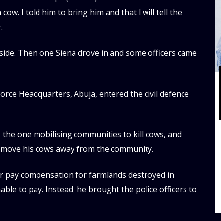
cow. I told him to bring him and that l will tell the
.
utside. Then one Siena drove in and some officers came
orce Headquarters, Abuja, entered the civil defence
 the one mobilising communities to kill cows, and
 move his cows away from the community.
er pay compensation for farmlands destroyed in
le to pay. Instead, he brought the police officers to