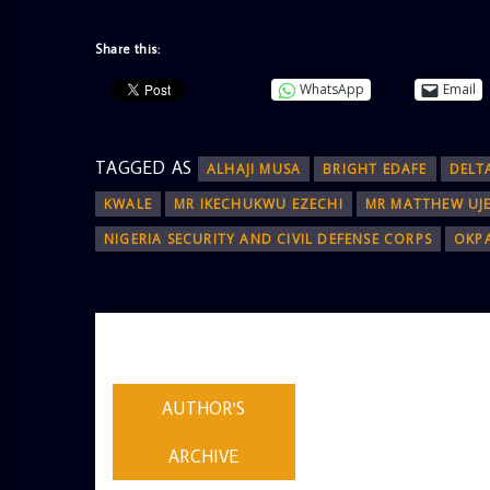
Share this:
WhatsApp
Email
TAGGED AS
ALHAJI MUSA
BRIGHT EDAFE
DELT
KWALE
MR IKECHUKWU EZECHI
MR MATTHEW UJ
NIGERIA SECURITY AND CIVIL DEFENSE CORPS
OKP
AUTHOR
ADMIN
AUTHOR'S
ARCHIVE