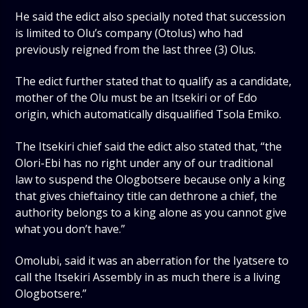
He said the edict also specially noted that succession
is limited to Olu’s company (Otolus) who had
previously reigned from the last three (3) Olus.
The edict further stated that to qualify as a candidate,
mother of the Olu must be an Itsekiri or of Edo
origin, which automatically disqualified Tsola Emiko.
The Itsekiri chief said the edict also stated that, “the
Olori-Ebi has no right under any of our traditional
law to suspend the Ologbotsere because only a king
that gives chieftaincy title can dethrone a chief, the
authority belongs to a king alone as you cannot give
what you don’t have.”
Omolubi, said it was an aberration for the Iyatsere to
call the Itsekiri Assembly in as much there is a living
Ologbotsere.”