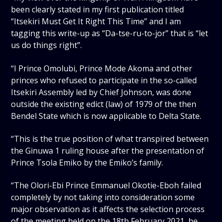
been clearly stated in my first publication titled
“Itsekiri Must Get It Right This Time” and I am
tagging this write-up as “Da-tse-ru-to-jor” that is “let
us do things right”.
“I Prince Omolubi, Prince Mode Akoma and other
princes who refused to participate in the so-called
Itsekiri Assembly led by Chief Johnson, was done
outside the existing edict (law) of 1979 of the then
Bendel State which is now applicable to Delta State.
“This is the true position of what transpired between
the Ginuwa 1 ruling house after the presentation of
Prince Tsola Emiko by the Emiko’s family.
“The Olori-Ebi Prince Emmanuel Okotie-Eboh failed
completely by not taking into consideration some
major observation as it affects the selection process
of the meeting held on the 18th February 2021, he