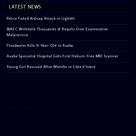
LATEST NEWS
Police Foiled Kidnap Attack in Ughelli
WAEC Withheld Thousands of Results Over Examination
Malpractice
Floodwater Kills 9-Year-Old in Asaba
Asaba Specialist Hospital Gets First Helium-Free MRI Scanner
Young Girl Rescued After Months in Côte d’Ivoire
[facebook-pagelike href=”crown899fm” width=”400″
height=”350″ tabs=”timeline, events, messages”
small_header=”false” align=”left” hide_cover=”false”
show_facepile=”false”]
[twitter-timeline user_name=”crown899fm” min_width=”340″