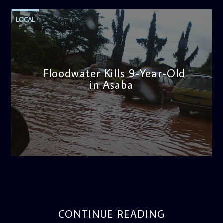
LOCAL
Floodwater Kills 9-Year-Old
in Asaba
admin
4:11 PM
CONTINUE READING