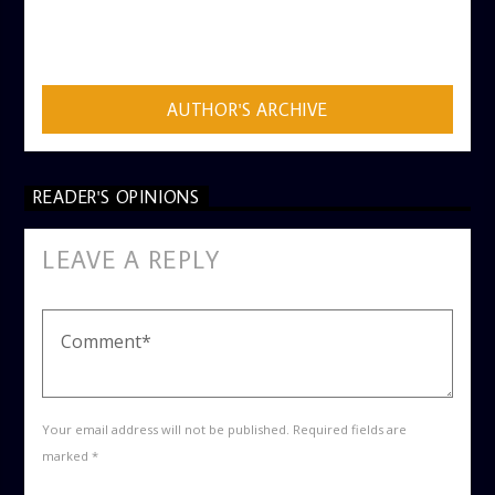
AUTHOR
ADMIN
AUTHOR'S ARCHIVE
READER'S OPINIONS
LEAVE A REPLY
Your email address will not be published. Required fields are
marked *