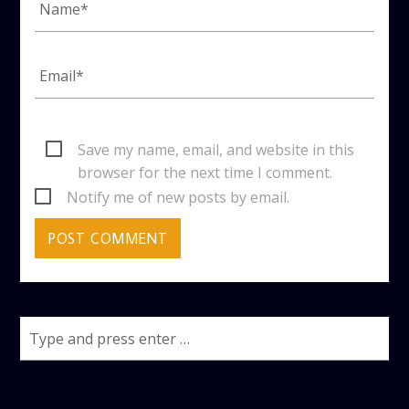
Save my name, email, and website in this
browser for the next time I comment.
Notify me of new posts by email.