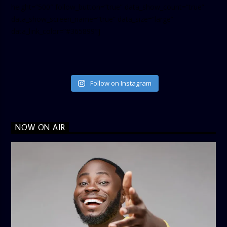
height=”500″ follow_button=”true” data_show_count=”true”
data_show_screen_name=”true” data_size=”large”
data_link_color=”#365899″]
Follow on Instagram
NOW ON AIR