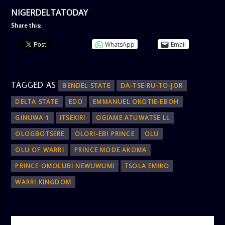
NIGERDELTATODAY
Share this:
WhatsApp
Email
TAGGED AS
BENDEL STATE
DA-TSE-RU-TO-JOR
DELTA STATE
EDO
EMMANUEL OKOTIE-EBOH
GINUWA 1
ITSEKIRI
OGIAME ATUWATSE LL
OLOGBOTSERE
OLORI-EBI PRINCE
OLU
OLU OF WARRI
PRINCE MODE AKOMA
PRINCE OMOLUBI NEWUWUMI
TSOLA EMIKO
WARRI KINGDOM