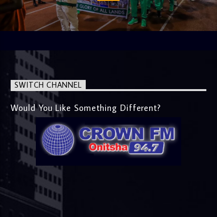
SWITCH CHANNEL
Would You Like Something Different?