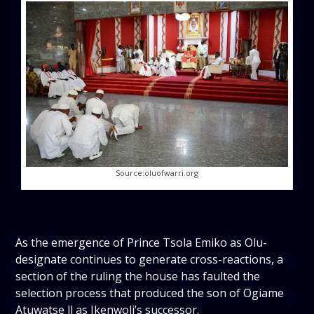
Source:oluofwarri.org
As the emergence of Prince Tsola Emiko as Olu-
designate continues to generate cross-reactions, a
section of the ruling the house has faulted the
selection process that produced the son of Ogiame
Atuwatse ll as Ikenwoli’s successor.