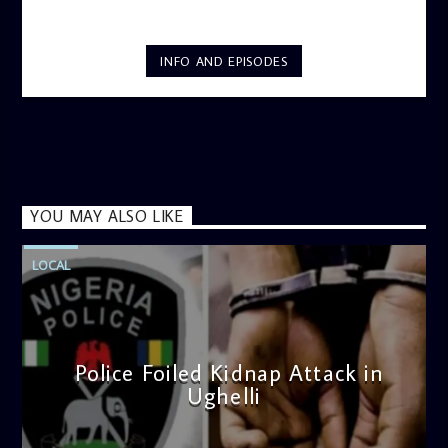
INFO AND EPISODES
YOU MAY ALSO LIKE
LOCAL
Police Foiled Kidnap Attack in
Ughelli