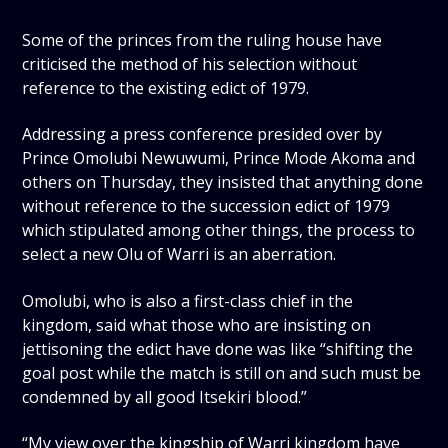
Some of the princes from the ruling house have
criticised the method of his selection without
reference to the existing edict of 1979.
Addressing a press conference presided over by
Prince Omolubi Newuwumi, Prince Mode Akoma and
others on Thursday, they insisted that anything done
without reference to the succession edict of 1979
which stipulated among other things, the process to
select a new Olu of Warri is an aberration.
Omolubi, who is also a first-class chief in the
kingdom, said what those who are insisting on
jettisoning the edict have done was like “shifting the
goal post while the match is still on and such must be
condemned by all good Itsekiri blood.”
“My view over the kingship of Warri kingdom have