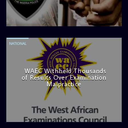
admin
4:42 PM
NATIONAL
WAEC Withheld Thousands
of Results Over Examination
Malpractice
admin
4:36 PM