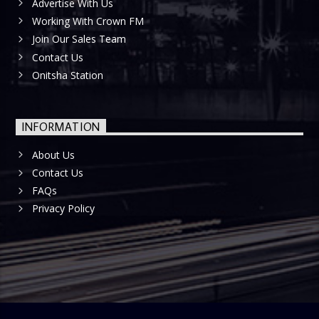
Advertise With Us
Working With Crown FM
Join Our Sales Team
Contact Us
Onitsha Station
INFORMATION
About Us
Contact Us
FAQs
Privacy Policy