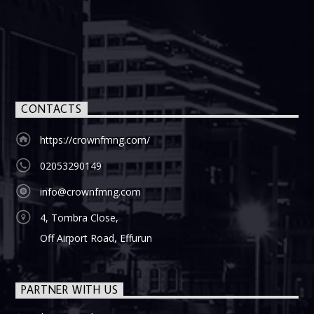
CONTACTS
https://crownfmng.com/
02053290149
info@crownfmng.com
4, Tombra Close,
Off Airport Road, Effurun
PARTNER WITH US