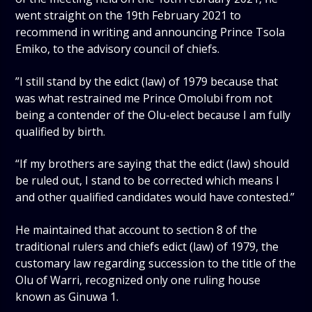
went straight on the 19th February 2021 to
recommend in writing and announcing Prince Tsola
Emiko, to the advisory council of chiefs.
”I still stand by the edict (law) of 1979 because that
was what restrained me Prince Omolubi from not
being a contender of the Olu-elect because I am fully
qualified by birth.
“If my brothers are saying that the edict (law) should
be ruled out, I stand to be corrected which means I
and other qualified candidates would have contested.”
He maintained that account to section 8 of the
traditional rulers and chiefs edict (law) of 1979, the
customary law regarding succession to the title of the
Olu of Warri, recognized only one ruling house
known as Ginuwa 1.