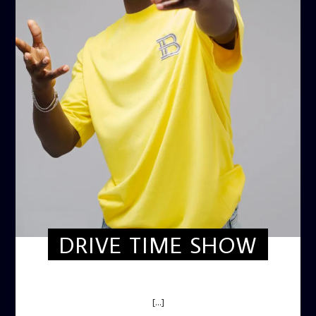
DRIVE TIME SHOW
DRIVE TIME SHOW (HOT DRIVE)
[...]