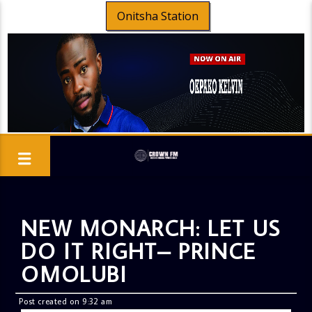
Onitsha Station
NEW MONARCH: LET US
DO IT RIGHT– PRINCE
OMOLUBI
Post created on 9:32 am