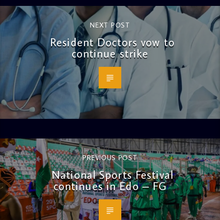
NEXT POST
Resident Doctors vow to
continue strike
PREVIOUS POST
National Sports Festival
continues in Edo – FG