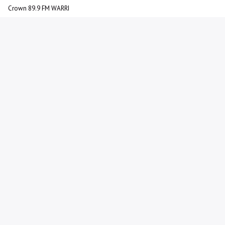
Crown 89.9 FM WARRI