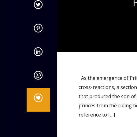
admin
9:32 AM
As the emergence of Prin
cross-reactions, a sectio
that produced the son of 
princes from the ruling h
reference to […]