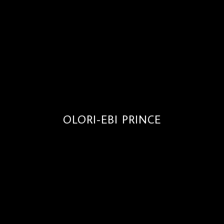
OLORI-EBI PRINCE