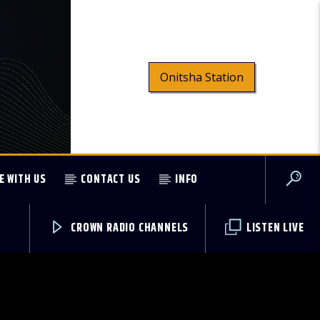
Onitsha Station
E WITH US
CONTACT US
INFO
CROWN RADIO CHANNELS
LISTEN LIVE