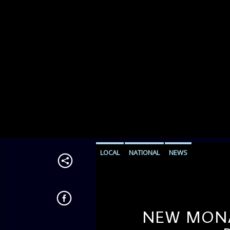
LOCAL
NATIONAL
NEWS
NEW MONAR