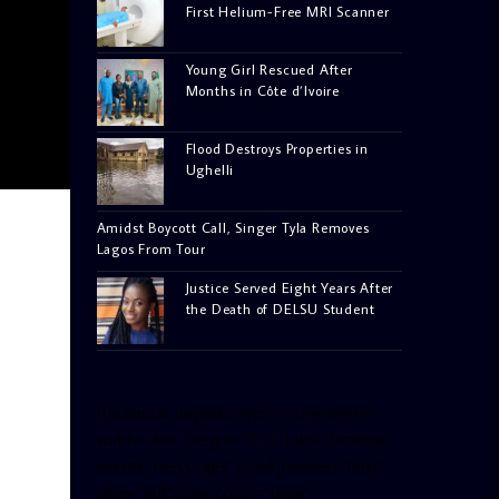
First Helium-Free MRI Scanner
Young Girl Rescued After
Months in Côte d’Ivoire
Flood Destroys Properties in
Ughelli
Amidst Boycott Call, Singer Tyla Removes
Lagos From Tour
Justice Served Eight Years After
the Death of DELSU Student
[facebook-pagelike href=”crown899fm”
width=”400″ height=”350″ tabs=”timeline,
events, messages” small_header=”false”
align=”left” hide_cover=”false”