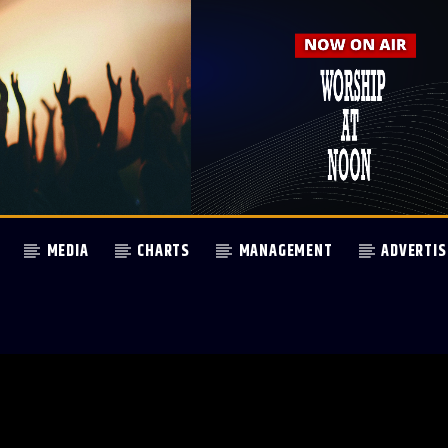
MEDIA
CHARTS
MANAGEMENT
ADVERTIS