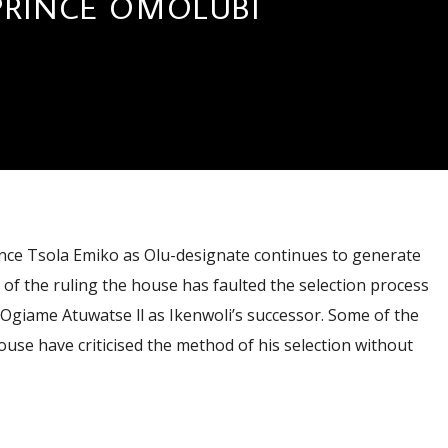
PRINCE OMOLUBI
ce Tsola Emiko as Olu-designate continues to generate
n of the ruling the house has faulted the selection process
Ogiame Atuwatse ll as Ikenwoli’s successor. Some of the
ouse have criticised the method of his selection without