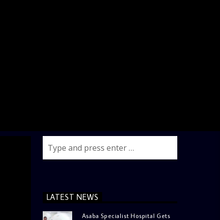
LATEST NEWS
Asaba Specialist Hospital Gets