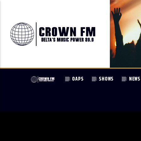
OAPS
SHOWS
NEWS