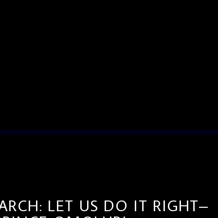
CH: LET US DO IT RIGHT–