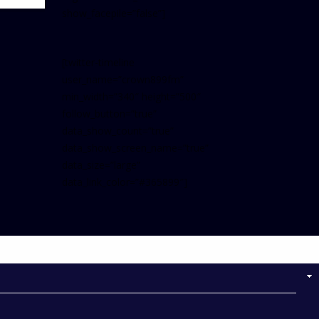
show_facepile=”false”]
[twitter-timeline
user_name=”crown899fm”
min_width=”340″ height=”500″
follow_button=”true”
data_show_count=”true”
data_show_screen_name=”true”
data_size=”large”
data_link_color=”#365899″]
Follow on Instagram
NOW ON AIR