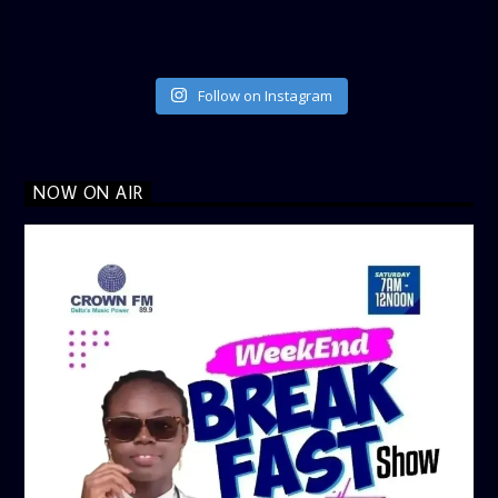
Follow on Instagram
NOW ON AIR