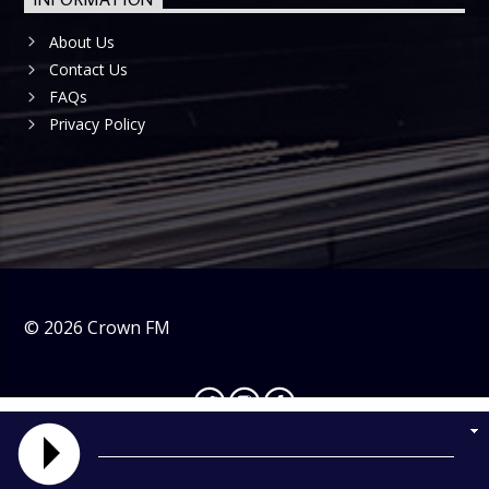
About Us
Contact Us
FAQs
Privacy Policy
©
2026
Crown FM