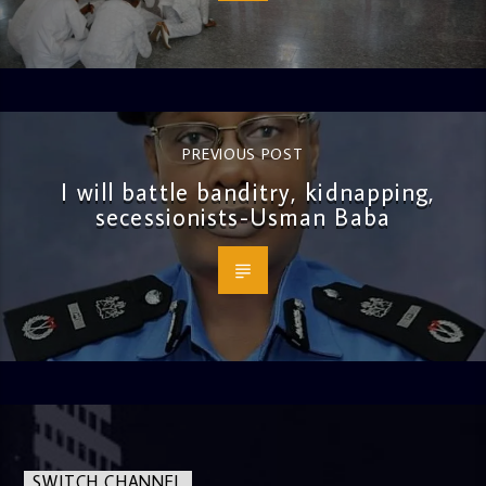
PREVIOUS POST
I will battle banditry, kidnapping,
secessionists-Usman Baba
SWITCH CHANNEL