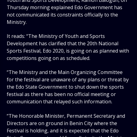
Thursday morning explained Edo Government has
not communicated its constraints officially to the
Ministry.
It reads: “The Ministry of Youth and Sports
Development has clarified that the 20th National
Sports Festival, Edo 2020, is going on as planned with
competitions going on as scheduled.
“The Ministry and the Main Organizing Committee
for the festival are unaware of any plans or threat by
the Edo State Government to shut down the sports
festival as there has been no official meeting or
communication that relayed such information.
“The Honorable Minister, Permanent Secretary and
Directors are on ground in Benin City where the
Festival is holding, and it is expected that the Edo