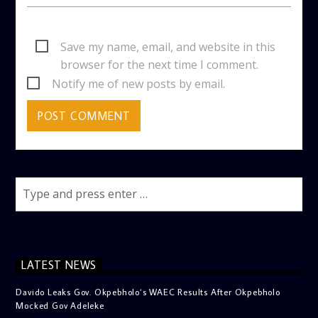
Save my name, email, and website in this
browser for the next time I comment.
Notify me of new posts by email.
LATEST NEWS
Davido Leaks Gov. Okpebholo’s WAEC Results After Okpebholo
Mocked Gov Adeleke