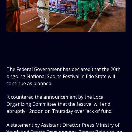
The Federal Government has declared that the 20th
ongoing National Sports Festival in Edo State will
continue as planned.
It countered the announcement by the Local
Organizing Committee that the festival will end
abruptly 12noon on Thursday over lack of fund.
A statement by Assistant Director Press Ministry of
Youth and Sports Development, Ramon Balogun, on