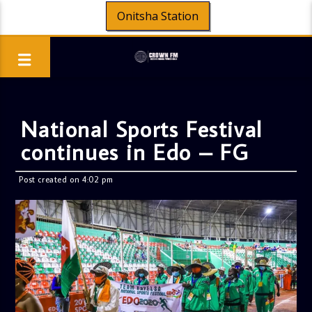
Onitsha Station
National Sports Festival
continues in Edo – FG
Post created on 4:02 pm