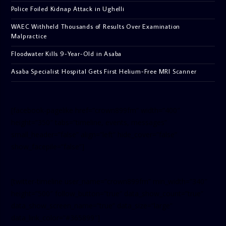
Police Foiled Kidnap Attack in Ughelli
WAEC Withheld Thousands of Results Over Examination
Malpractice
Floodwater Kills 9-Year-Old in Asaba
Asaba Specialist Hospital Gets First Helium-Free MRI Scanner
[facebook-pagelike href=”crown899fm” width=”400″
height=”350″ tabs=”timeline, events, messages”
small_header=”false” align=”left” hide_cover=”false”
show_facepile=”false”]
[twitter-timeline user_name=”crown899fm” min_width=”340″
height=”500″ follow_button=”true” data_show_count=”true”
data_show_screen_name=”true” data_size=”large”
data_link_color=”#365899″]