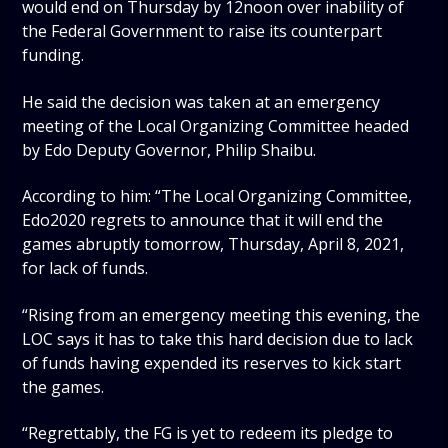
would end on Thursday by 12noon over inability of
the Federal Government to raise its counterpart
funding.
He said the decision was taken at an emergency
meeting of the Local Organizing Committee headed
by Edo Deputy Governor, Philip Shaibu.
According to him: “The Local Organizing Committee,
Edo2020 regrets to announce that it will end the
games abruptly tomorrow, Thursday, April 8, 2021,
for lack of funds.
“Rising from an emergency meeting this evening, the
LOC says it has to take this hard decision due to lack
of funds having expended its reserves to kick start
the games.
“Regrettably, the FG is yet to redeem its pledge to