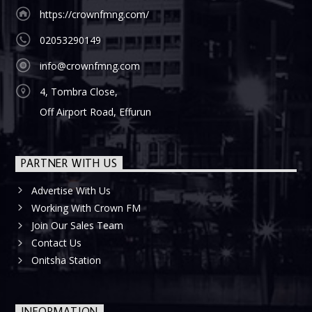
https://crownfmng.com/
02053290149
info@crownfmng.com
4, Tombra Close,
Off Airport Road, Effurun
PARTNER WITH US
Advertise With Us
Working With Crown FM
Join Our Sales Team
Contact Us
Onitsha Station
INFORMATION