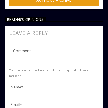
AUTHOR'S ARCHIVE
READER'S OPINIONS
LEAVE A REPLY
Your email address will not be published. Required fields are
marked *