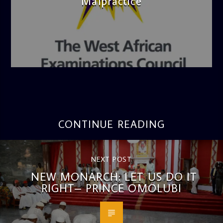
Malpractice
admin
4:36 PM
CONTINUE READING
NEXT POST
NEW MONARCH: LET US DO IT
RIGHT– PRINCE OMOLUBI