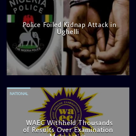
Police Foiled Kidnap Attack in
Ughelli
admin
4:42 PM
NATIONAL
WAEC Withheld Thousands
of Results Over Examination