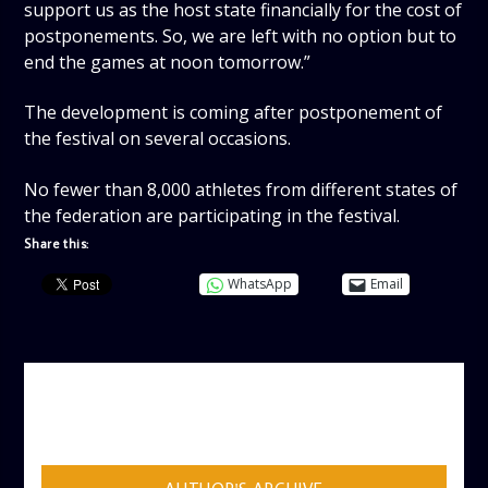
support us as the host state financially for the cost of
postponements. So, we are left with no option but to
end the games at noon tomorrow.”
The development is coming after postponement of
the festival on several occasions.
No fewer than 8,000 athletes from different states of
the federation are participating in the festival.
Share this:
WhatsApp
Email
AUTHOR
ADMIN