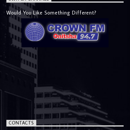
Would You Like Something Different?
CONTACTS