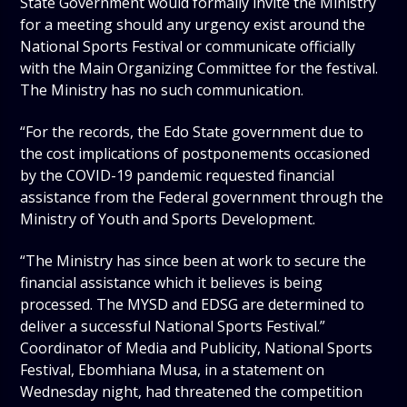
State Government would formally invite the Ministry
for a meeting should any urgency exist around the
National Sports Festival or communicate officially
with the Main Organizing Committee for the festival.
The Ministry has no such communication.
“For the records, the Edo State government due to
the cost implications of postponements occasioned
by the COVID-19 pandemic requested financial
assistance from the Federal government through the
Ministry of Youth and Sports Development.
“The Ministry has since been at work to secure the
financial assistance which it believes is being
processed. The MYSD and EDSG are determined to
deliver a successful National Sports Festival.”
Coordinator of Media and Publicity, National Sports
Festival, Ebomhiana Musa, in a statement on
Wednesday night, had threatened the competition