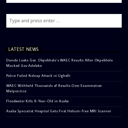
LATEST NEWS
Davido Leaks Gov. Okpebholo’s WAEC Results After Okpebholo
Mocked Gov Adeleke
Police Foiled Kidnap Attack in Ughelli
WAEC Withheld Thousands of Results Over Examination
Malpractice
Floodwater Kills 9-Year-Old in Asaba
Asaba Specialist Hospital Gets First Helium-Free MRI Scanner