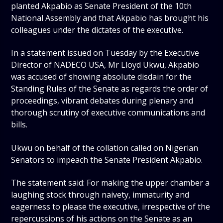
planted Akpabio as Senate President of the 10th
National Assembly and that Akpabio has brought his
colleagues under the dictates of the executive.
In a statement issued on Tuesday by the Executive
Director of NADECO USA, Mr Lloyd Ukwu, Akpabio
was accused of showing absolute disdain for the
Standing Rules of the Senate as regards the order of
proceedings, vibrant debates during plenary and
thorough scrutiny of executive communications and
bills.
Ukwu on behalf of the collation called on Nigerian
Senators to impeach the Senate President Akpabio.
The statement said: For making the upper chamber a
laughing stock through naivety, immaturity and
eagerness to please the executive, irrespective of the
repercussions of his actions on the Senate as an