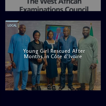
admin
4:36 PM
LOCAL
Young Girl Rescued After
Months in Côte d’Ivoire
admin
11:47 AM