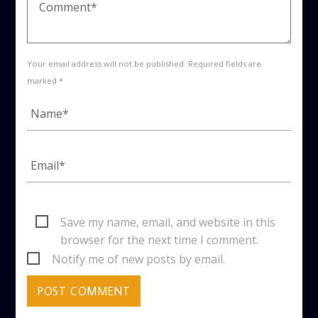
Your email address will not be published. Required fields are
marked *
Save my name, email, and website in this
browser for the next time I comment.
Notify me of new posts by email.