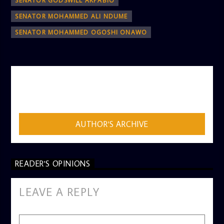
SENATOR GODSWILL AKPABIO
SENATOR MOHAMMED ALI NDUME
SENATOR MOHAMMED OGOSHI ONAWO
AUTHOR
ADMIN
AUTHOR'S ARCHIVE
READER'S OPINIONS
LEAVE A REPLY