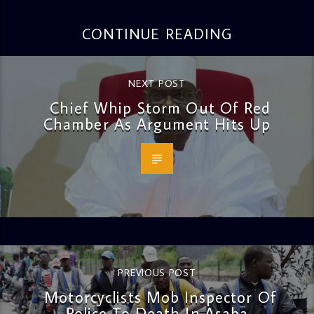
CONTINUE READING
NEXT POST
Chief Whip Storm Out Of Red
Chamber As Argument Hits Up
PREVIOUS POST
Motorcyclists Mob Inspector Of
Police To Death In Asaba