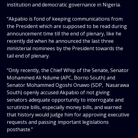
institution and democratic governance in Nigeria.
“Akpabio is fond of keeping communications from
the President which are supposed to be read during
announcement time till the end of plenary, like he
recently did when he announced the last three
ministerial nominees by the President towards the
tail end of plenary.
“Only recently, the Chief Whip of the Senate, Senator
Mohammed Ali Ndume (APC, Borno South) and
Senator Mohammed Ogoshi Onawo (SDP, Nasarawa
South) openly accused Akpabio of not giving
senators adequate opportunity to interrogate and
scrutinize bills, especially money bills, and warned
that history would judge him for approving executive
requests and passing important legislations
posthaste.”