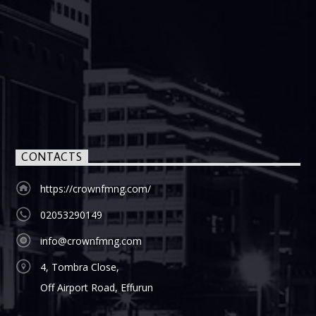
CONTACTS
https://crownfmng.com/
02053290149
info@crownfmng.com
4, Tombra Close,
Off Airport Road, Effurun