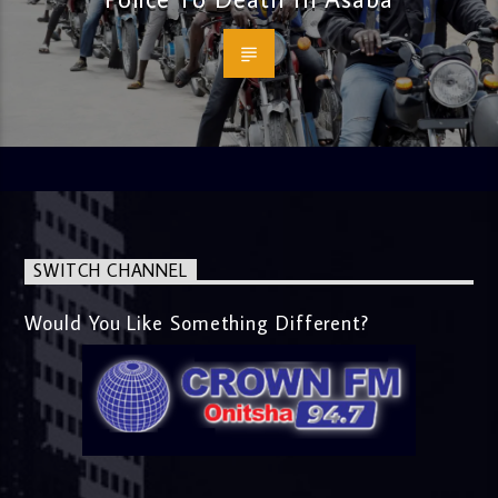
SWITCH CHANNEL
Would You Like Something Different?