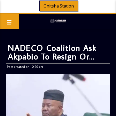
Onitsha Station
NADECO Coalition Ask
Akpabio To Resign Or…
Post created on 10:56 am