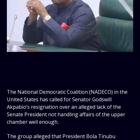
The National Democratic Coalition (NADECO) in the
United States has called for Senator Godswill
Akpabio’s resignation over an alleged lack of the
Senate President not handling affairs of the upper
chamber well enough.
The group alleged that President Bola Tinubu