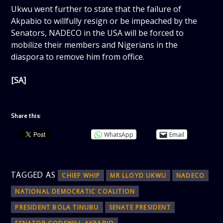
Ukwu went further to state that the failure of
Akpabio to willfully resign or be impeached by the
Senators, NADECO in the USA will be forced to
mobilize their members and Nigerians in the
diaspora to remove him from office.
[SA]
Share this:
WhatsApp
Email
TAGGED AS
CHIEF WHIP
MR LLOYD UKWU
NADECO
NATIONAL DEMOCRATIC COALITION
PRESIDENT BOLA TINUBU
SENATE PRESIDENT