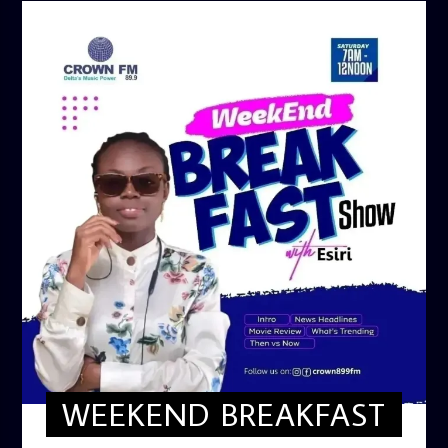
WEEKEND BREAKFAST