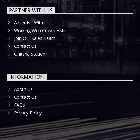
PARTNER WITH US
Advertise With Us
Working With Crown FM
Join Our Sales Team
Contact Us
Onitsha Station
INFORMATION
About Us
Contact Us
FAQs
Privacy Policy