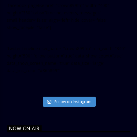
[facebook-pagelike href=”crown899fm” width=”400″
height=”350″ tabs=”timeline, events, messages”
small_header=”false” align=”left” hide_cover=”false”
show_facepile=”false”]
[twitter-timeline user_name=”crown899fm” min_width=”340″
height=”500″ follow_button=”true” data_show_count=”true”
data_show_screen_name=”true” data_size=”large”
data_link_color=”#365899″]
Follow on Instagram
NOW ON AIR