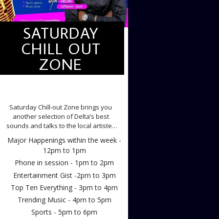
SATURDAY
CHILL OUT
ZONE
SATURDAY CHILL OUT ZONE
Saturday Chill-out Zone brings you
another selection of Delta’s best
sounds and talks to the local artistes
making the waves.
Major Happenings within the week -
12pm to 1pm
Phone in session - 1pm to 2pm
Entertainment Gist -2pm to 3pm
Top Ten Everything - 3pm to 4pm
Trending Music - 4pm to 5pm
Sports - 5pm to 6pm