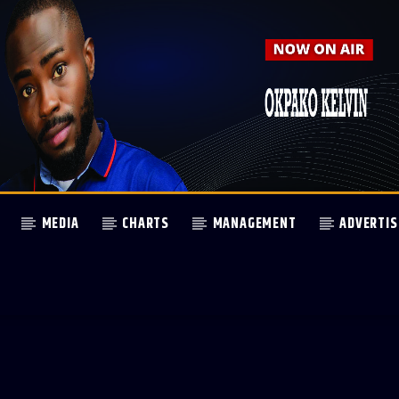
MEDIA
CHARTS
MANAGEMENT
ADVERTIS