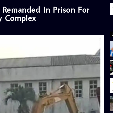
a Remanded In Prison For
ly Complex