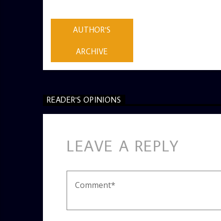
ADMIN
AUTHOR'S
ARCHIVE
READER'S OPINIONS
LEAVE A REPLY