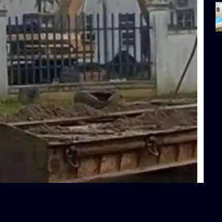
[
w
e
al
s
[t
u
m
f
d
d
da