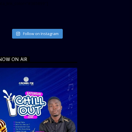
ata_link_color=”#365899″]
Follow on Instagram
NOW ON AIR