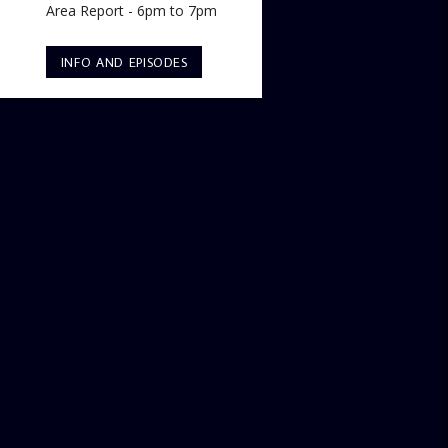
Area Report - 6pm to 7pm
INFO AND EPISODES