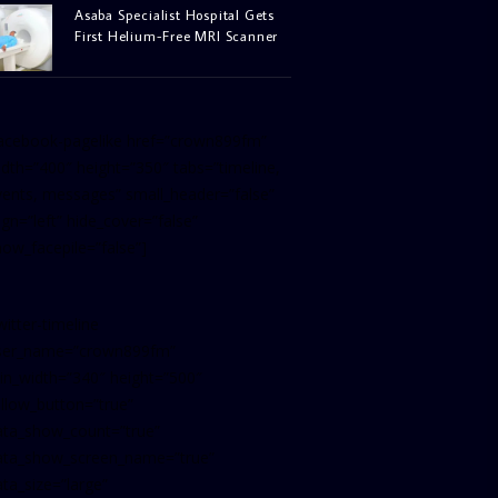
Asaba Specialist Hospital Gets
First Helium-Free MRI Scanner
facebook-pagelike href=”crown899fm”
idth=”400″ height=”350″ tabs=”timeline,
vents, messages” small_header=”false”
ign=”left” hide_cover=”false”
how_facepile=”false”]
witter-timeline
ser_name=”crown899fm”
in_width=”340″ height=”500″
ollow_button=”true”
ata_show_count=”true”
ata_show_screen_name=”true”
ta_size=”large”