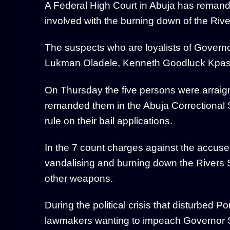
A Federal High Court in Abuja has remand
involved with the burning down of the Riv
The suspects who are loyalists of Gover
Lukman Oladele, Kenneth Goodluck Kpas
On Thursday the five persons were arraig
remanded them in the Abuja Correctional Se
rule on their bail applications.
In the 7 count charges against the accuse
vandalising and burning down the Rivers
other weapons.
During the political crisis that disturbed P
lawmakers wanting to impeach Governor Sim