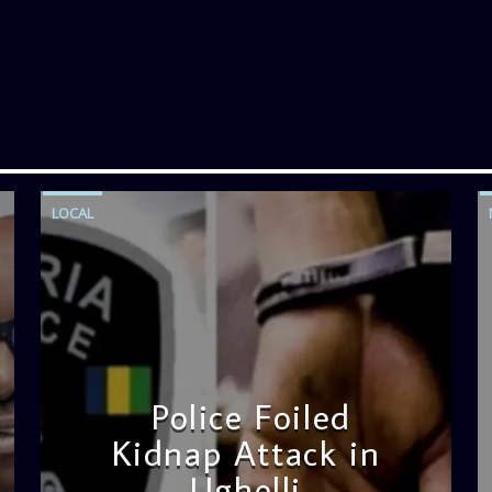
LOCAL
Police Foiled
Kidnap Attack in
Ughelli