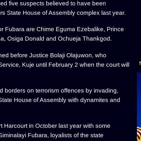
ed five suspects believed to have been
d
ers State House of Assembly complex last year.
nor Fubara are Chime Eguma Ezebalike, Prince
a, Osiga Donald and Ochueja Thankgod.
ned before Justice Bolaji Olajuwon, who
rvice, Kuje until February 2 when the court will
d borders on terrorism offences by invading,
 State House of Assembly with dynamites and
ort Harcourt in October last year with some
inalayi Fubara, loyalists of the state