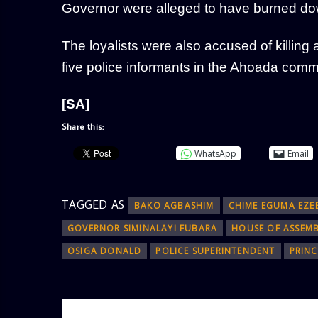
Governor were alleged to have burned do
The loyalists were also accused of killin
five police informants in the Ahoada commu
[SA]
Share this:
WhatsApp
Email
TAGGED AS
BAKO AGBASHIM
CHIME EGUMA EZE
GOVERNOR SIMINALAYI FUBARA
HOUSE OF ASSEM
OSIGA DONALD
POLICE SUPERINTENDENT
PRIN
AUTHOR