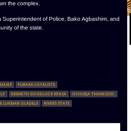
wn the complex.
g a Superintendent of Police, Bako Agbashim, and
nity of the state.
BALIKE
FUBARA LOYALISTS
BLY
KENNETH GOODLUCK KPASA
OCHUEJA THANKGOD.
CE LUKMAN OLADELE
RIVERS STATE