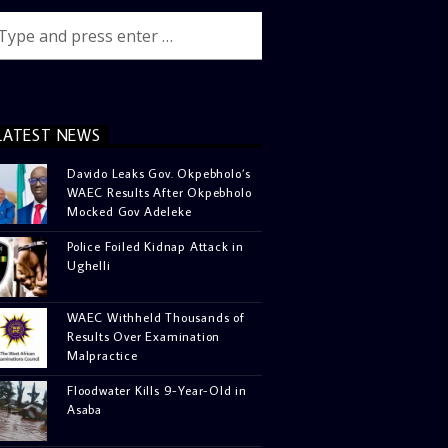
LATEST NEWS
Davido Leaks Gov. Okpebholo’s
WAEC Results After Okpebholo
Mocked Gov Adeleke
Police Foiled Kidnap Attack in
Ughelli
WAEC Withheld Thousands of
Results Over Examination
Malpractice
Floodwater Kills 9-Year-Old in
Asaba