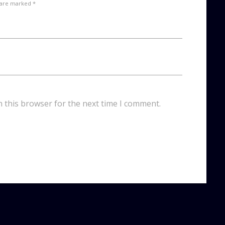
 are marked *
n this browser for the next time I comment.