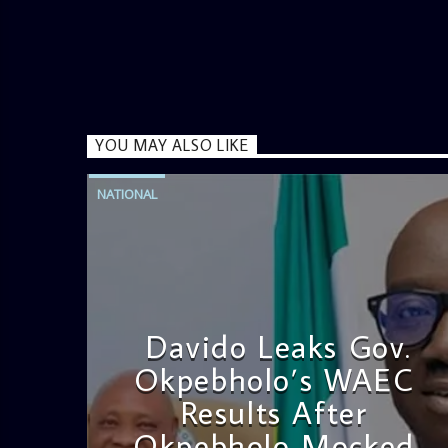
YOU MAY ALSO LIKE
NATIONAL
Davido Leaks Gov.
Okpebholo’s WAEC
Results After
Okpebholo Mocked