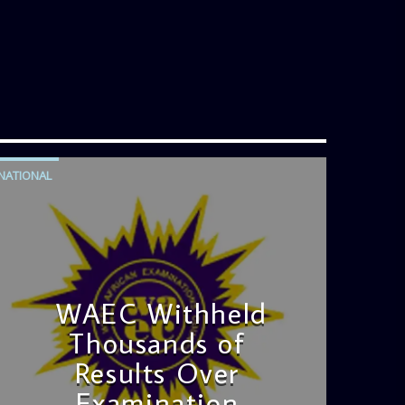
NATIONAL
WAEC Withheld
Thousands of
Results Over
Examination