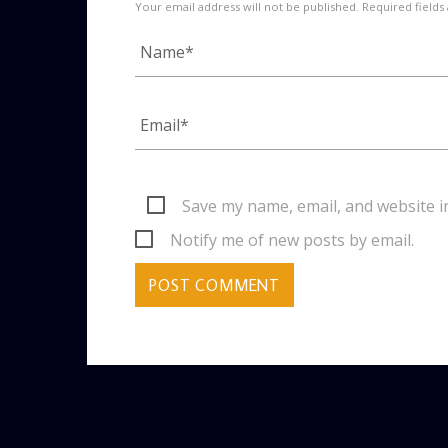
Your email address will not be published. Required fields
Save my name, email, and website i
Notify me of new posts by email.