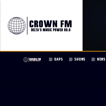
OAPS
SHOWS
NEWS