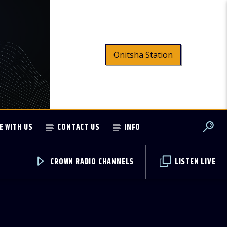
Onitsha Station
E WITH US
CONTACT US
INFO
CROWN RADIO CHANNELS
LISTEN LIVE