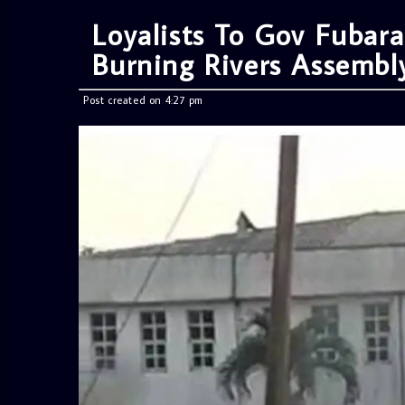
Loyalists To Gov Fubar
Burning Rivers Assemb
Post created on 4:27 pm