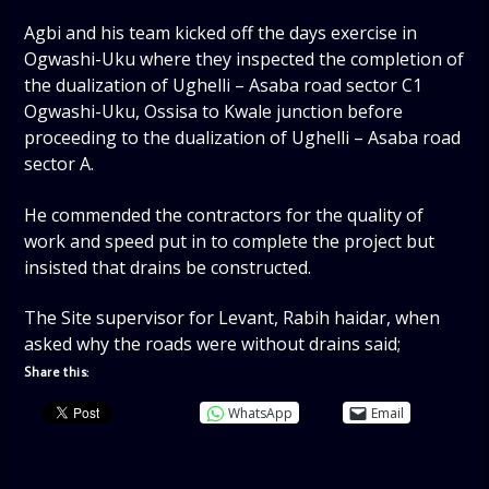
Agbi and his team kicked off the days exercise in
Ogwashi-Uku where they inspected the completion of
the dualization of Ughelli – Asaba road sector C1
Ogwashi-Uku, Ossisa to Kwale junction before
proceeding to the dualization of Ughelli – Asaba road
sector A.
He commended the contractors for the quality of
work and speed put in to complete the project but
insisted that drains be constructed.
The Site supervisor for Levant, Rabih haidar, when
asked why the roads were without drains said;
Share this:
WhatsApp
Email