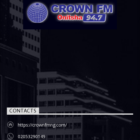
CONTACTS
https://crownfmng.com/
02053290149