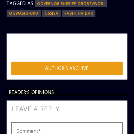
TAGGED AS
GOVERNOR SHERIFF OBOREVWORI
OGWASHI-UKU
OSSISA
RABIH HAIDAR
AUTHOR
ADMIN
AUTHOR'S ARCHIVE
READER'S OPINIONS
LEAVE A REPLY