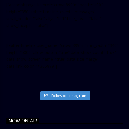
[facebook-pagelike href=”crown899fm” width=”400″
height=”350″ tabs=”timeline, events, messages”
small_header=”false” align=”left” hide_cover=”false”
show_facepile=”false”]
[twitter-timeline user_name=”crown899fm” min_width=”340″
height=”500″ follow_button=”true” data_show_count=”true”
data_show_screen_name=”true” data_size=”large”
data_link_color=”#365899″]
Follow on Instagram
NOW ON AIR