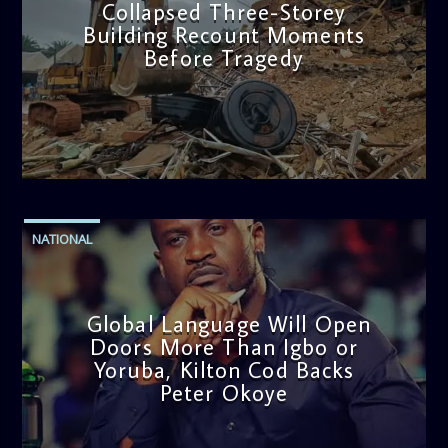
Collapsed Three-Storey
Building Recount Moments
Before Tragedy
admin
11:53 AM
NATIONAL
Global Language Will Open
Doors More Than Igbo or
Yoruba, Kilton Cod Backs
Peter Okoye