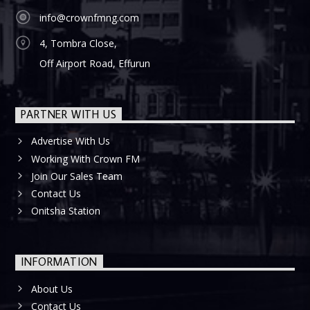
info@crownfmng.com
4, Tombra Close,
Off Airport Road, Effurun
PARTNER WITH US
Advertise With Us
Working With Crown FM
Join Our Sales Team
Contact Us
Onitsha Station
INFORMATION
About Us
Contact Us