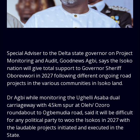
Special Adviser to the Delta state governor on Project
Monitoring and Audit, Goodnews Agbi, says the Isoko
nation will give total support to Governor Sheriff
Oborevwori in 2027 following different ongoing road
projects in the various communities in Isoko land.
Dr Agbi while monitoring the Ughelli Asaba dual
carriageway with 4.5km spur at Oleh/ Ozoro
roundabout to Ogbemudia road, said it will be difficult
for any political party to woo the Isokos in 2027 with
the laudable projects initiated and executed in the
State.