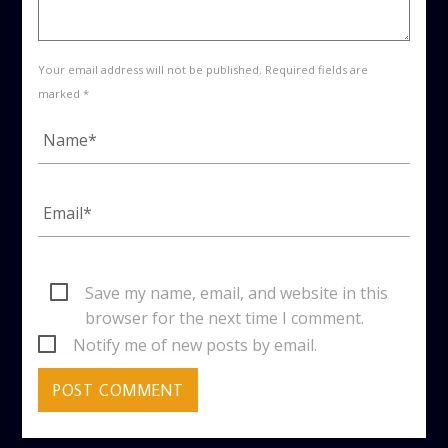
Your email address will not be published. Required fields are
marked *
Save my name, email, and website in this
browser for the next time I comment.
Notify me of new posts by email.