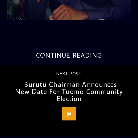
admin
3:16 PM
CONTINUE READING
NEXT POST
Burutu Chairman Announces
New Date For Tuomo Community
Election