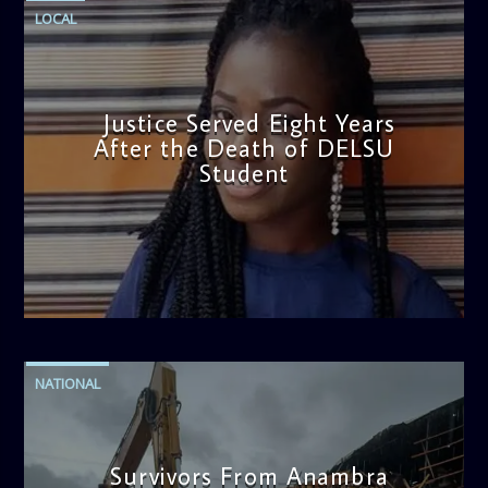
LOCAL
Justice Served Eight Years
After the Death of DELSU
Student
admin
2:38 PM
NATIONAL
Survivors From Anambra