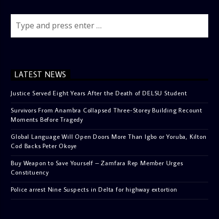
LATEST NEWS
Justice Served Eight Years After the Death of DELSU Student
Survivors From Anambra Collapsed Three-Storey Building Recount
Moments Before Tragedy
Global Language Will Open Doors More Than Igbo or Yoruba, Kilton
Cod Backs Peter Okoye
Buy Weapon to Save Yourself – Zamfara Rep Member Urges
Constituency
Police arrest Nine Suspects in Delta for highway extortion