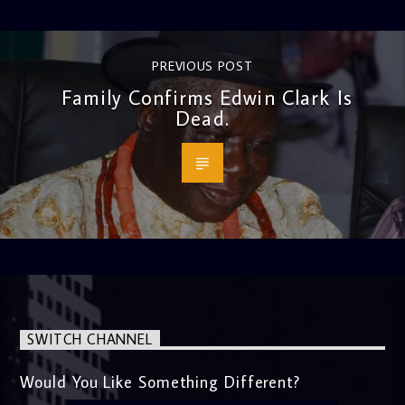
PREVIOUS POST
Family Confirms Edwin Clark Is
Dead.
SWITCH CHANNEL
Would You Like Something Different?