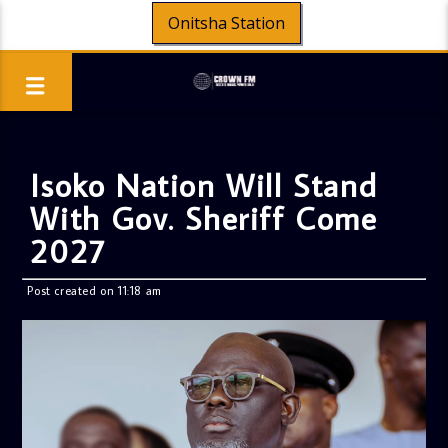
Onitsha Station
Isoko Nation Will Stand
With Gov. Sheriff Come
2027
Post created on 11:18 am