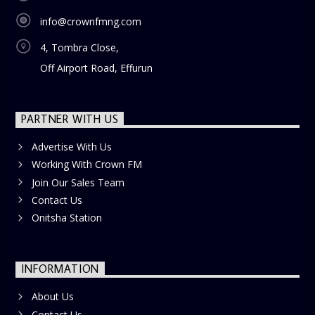
society. Tune in every Sunday morning for a show that
info@crownfmng.com
uplifts, inspires, and transforms.
4, Tombra Close,
Off Airport Road, Effurun
PARTNER WITH US
Advertise With Us
Working With Crown FM
Join Our Sales Team
Contact Us
Onitsha Station
INFORMATION
About Us
Contact Us