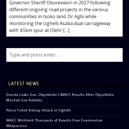
Governor Sheriff Oborevwori in 2027 following
different ongoing road projects in the various
communities in Isoko land. Dr Agbi while
monitoring the Ughelli Asaba dual carriageway
with 4.5km spur at Oleh/ […]
LATEST NEWS
Davido Leaks Gov. Okpebholo’s WAEC Results After Okpebholo
Mocked Gov Adeleke
Police Foiled Kidnap Attack in Ughelli
WAEC Withheld Thousands of Results Over Examination
Malpractice