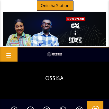
Onitsha Station
OSSISA