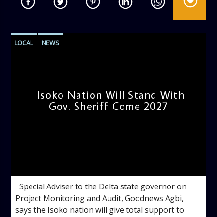
LOCAL
NEWS
Isoko Nation Will Stand With
Gov. Sheriff Come 2027
admin
11:18 AM
Special Adviser to the Delta state governor on
Project Monitoring and Audit, Goodnews Agbi,
says the Isoko nation will give total support to