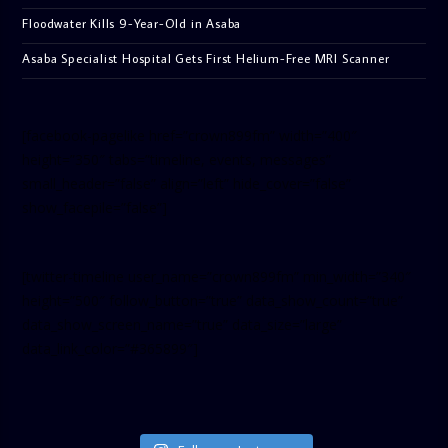
Floodwater Kills 9-Year-Old in Asaba
Asaba Specialist Hospital Gets First Helium-Free MRI Scanner
[facebook-pagelike href=”crown899fm” width=”400″
height=”350″ tabs=”timeline, events, messages”
small_header=”false” align=”left” hide_cover=”false”
show_facepile=”false”]
[twitter-timeline user_name=”crown899fm” min_width=”340″
height=”500″ follow_button=”true” data_show_count=”true”
data_show_screen_name=”true” data_size=”large”
data_link_color=”#365899″]