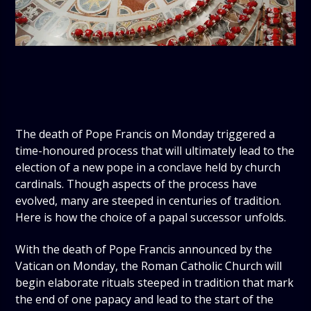
The death of Pope Francis on Monday triggered a
time-honoured process that will ultimately lead to the
election of a new pope in a conclave held by church
cardinals. Though aspects of the process have
evolved, many are steeped in centuries of tradition.
Here is how the choice of a papal successor unfolds.
With the death of Pope Francis announced by the
Vatican on Monday, the Roman Catholic Church will
begin elaborate rituals steeped in tradition that mark
the end of one papacy and lead to the start of the