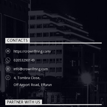
CONTACTS
https://crownfmng.com/
02053290149
info@crownfmng.com
4, Tombra Close,
Off Airport Road, Effurun
PARTNER WITH US