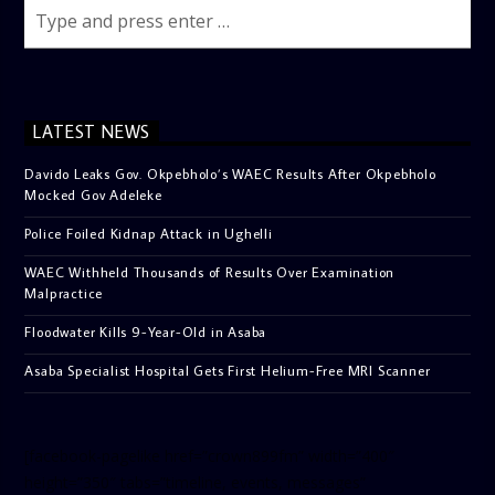
LATEST NEWS
Davido Leaks Gov. Okpebholo’s WAEC Results After Okpebholo
Mocked Gov Adeleke
Police Foiled Kidnap Attack in Ughelli
WAEC Withheld Thousands of Results Over Examination
Malpractice
Floodwater Kills 9-Year-Old in Asaba
Asaba Specialist Hospital Gets First Helium-Free MRI Scanner
[facebook-pagelike href=”crown899fm” width=”400″
height=”350″ tabs=”timeline, events, messages”