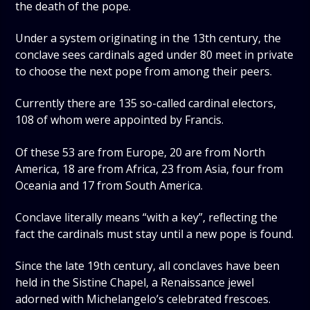
the death of the pope.
Under a system originating in the 13th century, the
conclave sees cardinals aged under 80 meet in private
to choose the next pope from among their peers.
Currently there are 135 so-called cardinal electors,
108 of whom were appointed by Francis.
Of these 53 are from Europe, 20 are from North
America, 18 are from Africa, 23 from Asia, four from
Oceania and 17 from South America.
Conclave literally means “with a key”, reflecting the
fact the cardinals must stay until a new pope is found.
Since the late 19th century, all conclaves have been
held in the Sistine Chapel, a Renaissance jewel
adorned with Michelangelo’s celebrated frescoes.