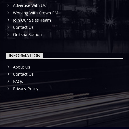
Advertise With Us
Working With Crown FM
Join Our Sales Team
Contact Us
Onitsha Station
INFORMATION
About Us
Contact Us
FAQs
Privacy Policy