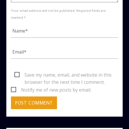
Your email address will not be published. Required fields are
marked *
Save my name, email, and website in this
browser for the next time I comment.
Notify me of new posts by email.