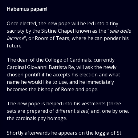
Habemus papam!
Once elected, the new pope will be led into a tiny
sacristy by the Sistine Chapel known as the “
sala delle
lacrime
“, or Room of Tears, where he can ponder his
future.
The dean of the College of Cardinals, currently
Cardinal Giovanni Battista Re, will ask the newly
chosen pontiff if he accepts his election and what
name he would like to use, and he immediately
becomes the bishop of Rome and pope.
The new pope is helped into his vestments (three
sets are prepared of different sizes) and, one by one,
the cardinals pay homage.
Shortly afterwards he appears on the loggia of St