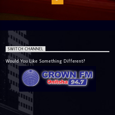
SWITCH CHANNEL
Would You Like Something Different?