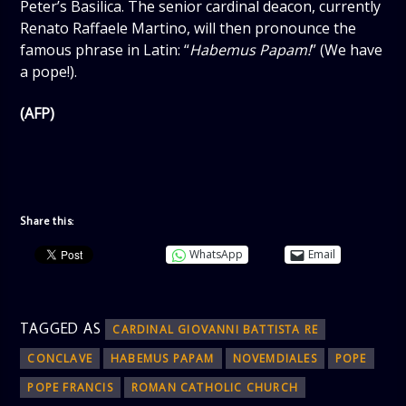
Peter’s Basilica. The senior cardinal deacon, currently
Renato Raffaele Martino, will then pronounce the
famous phrase in Latin: “
Habemus Papam!
” (We have
a pope!).
(AFP)
Share this:
WhatsApp
Email
TAGGED AS
CARDINAL GIOVANNI BATTISTA RE
CONCLAVE
HABEMUS PAPAM
NOVEMDIALES
POPE
POPE FRANCIS
ROMAN CATHOLIC CHURCH