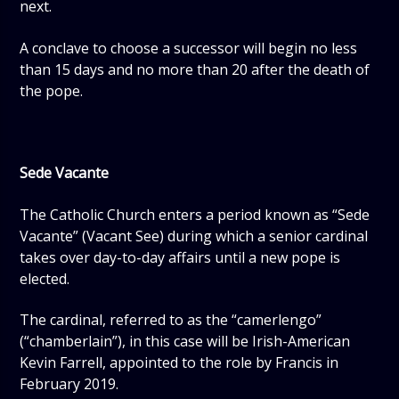
next.
A conclave to choose a successor will begin no less
than 15 days and no more than 20 after the death of
the pope.
Sede Vacante
The Catholic Church enters a period known as “Sede
Vacante” (Vacant See) during which a senior cardinal
takes over day-to-day affairs until a new pope is
elected.
The cardinal, referred to as the “camerlengo”
(“chamberlain”), in this case will be Irish-American
Kevin Farrell, appointed to the role by Francis in
February 2019.