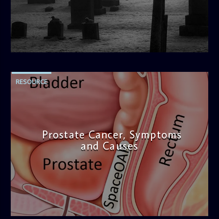
blend of uplifting music, engaging conversations, and
thought-provoking discussions, the
Weekend Breakfast
Show
is the perfect way to start your weekend on a positive
note. Tune in to be inspired and stay informed!
admin
2:01 PM
RESOURCE
Prostate Cancer, Symptoms
and Causes
admin
4:53 PM