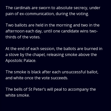
The cardinals are sworn to absolute secrecy, under
pain of ex-communication, during the voting.
Two ballots are held in the morning and two in the
afternoon each day, until one candidate wins two-
thirds of the votes.
At the end of each session, the ballots are burned in
a stove by the chapel, releasing smoke above the
Apostolic Palace.
The smoke is black after each unsuccessful ballot,
and white once the vote succeeds.
The bells of St Peter’s will peal to accompany the
white smoke.