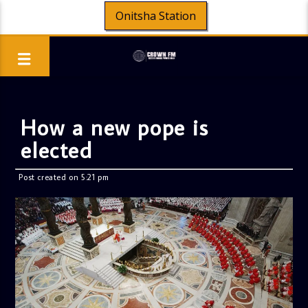
Onitsha Station
How a new pope is
elected
Post created on 5:21 pm