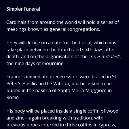
Simpler funeral
Cardinals from around the world will hold a series of
meetings known as general congregations.
They will decide on a date for the burial, which must
take place between the fourth and sixth days after
death, and on the organisation of the “
novemdiales
“,
the nine days of mourning.
Francis’s immediate predecessors were buried in St
Peter’s Basilica in the Vatican, but he asked to be
buried in the basilica of Santa Maria Maggiore in
Rome.
His body will be placed inside a single coffin of wood
and zinc – again breaking with tradition, with
previous popes interred in three coffins in cypress,