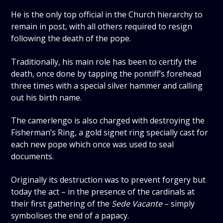
He is the only top official in the Church hierarchy to
remain in post, with all others required to resign
following the death of the pope.
Traditionally, his main role has been to certify the
death, once done by tapping the pontiff’s forehead
three times with a special silver hammer and calling
out his birth name.
The camerlengo is also charged with destroying the
Fisherman’s Ring, a gold signet ring specially cast for
each new pope which once was used to seal
documents.
Originally its destruction was to prevent forgery but
today the act – in the presence of the cardinals at
their first gathering of the
Sede Vacante
– simply
symbolises the end of a papacy.