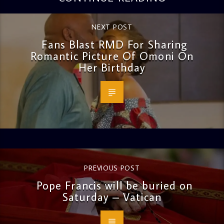
NEXT POST
Fans Blast RMD For Sharing
Romantic Picture Of Omoni On
Her Birthday
PREVIOUS POST
Pope Francis will be buried on
Saturday – Vatican