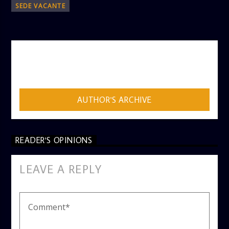
SEDE VACANTE
AUTHOR
ADMIN
AUTHOR'S ARCHIVE
READER'S OPINIONS
LEAVE A REPLY