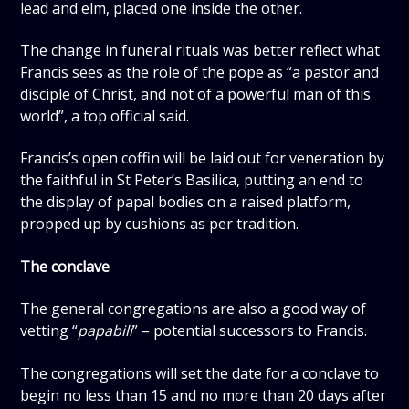
lead and elm, placed one inside the other.
The change in funeral rituals was better reflect what
Francis sees as the role of the pope as “a pastor and
disciple of Christ, and not of a powerful man of this
world”, a top official said.
Francis’s open coffin will be laid out for veneration by
the faithful in St Peter’s Basilica, putting an end to
the display of papal bodies on a raised platform,
propped up by cushions as per tradition.
The conclave
The general congregations are also a good way of
vetting “
papabili
” – potential successors to Francis.
The congregations will set the date for a conclave to
begin no less than 15 and no more than 20 days after