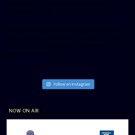
small_header=”false” align=”left” hide_cover=”false”
show_facepile=”false”]
[twitter-timeline user_name=”crown899fm” min_width=”340″
height=”500″ follow_button=”true” data_show_count=”true”
data_show_screen_name=”true” data_size=”large”
data_link_color=”#365899″]
Follow on Instagram
NOW ON AIR