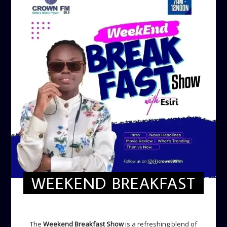
WEEKEND BREAKFAST
WEEKEND BREAKFAST
The
Weekend Breakfast Show
is a refreshing blend of