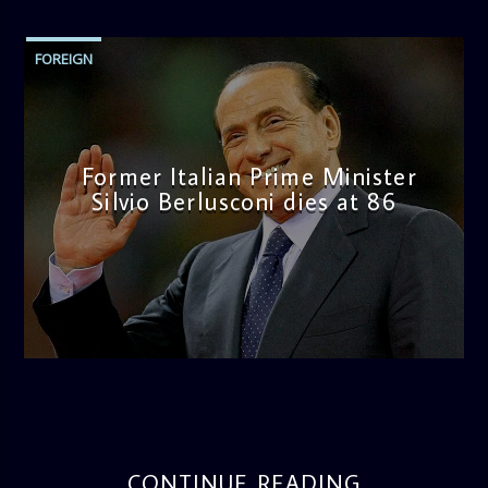
FOREIGN
Former Italian Prime Minister
Silvio Berlusconi dies at 86
admin
4:25 PM
CONTINUE READING